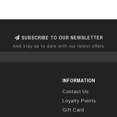
SUBSCRIBE TO OUR NEWSLETTER
And stay up to date with our latest offers
INFORMATION
Contact Us
Loyalty Points
Gift Card