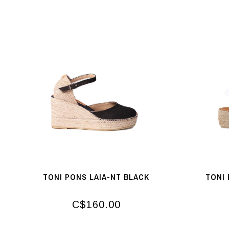
TONI PONS LAIA-NT BLACK
TONI 
C$160.00