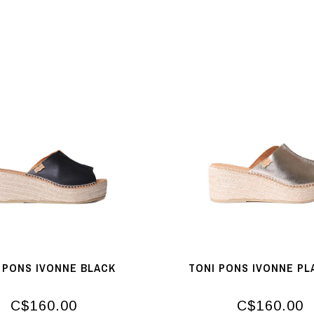
 PONS IVONNE BLACK
TONI PONS IVONNE PL
C$160.00
C$160.00