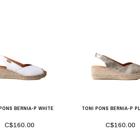
PONS BERNIA-P WHITE
TONI PONS BERNIA-P P
C$160.00
C$160.00