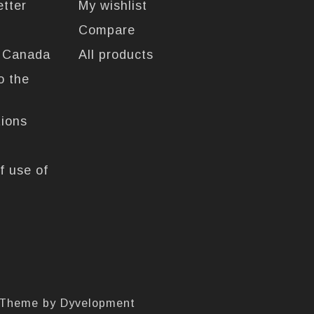
etter
My wishlist
Compare
n Canada
All products
o the
tions
f use of
 Theme by
Dyvelopment