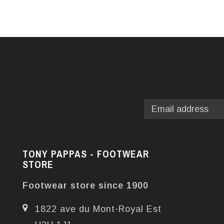
TONY PAPPAS - FOOTWEAR
STORE
Footwear store since 1900
1822 ave du Mont-Royal Est