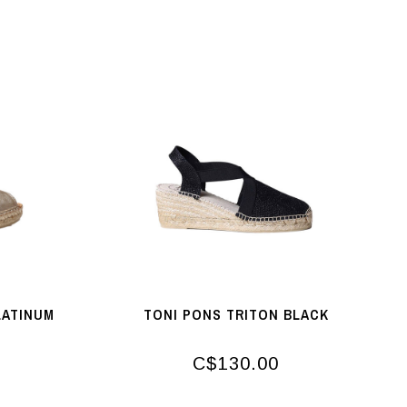
LATINUM
TONI PONS TRITON BLACK
C$130.00