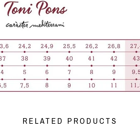
RELATED PRODUCTS