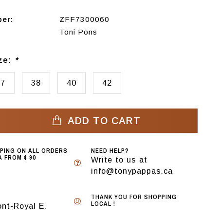
ber:
ZFF7300060
Toni Pons
ize:
*
37
38
40
42
ADD TO CART
PPING ON ALL ORDERS
NEED HELP?
 FROM $ 90
Write to us at
info@tonypappas.ca
THANK YOU FOR SHOPPING
LOCAL !
nt-Royal E.