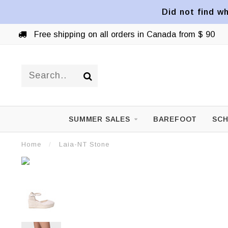
Did not find wh
Free shipping on all orders in Canada from $ 90
SUMMER SALES
BAREFOOT
SCH
Home
/
Laia-NT Stone