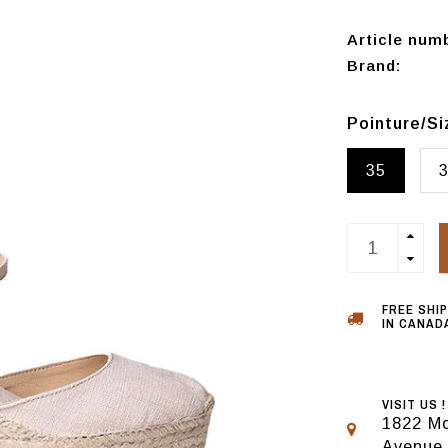
Article num
Brand:
Pointure/S
35
FREE SHI
IN CANADA
VISIT US !
1822 Mo
Avenue