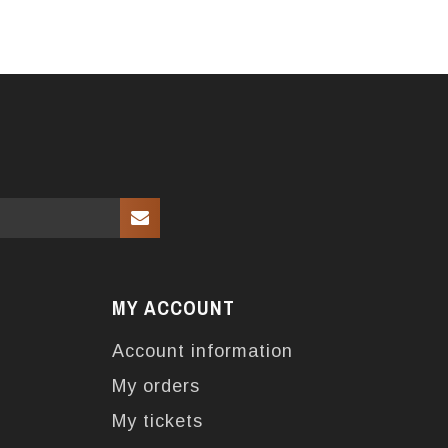
MY ACCOUNT
Account information
My orders
My tickets