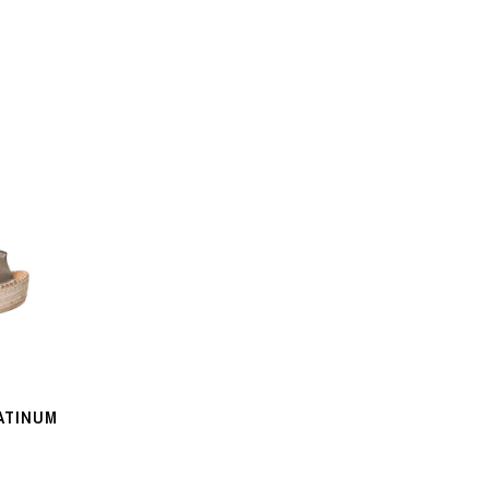
ATINUM