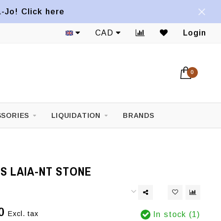
a-Jo! Click here
CAD
Login
0
SORIES
LIQUIDATION
BRANDS
S LAIA-NT STONE
0
Excl. tax
In stock (1)