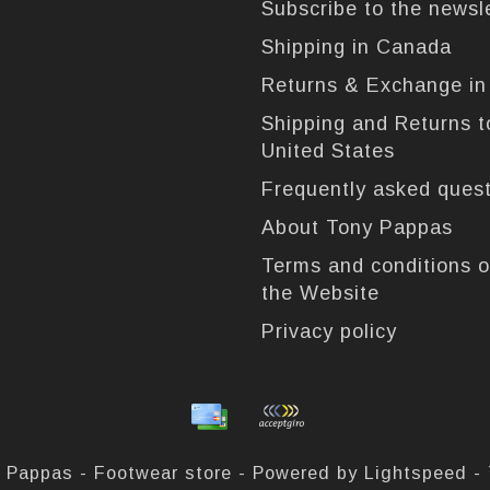
Subscribe to the newsl
Shipping in Canada
Returns & Exchange i
Shipping and Returns t
United States
Frequently asked ques
About Tony Pappas
Terms and conditions o
the Website
Privacy policy
 Pappas - Footwear store - Powered by
Lightspeed
-