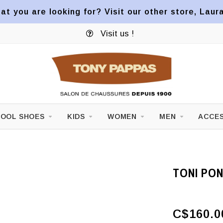
at you are looking for? Visit our other store, Laur
Visit us !
OOL SHOES
KIDS
WOMEN
MEN
ACCES
TONI PON
C$160.0