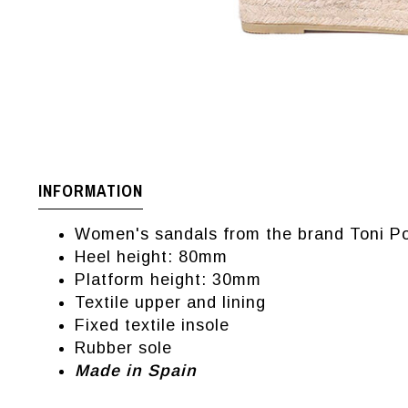
INFORMATION
Women's sandals from the brand Toni P
Heel height: 80mm
Platform height: 30mm
Textile upper and lining
Fixed textile insole
Rubber sole
Made in Spain