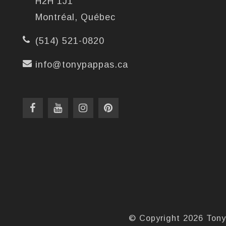
H2H 1J1
Montréal, Québec
(514) 521-0820
info@tonypappas.ca
© Copyright 2026 Tony