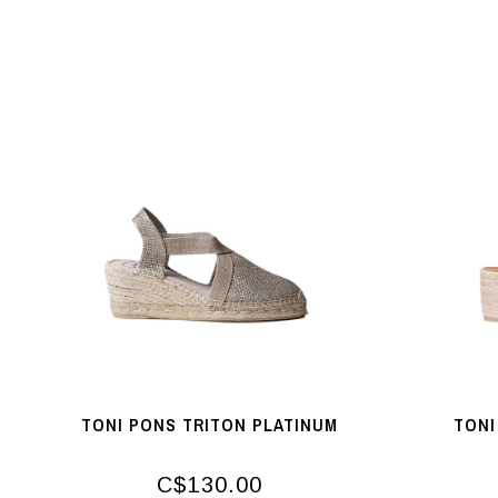
TONI PONS TRITON PLATINUM
TONI
C$130.00