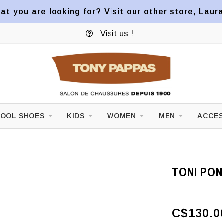
at you are looking for? Visit our other store, Laur
Visit us !
OOL SHOES
KIDS
WOMEN
MEN
ACCES
TONI PO
C$130.0