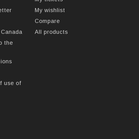
etter
My wishlist
Compare
n Canada
All products
o the
tions
f use of