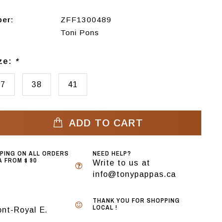
ber:
ZFF1300489
Toni Pons
ize:
*
37
38
41
ADD TO CART
PPING ON ALL ORDERS
NEED HELP?
 FROM $ 90
Write to us at
info@tonypappas.ca
THANK YOU FOR SHOPPING
LOCAL !
nt-Royal E.