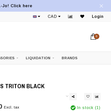
a-Jo! Click here
CAD
Login
0
SORIES
LIQUIDATION
BRANDS
NS TRITON BLACK
0
Excl. tax
In stock (1)