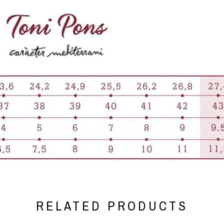
RELATED PRODUCTS