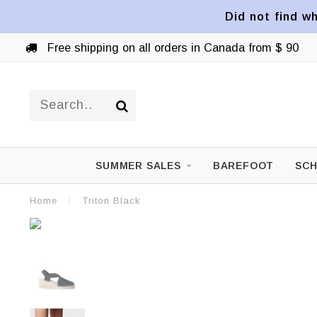
Did not find wh
Free shipping on all orders in Canada from $ 90
SUMMER SALES
BAREFOOT
SCH
Home
/
Triton Black