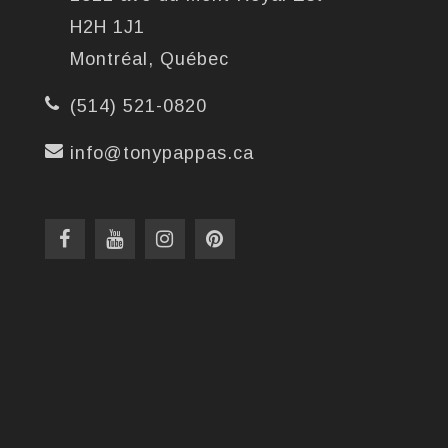
H2H 1J1
Montréal, Québec
(514) 521-0820
info@tonypappas.ca