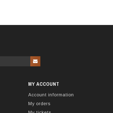
MY ACCOUNT
Account information
My orders
My tickets