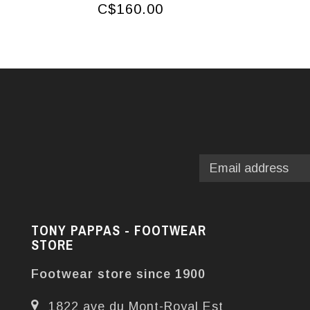
C$160.00
TONY PAPPAS - FOOTWEAR
STORE
Footwear store since 1900
1822 ave du Mont-Royal Est