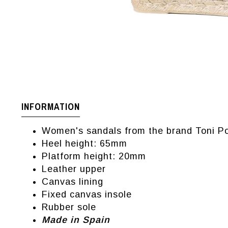
INFORMATION
Women's sandals from the brand Toni P
Heel height: 65mm
Platform height: 20mm
Leather upper
Canvas lining
Fixed canvas insole
Rubber sole
Made in Spain