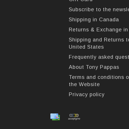
Subscribe to the newsl
Shipping in Canada
Returns & Exchange i
Shipping and Returns t
United States
Frequently asked ques
About Tony Pappas
Terms and conditions o
the Website
Privacy policy