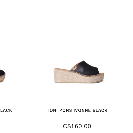
BLACK
TONI PONS IVONNE BLACK
C$160.00