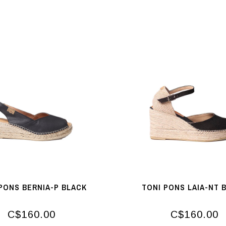
PONS BERNIA-P BLACK
TONI PONS LAIA-NT 
C$160.00
C$160.00