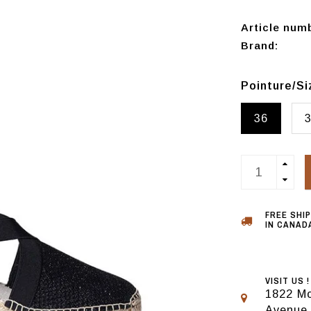
Article num
Brand:
Pointure/S
36
FREE SHI
IN CANADA
VISIT US !
1822 Mo
Avenue