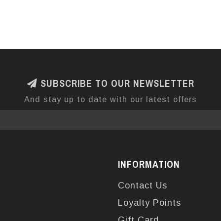
SUBSCRIBE TO OUR NEWSLETTER
And stay up to date with our latest offers
INFORMATION
Contact Us
Loyalty Points
Gift Card