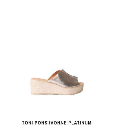
TONI PONS IVONNE PLATINUM