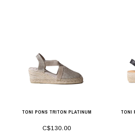
TONI PONS TRITON PLATINUM
TONI 
C$130.00