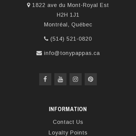
1822 ave du Mont-Royal Est
H2H 1J1
Montréal, Québec
(514) 521-0820
info@tonypappas.ca
INFORMATION
Contact Us
Loyalty Points