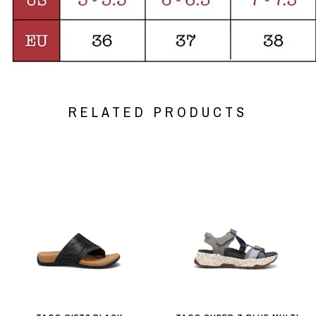
RELATED PRODUCTS