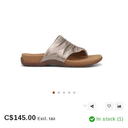
C$145.00
Excl. tax
In stock (1)