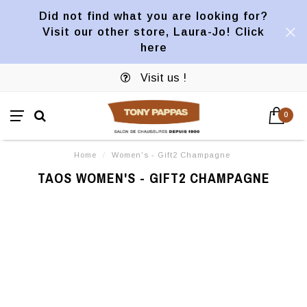
Did not find what you are looking for?
Visit our other store, Laura-Jo! Click
here
Visit us !
0
Home
/
Women's - Gift2 Champagne
TAOS WOMEN'S - GIFT2 CHAMPAGNE