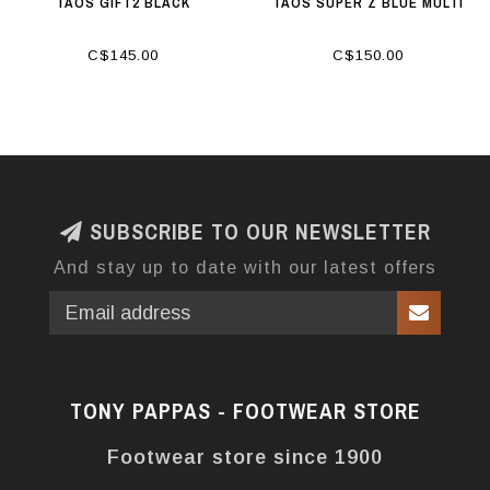
TAOS GIFT2 BLACK
TAOS SUPER Z BLUE MULTI
C$145.00
C$150.00
SUBSCRIBE TO OUR NEWSLETTER
And stay up to date with our latest offers
TONY PAPPAS - FOOTWEAR STORE
Footwear store since 1900