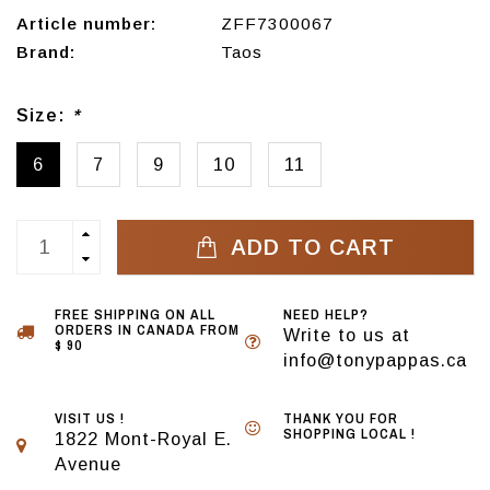
Article number:
ZFF7300067
Brand:
Taos
Size:
*
6
7
9
10
11
ADD TO CART
FREE SHIPPING ON ALL
NEED HELP?
ORDERS IN CANADA FROM
Write to us at
$ 90
info@tonypappas.ca
VISIT US !
THANK YOU FOR
SHOPPING LOCAL !
1822 Mont-Royal E.
Avenue