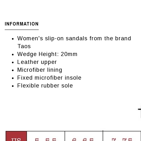
INFORMATION
Women's slip-on sandals from the brand
Taos
Wedge Height: 20mm
Leather upper
Microfiber lining
Fixed microfiber insole
Flexible rubber sole