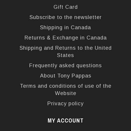
Gift Card
Subscribe to the newsletter
Shipping in Canada
Returns & Exchange in Canada
Shipping and Returns to the United
States
Frequently asked questions
About Tony Pappas
Terms and conditions of use of the
Website
Privacy policy
MY ACCOUNT