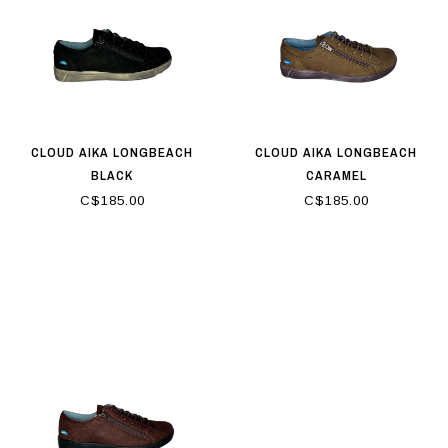
CLOUD AIKA LONGBEACH
CLOUD AIKA LONGBEACH
BLACK
CARAMEL
C$185.00
C$185.00