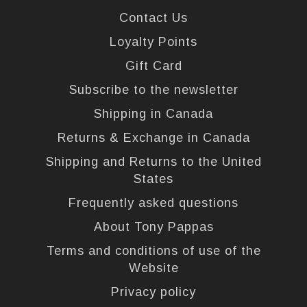
Contact Us
Loyalty Points
Gift Card
Subscribe to the newsletter
Shipping in Canada
Returns & Exchange in Canada
Shipping and Returns to the United
States
Frequently asked questions
About Tony Pappas
Terms and conditions of use of the
Website
Privacy policy