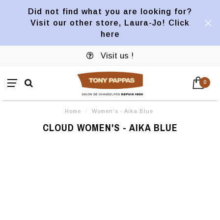
Did not find what you are looking for?
Visit our other store, Laura-Jo! Click
here
Visit us !
0
Home
/
Women's - Aika Blue
CLOUD WOMEN'S - AIKA BLUE