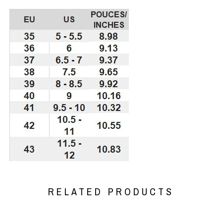
RELATED PRODUCTS