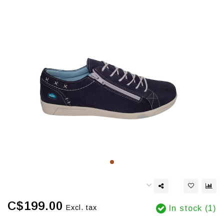
C$199.00
Excl. tax
In stock (1)