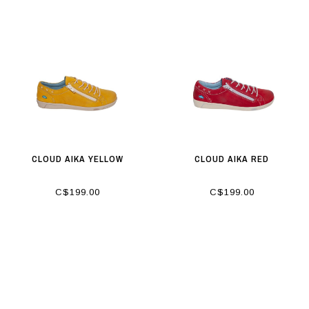
CLOUD AIKA YELLOW
CLOUD AIKA RED
C$199.00
C$199.00