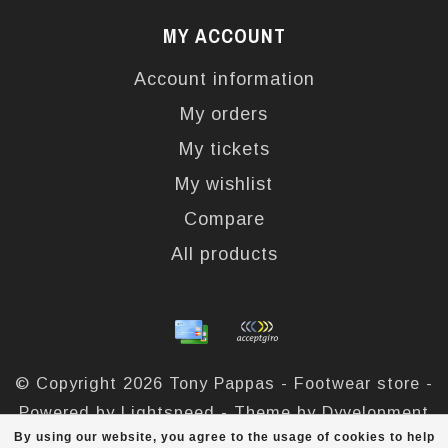
MY ACCOUNT
Account information
My orders
My tickets
My wishlist
Compare
All products
© Copyright 2026 Tony Pappas - Footwear store -
Powered by
Lightspeed
- Theme by
Dyvelopment
By using our website, you agree to the usage of cookies to help