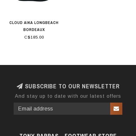
CLOUD AIKA LONGBEACH
BORDEAUX
C$185.00
SUBSCRIBE TO OUR NEWSLETTER
And stay up to date with our latest offers
TONY PAPPAS - FOOTWEAR STORE