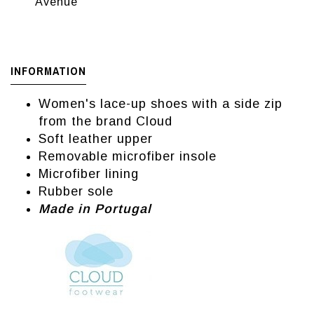
Avenue
INFORMATION
Women's lace-up shoes with a side zip
from the brand Cloud
Soft leather upper
Removable microfiber insole
Microfiber lining
Rubber sole
Made in Portugal