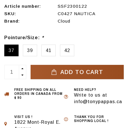
Article number:
SSF2300122
SKU:
C0427 NAUTICA
Brand:
Cloud
Pointure/Size:
*
37
39
41
42
ADD TO CART
FREE SHIPPING ON ALL
NEED HELP?
ORDERS IN CANADA FROM
Write to us at
$ 90
info@tonypappas.ca
VISIT US !
THANK YOU FOR
SHOPPING LOCAL !
1822 Mont-Royal E.