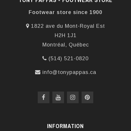
Footwear store since 1900
1822 ave du Mont-Royal Est
H2H 1J1
Montréal, Québec
(514) 521-0820
info@tonypappas.ca
INFORMATION