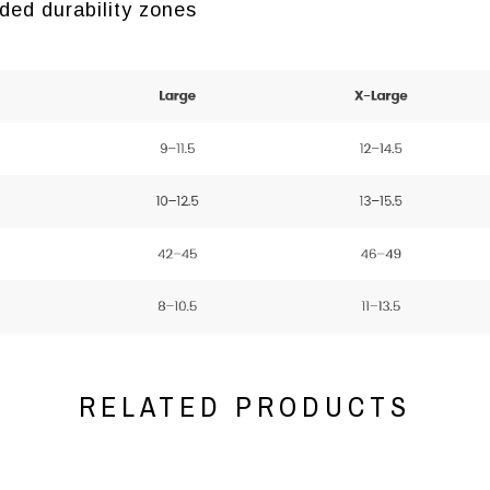
ded durability zones
RELATED PRODUCTS