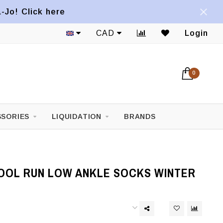
a-Jo! Click here
CAD
Login
0
SORIES
LIQUIDATION
BRANDS
OL RUN LOW ANKLE SOCKS WINTER