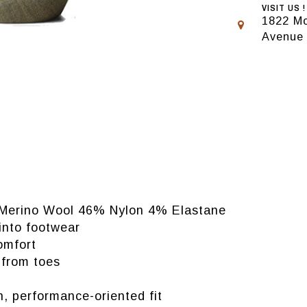
VISIT US !
1822 Mo
Avenue
 Merino Wool 46% Nylon 4% Elastane
 into footwear
omfort
 from toes
n, performance-oriented fit