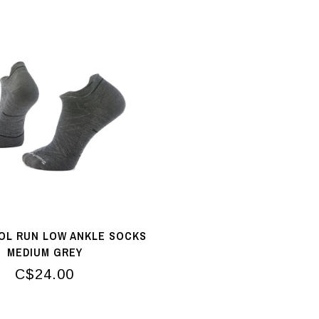
L RUN LOW ANKLE SOCKS
MEDIUM GREY
C$24.00