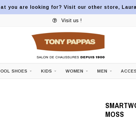
at you are looking for? Visit our other store, Laur
Visit us !
OOL SHOES
KIDS
WOMEN
MEN
ACCES
SMARTWO
MOSS