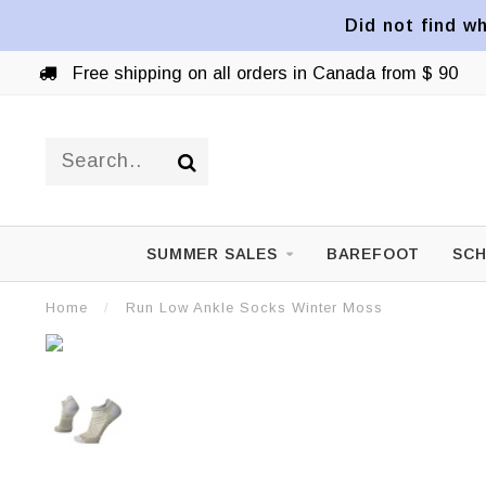
Did not find wh
Free shipping on all orders in Canada from $ 90
SUMMER SALES
BAREFOOT
SCH
Home
/
Run Low Ankle Socks Winter Moss