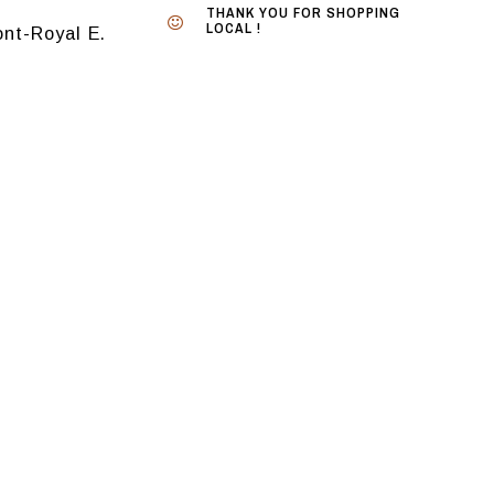
THANK YOU FOR SHOPPING
LOCAL !
nt-Royal E.