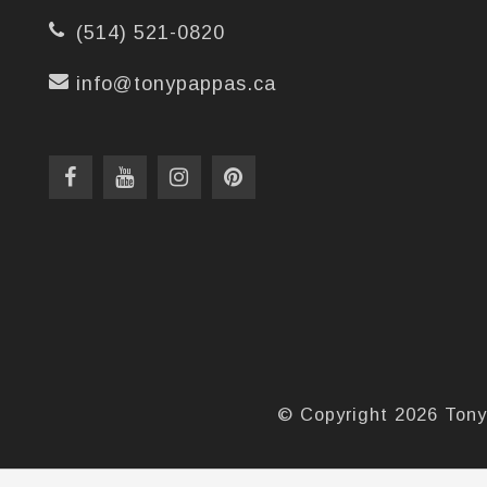
(514) 521-0820
info@tonypappas.ca
© Copyright 2026 Tony