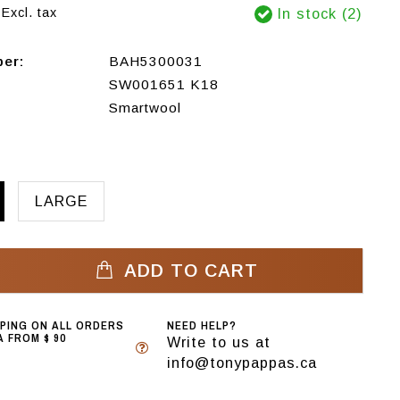
Excl. tax
In stock (2)
ber:
BAH5300031
SW001651 K18
Smartwool
LARGE
ADD TO CART
PPING ON ALL ORDERS
NEED HELP?
 FROM $ 90
Write to us at
info@tonypappas.ca