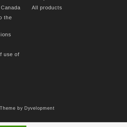
n Canada
All products
o the
tions
f use of
 Theme by
Dyvelopment