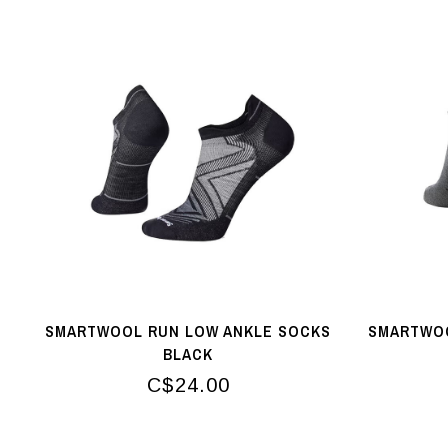
SMARTWOOL RUN LOW ANKLE SOCKS
SMARTWOO
BLACK
C$24.00