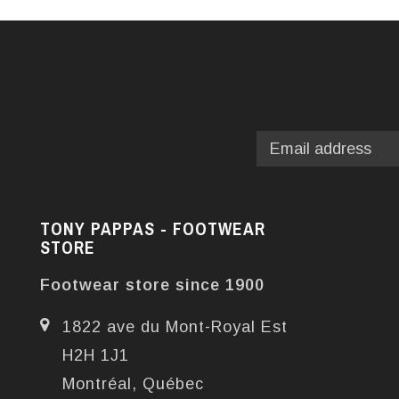
TONY PAPPAS - FOOTWEAR
STORE
Footwear store since 1900
1822 ave du Mont-Royal Est
H2H 1J1
Montréal, Québec