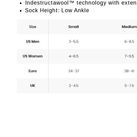
Indestructawool™ technology with exten
Sock Height: Low Ankle