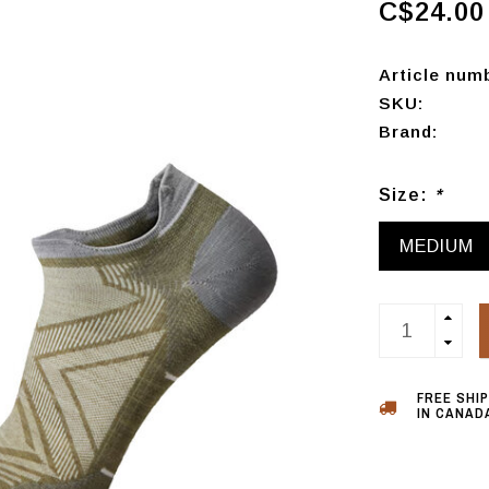
C$24.00
Article num
SKU:
Brand:
Size:
*
MEDIUM
FREE SHI
IN CANADA