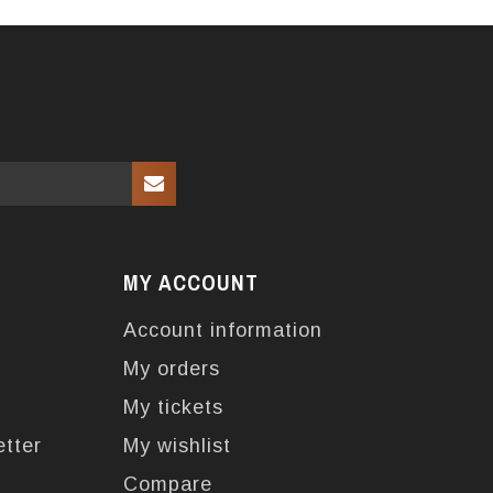
MY ACCOUNT
Account information
My orders
My tickets
etter
My wishlist
Compare