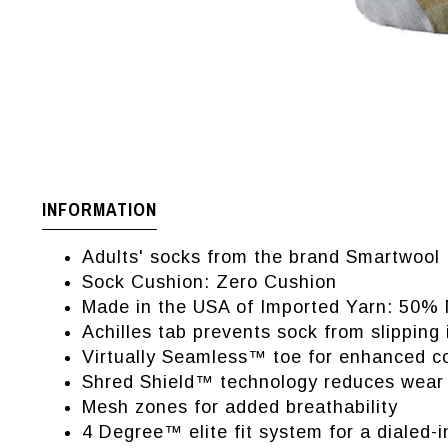
INFORMATION
Adults' socks from the brand Smartwool
Sock Cushion: Zero Cushion
Made in the USA of Imported Yarn: 50%
Achilles tab prevents sock from slipping
Virtually Seamless™ toe for enhanced c
Shred Shield™ technology reduces wear
Mesh zones for added breathability
4 Degree™ elite fit system for a dialed-i