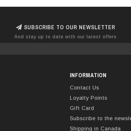
SUBSCRIBE TO OUR NEWSLETTER
And stay up to date with our latest offers
INFORMATION
Contact Us
Loyalty Points
Gift Card
Subscribe to the newsl
Shipping in Canada