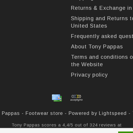
Returns & Exchange i
Shipping and Returns t
United States
Frequently asked ques
About Tony Pappas
Terms and conditions o
the Website
Privacy policy
 Pappas - Footwear store - Powered by
Lightspeed
-
Tony Pappas
scores a
4,4
/
5
out of
324
reviews at