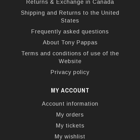
Returns & Exchange in Canada
Shipping and Returns to the United
States
Frequently asked questions
About Tony Pappas
Terms and conditions of use of the
Website
Privacy policy
MY ACCOUNT
Account information
My orders
My tickets
My wishlist