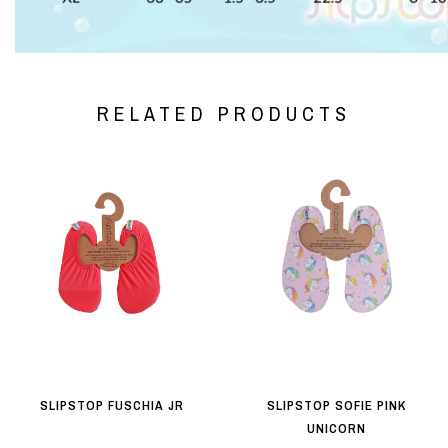
RELATED PRODUCTS
SLIPSTOP FUSCHIA JR
SLIPSTOP SOFIE PINK
UNICORN