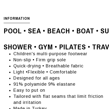
INFORMATION
POOL • SEA • BEACH • BOAT • S
SHOWER • GYM • PILATES • TRA
Children's multi-purpose footwear
Non-slip • Firm grip sole
Quick-drying • Breathable fabric
Light •Flexible • Comfortable
Designed for all ages
91% polyamide 9% elastane
Easy to put on
Tailored with flat seams that limit friction
and irritation
Made in Turkey