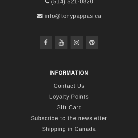
(514) 521-0820
info@tonypappas.ca
INFORMATION
Contact Us
Loyalty Points
Gift Card
Subscribe to the newsletter
Shipping in Canada