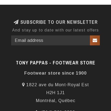
SUBSCRIBE TO OUR NEWSLETTER
And stay up to date with our latest offers
TONY PAPPAS - FOOTWEAR STORE
Footwear store since 1900
1822 ave du Mont-Royal Est
H2H 1J1
Montréal, Québec