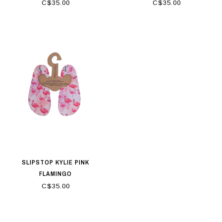
C$35.00
C$35.00
SLIPSTOP KYLIE PINK
FLAMINGO
C$35.00