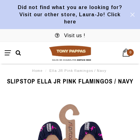
Did not find what you are looking for?
Visit our other store, Laura-Jo! Click
here
Visit us !
0
Home
/
Ella JR Pink flamingos / Navy
SLIPSTOP ELLA JR PINK FLAMINGOS / NAVY