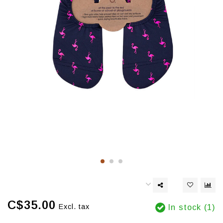
C$35.00
Excl. tax
In stock (1)