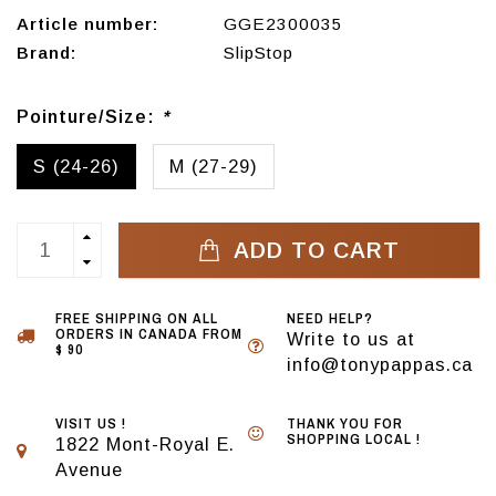
Article number:
GGE2300035
Brand:
SlipStop
Pointure/Size:
*
S (24-26)
M (27-29)
ADD TO CART
FREE SHIPPING ON ALL
NEED HELP?
ORDERS IN CANADA FROM
Write to us at
$ 90
info@tonypappas.ca
VISIT US !
THANK YOU FOR
SHOPPING LOCAL !
1822 Mont-Royal E.
Avenue