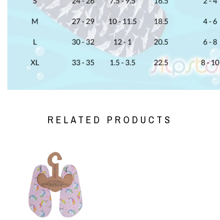
RELATED PRODUCTS