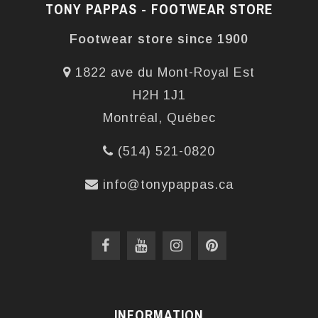
TONY PAPPAS - FOOTWEAR STORE
Footwear store since 1900
1822 ave du Mont-Royal Est
H2H 1J1
Montréal, Québec
(514) 521-0820
info@tonypappas.ca
INFORMATION