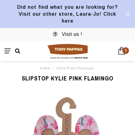
Did not find what you are looking for?
Visit our other store, Laura-Jo! Click
here
Visit us !
0
Home
/
Kylie Pink Flamingo
SLIPSTOP KYLIE PINK FLAMINGO