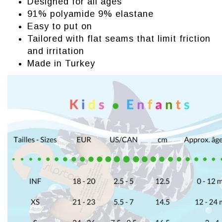
Designed for all ages
91% polyamide 9% elastane
Easy to put on
Tailored with flat seams that limit friction
and irritation
Made in Turkey