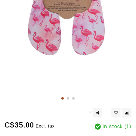
C$35.00
Excl. tax
In stock (1)