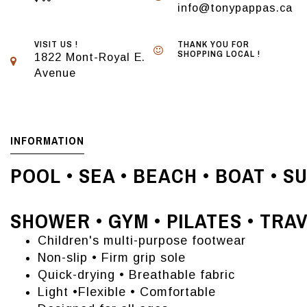
info@tonypappas.ca
VISIT US !
THANK YOU FOR
SHOPPING LOCAL !
1822 Mont-Royal E.
Avenue
INFORMATION
POOL • SEA • BEACH • BOAT • S
SHOWER • GYM • PILATES • TRA
Children's multi-purpose footwear
Non-slip • Firm grip sole
Quick-drying • Breathable fabric
Light •Flexible • Comfortable