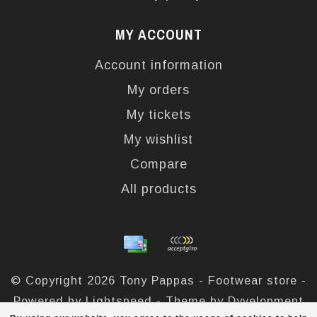
MY ACCOUNT
Account information
My orders
My tickets
My wishlist
Compare
All products
© Copyright 2026 Tony Pappas - Footwear store -
Powered by
Lightspeed
- Theme by
Dyvelopment