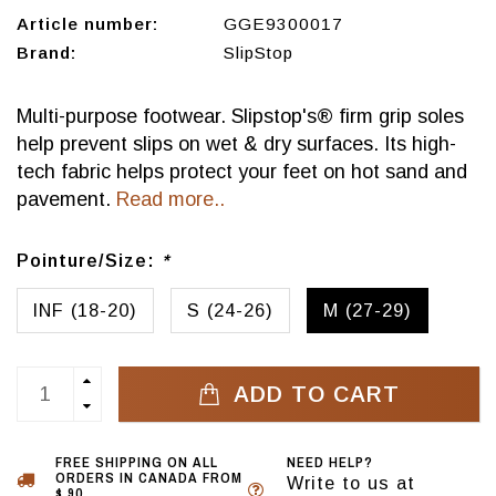
Article number:
GGE9300017
Brand:
SlipStop
Multi-purpose footwear. Slipstop's® firm grip soles
help prevent slips on wet & dry surfaces. Its high-
tech fabric helps protect your feet on hot sand and
pavement.
Read more..
Pointure/Size:
*
INF (18-20)
S (24-26)
M (27-29)
ADD TO CART
FREE SHIPPING ON ALL
NEED HELP?
ORDERS IN CANADA FROM
Write to us at
$ 90