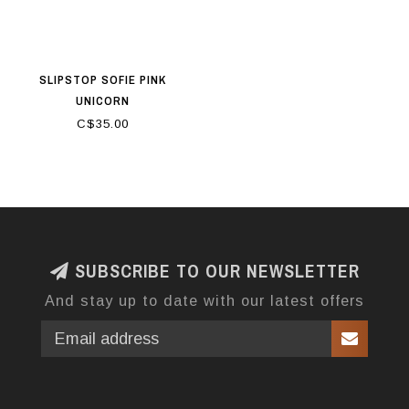
SLIPSTOP SOFIE PINK
UNICORN
C$35.00
SUBSCRIBE TO OUR NEWSLETTER
And stay up to date with our latest offers