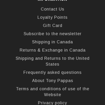
Contact Us
Loyalty Points
Gift Card
Subscribe to the newsletter
Shipping in Canada
Returns & Exchange in Canada
Shipping and Returns to the United
States
Frequently asked questions
About Tony Pappas
Terms and conditions of use of the
Website
Privacy policy