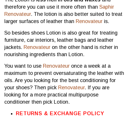
therefore you can use it more often than
Saphir
Renovateur
. The lotion is also better suited to treat
larger surfaces of leather than
Renovateur
is.
So besides shoes Lotion is also great for treating
furniture, car interiors, leather bags and leather
jackets.
Renovateur
on the other hand is richer in
nourishing ingredients than Lotion.
You want to use
Renovateur
once a week at a
maximum to prevent oversaturating the leather with
oils. Are you looking for the best conditioning for
your shoes? Then pick
Renovateur
. If you are
looking for a more practical multipurpose
conditioner then pick Lotion.
RETURNS & EXCHANGE POLICY