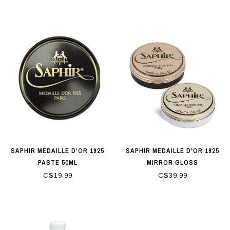
SAPHIR MEDAILLE D'OR 1925
SAPHIR MEDAILLE D'OR 1925
PASTE 50ML
MIRROR GLOSS
C$19.99
C$39.99