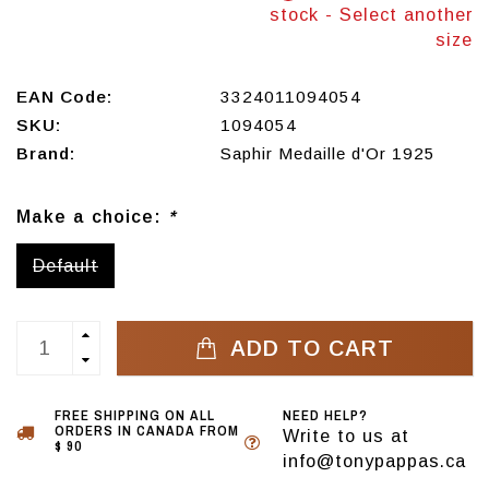
stock - Select another
size
EAN Code:
3324011094054
SKU:
1094054
Brand:
Saphir Medaille d'Or 1925
Make a choice:
*
Default
ADD TO CART
FREE SHIPPING ON ALL
NEED HELP?
ORDERS IN CANADA FROM
Write to us at
$ 90
info@tonypappas.ca