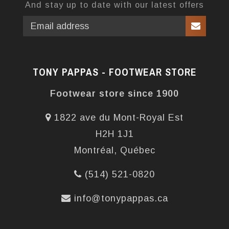
And stay up to date with our latest offers
TONY PAPPAS - FOOTWEAR STORE
Footwear store since 1900
1822 ave du Mont-Royal Est
H2H 1J1
Montréal, Québec
(514) 521-0820
info@tonypappas.ca