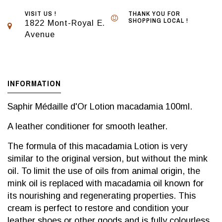
VISIT US !
THANK YOU FOR
SHOPPING LOCAL !
1822 Mont-Royal E.
Avenue
INFORMATION
Saphir Médaille d'Or Lotion macadamia 100ml.
A leather conditioner for smooth leather.
The formula of this macadamia Lotion is very
similar to the original version, but without the mink
oil. To limit the use of oils from animal origin, the
mink oil is replaced with macadamia oil known for
its nourishing and regenerating properties. This
cream is perfect to restore and condition your
leather shoes or other goods and is fully colourless.