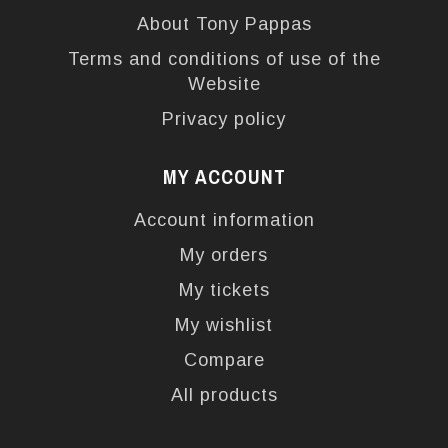
About Tony Pappas
Terms and conditions of use of the
Website
Privacy policy
MY ACCOUNT
Account information
My orders
My tickets
My wishlist
Compare
All products