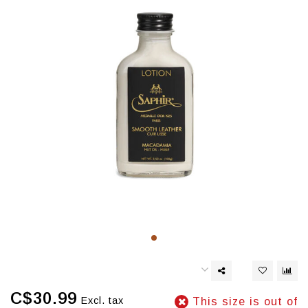
C$30.99
Excl. tax
This size is out of