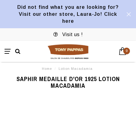
Did not find what you are looking for?
Visit our other store, Laura-Jo! Click
here
Visit us !
0
Home
/
Lotion Macadamia
SAPHIR MEDAILLE D'OR 1925 LOTION
MACADAMIA