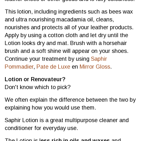
This lotion, including ingredients such as bees wax
and ultra nourishing macadamia oil, cleans,
nourishes and protects all of your leather products.
Apply by using a cotton cloth and let dry until the
Lotion looks dry and mat. Brush with a horsehair
brush and a soft shine will appear on your shoes.
Continue your treatment by using
Saphir
Pommadier
,
Pate de Luxe
en
Mirror Gloss
.
Lotion or Renovateur?
Don't know which to pick?
We often explain the difference between the two by
explaining how you would use them.
Saphir Lotion is a great multipurpose cleaner and
conditioner for everyday use.
The Lotion is l
ess rich in oils and waxes
and