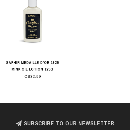
SAPHIR MEDAILLE D'OR 1925
MINK OIL LOTION 125G
C$32.99
SUBSCRIBE TO OUR NEWSLETTER