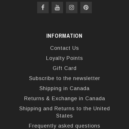
INFORMATION
Contact Us
Loyalty Points
Gift Card
Subscribe to the newsletter
Shipping in Canada
Returns & Exchange in Canada
Shipping and Returns to the United
States
Frequently asked questions