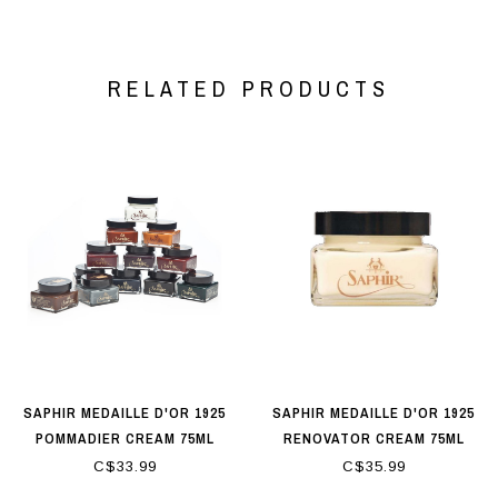
RELATED PRODUCTS
SAPHIR MEDAILLE D'OR 1925
SAPHIR MEDAILLE D'OR 1925
POMMADIER CREAM 75ML
RENOVATOR CREAM 75ML
C$33.99
C$35.99