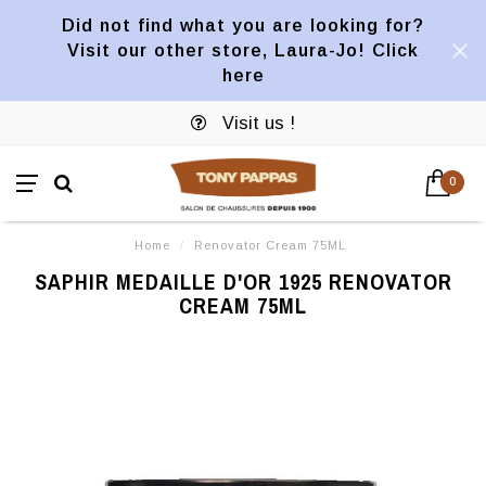
Did not find what you are looking for?
Visit our other store, Laura-Jo! Click
here
Visit us !
0
Home
/
Renovator Cream 75ML
SAPHIR MEDAILLE D'OR 1925 RENOVATOR
CREAM 75ML