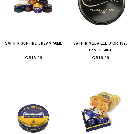
SAPHIR SURFINE CREAM 50ML
SAPHIR MEDAILLE D'OR 1925
PASTE 50ML
C$13.99
C$19.99