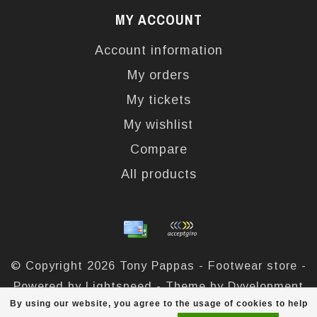
MY ACCOUNT
Account information
My orders
My tickets
My wishlist
Compare
All products
© Copyright 2026 Tony Pappas - Footwear store -
Powered by
Lightspeed
- Theme by
Dyvelopment
By using our website, you agree to the usage of cookies to help
Tony Pappas
scores a
4,4
/
5
out of
324
reviews at