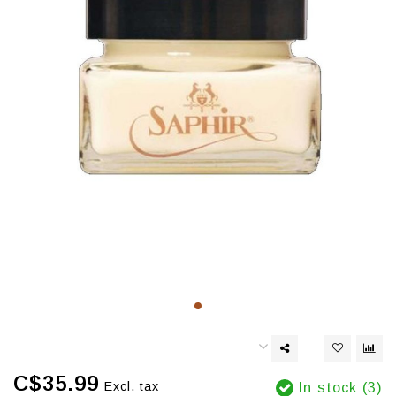
C$35.99
Excl. tax
In stock (3)