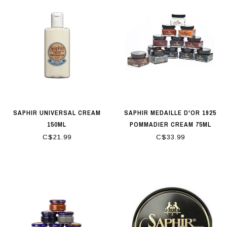
SAPHIR UNIVERSAL CREAM
SAPHIR MEDAILLE D'OR 1925
150ML
POMMADIER CREAM 75ML
C$21.99
C$33.99