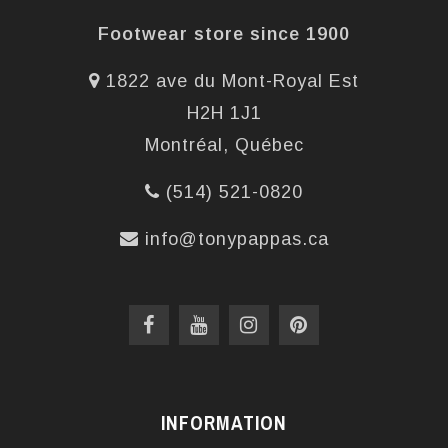
Footwear store since 1900
1822 ave du Mont-Royal Est
H2H 1J1
Montréal, Québec
(514) 521-0820
info@tonypappas.ca
INFORMATION