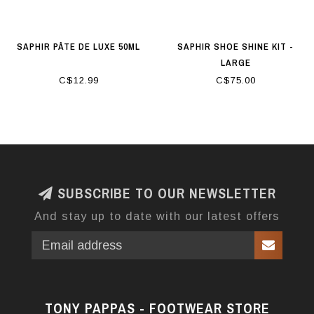
SAPHIR PÂTE DE LUXE 50ML
SAPHIR SHOE SHINE KIT -
LARGE
C$12.99
C$75.00
SUBSCRIBE TO OUR NEWSLETTER
And stay up to date with our latest offers
TONY PAPPAS - FOOTWEAR STORE