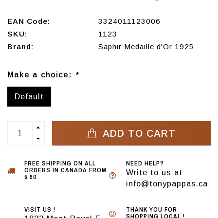
EAN Code:
3324011123006
SKU:
1123
Brand:
Saphir Medaille d'Or 1925
Make a choice:
*
Default
ADD TO CART
FREE SHIPPING ON ALL
NEED HELP?
ORDERS IN CANADA FROM
Write to us at
$ 90
info@tonypappas.ca
VISIT US !
THANK YOU FOR
SHOPPING LOCAL !