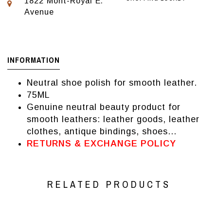
1822 Mont-Royal E.
Avenue
INFORMATION
Neutral shoe polish for smooth leather.
75ML
Genuine neutral beauty product for
smooth leathers: leather goods, leather
clothes, antique bindings, shoes...
RETURNS & EXCHANGE POLICY
RELATED PRODUCTS