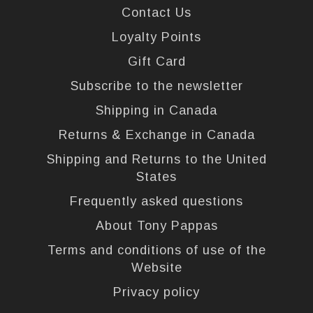
Contact Us
Loyalty Points
Gift Card
Subscribe to the newsletter
Shipping in Canada
Returns & Exchange in Canada
Shipping and Returns to the United
States
Frequently asked questions
About Tony Pappas
Terms and conditions of use of the
Website
Privacy policy