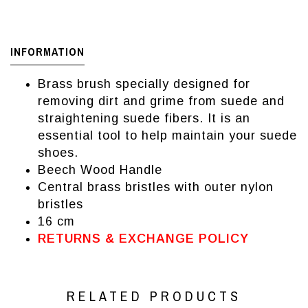
INFORMATION
Brass brush specially designed for
removing dirt and grime from suede and
straightening suede fibers. It is an
essential tool to help maintain your suede
shoes.
Beech Wood Handle
Central brass bristles with outer nylon
bristles
16 cm
RETURNS & EXCHANGE POLICY
RELATED PRODUCTS