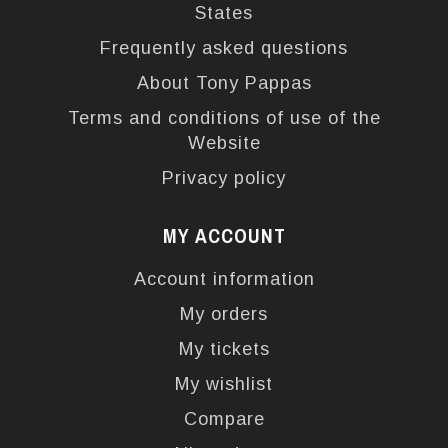
States
Frequently asked questions
About Tony Pappas
Terms and conditions of use of the
Website
Privacy policy
MY ACCOUNT
Account information
My orders
My tickets
My wishlist
Compare