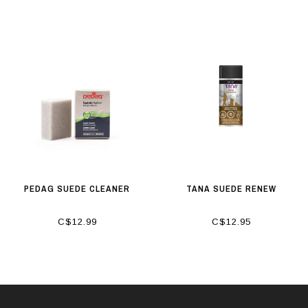
PEDAG SUEDE CLEANER
TANA SUEDE RENEW
C$12.99
C$12.95