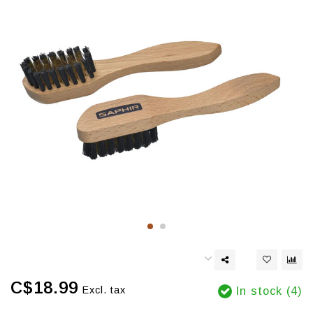
C$18.99
Excl. tax
In stock (4)