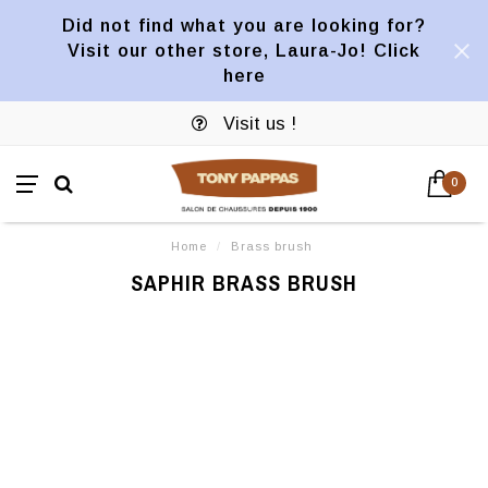
Did not find what you are looking for?
Visit our other store, Laura-Jo! Click
here
Visit us !
0
Home
/
Brass brush
SAPHIR BRASS BRUSH