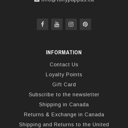
INFORMATION
Contact Us
Loyalty Points
Gift Card
Subscribe to the newsletter
Shipping in Canada
Returns & Exchange in Canada
Shipping and Returns to the United