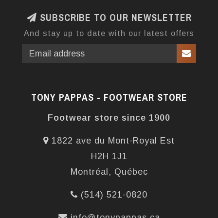
SUBSCRIBE TO OUR NEWSLETTER
And stay up to date with our latest offers
TONY PAPPAS - FOOTWEAR STORE
Footwear store since 1900
1822 ave du Mont-Royal Est
H2H 1J1
Montréal, Québec
(514) 521-0820
info@tonypappas.ca