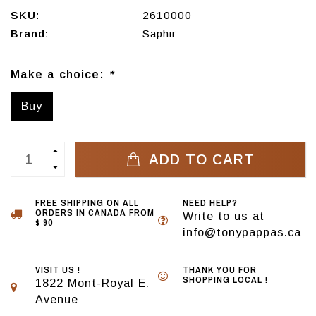
SKU:
2610000
Brand:
Saphir
Make a choice:
*
Buy
ADD TO CART
FREE SHIPPING ON ALL
NEED HELP?
ORDERS IN CANADA FROM
Write to us at
$ 90
info@tonypappas.ca
VISIT US !
THANK YOU FOR
SHOPPING LOCAL !
1822 Mont-Royal E.
Avenue