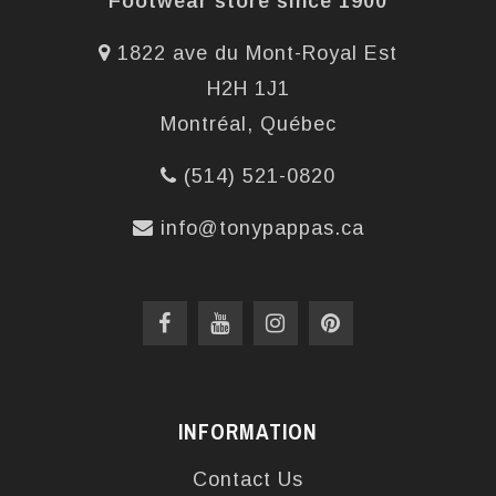
Footwear store since 1900
1822 ave du Mont-Royal Est
H2H 1J1
Montréal, Québec
(514) 521-0820
info@tonypappas.ca
INFORMATION
Contact Us