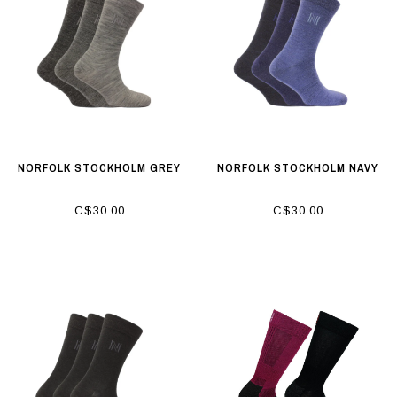
NORFOLK STOCKHOLM GREY
NORFOLK STOCKHOLM NAVY
C$30.00
C$30.00