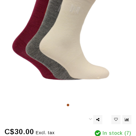
C$30.00
Excl. tax
In stock (7)