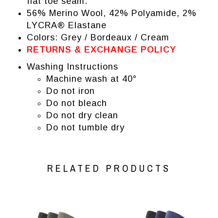
flat toe seam.
56% Merino Wool, 42% Polyamide, 2%
LYCRA® Elastane
Colors: Grey / Bordeaux / Cream
RETURNS & EXCHANGE POLICY
Washing Instructions
Machine wash at 40°
Do not iron
Do not bleach
Do not dry clean
Do not tumble dry
RELATED PRODUCTS