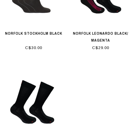
NORFOLK STOCKHOLM BLACK
NORFOLK LEONARDO BLACK/
MAGENTA
C$30.00
C$29.00