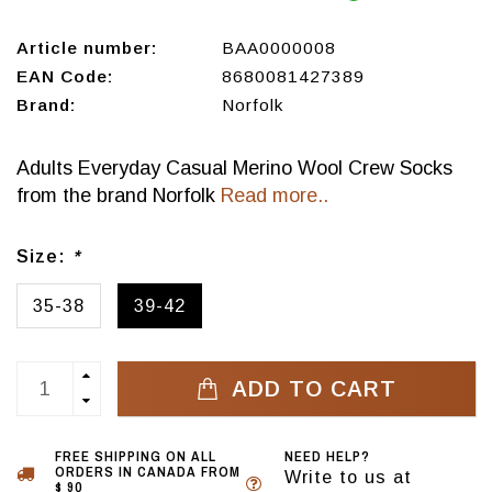
Article number:
BAA0000008
EAN Code:
8680081427389
Brand:
Norfolk
Adults Everyday Casual Merino Wool Crew Socks
from the brand Norfolk
Read more..
Size:
*
35-38
39-42
ADD TO CART
FREE SHIPPING ON ALL
NEED HELP?
ORDERS IN CANADA FROM
Write to us at
$ 90