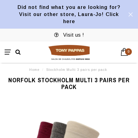
Did not find what you are looking for?
Visit our other store, Laura-Jo! Click
here
Visit us !
0
Home
/
Stockholm Multi 3 pairs per pack
NORFOLK STOCKHOLM MULTI 3 PAIRS PER
PACK