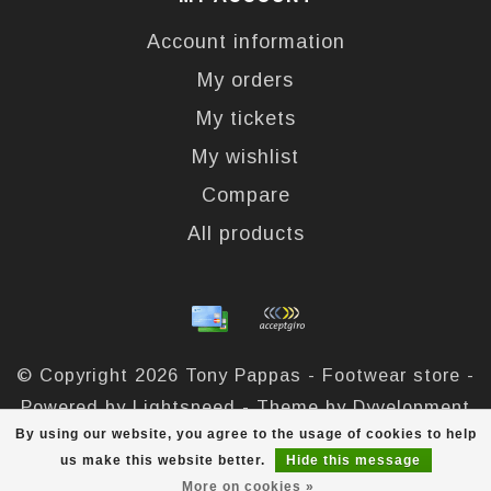
Account information
My orders
My tickets
My wishlist
Compare
All products
© Copyright 2026 Tony Pappas - Footwear store -
Powered by
Lightspeed
- Theme by
Dyvelopment
By using our website, you agree to the usage of cookies to help
Tony Pappas
scores a
4,4
/
5
out of
324
reviews at
us make this website better.
Hide this message
More on cookies »