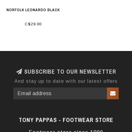
NORFOLK LEONARDO BLACK
C$29.00
SUBSCRIBE TO OUR NEWSLETTER
And stay up to date with our latest offers
TONY PAPPAS - FOOTWEAR STORE