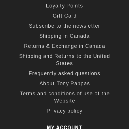
Loyalty Points
Gift Card
Subscribe to the newsletter
Shipping in Canada
Returns & Exchange in Canada
Shipping and Returns to the United
States
Frequently asked questions
About Tony Pappas
Terms and conditions of use of the
Website
Privacy policy
MY ACCOUNT