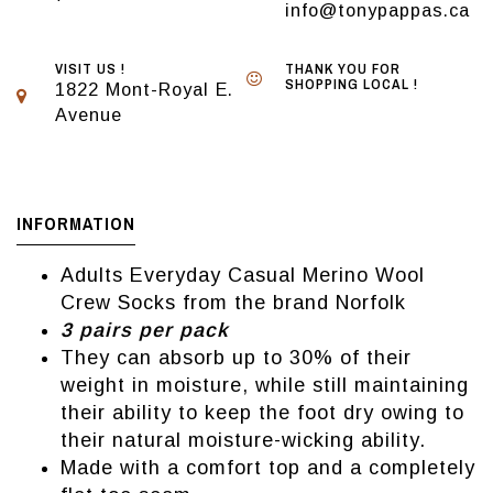
info@tonypappas.ca
VISIT US !
THANK YOU FOR
SHOPPING LOCAL !
1822 Mont-Royal E.
Avenue
INFORMATION
Adults Everyday Casual Merino Wool
Crew Socks from the brand Norfolk
3 pairs per pack
They can absorb up to 30% of their
weight in moisture, while still maintaining
their ability to keep the foot dry owing to
their natural moisture-wicking ability.
Made with a comfort top and a completely