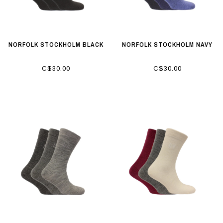
NORFOLK STOCKHOLM BLACK
NORFOLK STOCKHOLM NAVY
C$30.00
C$30.00