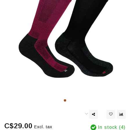
C$29.00
Excl. tax
In stock (4)