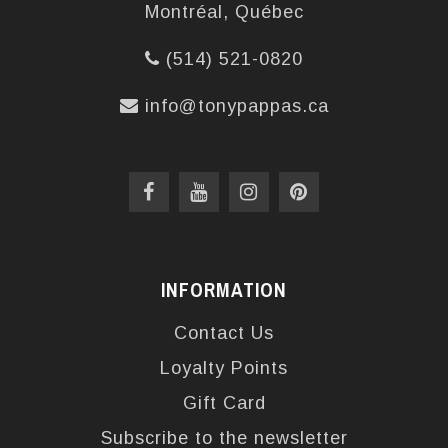
Montréal, Québec
(514) 521-0820
info@tonypappas.ca
INFORMATION
Contact Us
Loyalty Points
Gift Card
Subscribe to the newsletter