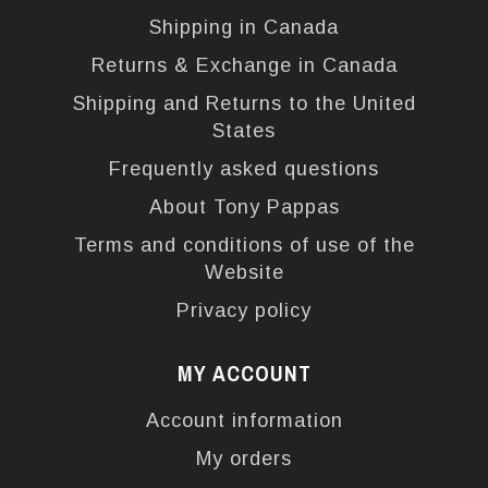
Shipping in Canada
Returns & Exchange in Canada
Shipping and Returns to the United
States
Frequently asked questions
About Tony Pappas
Terms and conditions of use of the
Website
Privacy policy
MY ACCOUNT
Account information
My orders