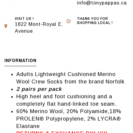
info@tonypappas.ca
VISIT US !
THANK YOU FOR
SHOPPING LOCAL !
1822 Mont-Royal E.
Avenue
INFORMATION
Adults Lightweight Cushioned Merino
Wool Crew Socks from the brand Norfolk
2 pairs per pack
High heel and foot cushioning and a
completely flat hand-linked toe seam.
60% Merino Wool, 20% Polyamide,18%
PROLEN® Polypropylene, 2% LYCRA®
Elastane