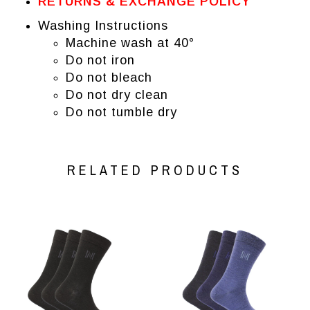
RETURNS & EXCHANGE POLICY
Washing Instructions
Machine wash at 40°
Do not iron
Do not bleach
Do not dry clean
Do not tumble dry
RELATED PRODUCTS