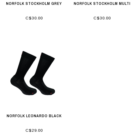
NORFOLK STOCKHOLM GREY
NORFOLK STOCKHOLM MULTI
C$30.00
C$30.00
NORFOLK LEONARDO BLACK
C$29.00