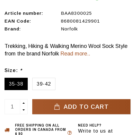
Article number:
BAA8300025
EAN Code:
8680081429901
Brand:
Norfolk
Trekking, Hiking & Walking Merino Wool Sock Style
from the brand Norfolk
Read more..
Size:
*
35-38
39-42
ADD TO CART
FREE SHIPPING ON ALL
NEED HELP?
ORDERS IN CANADA FROM
Write to us at
$ 90