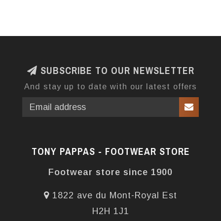
SUBSCRIBE TO OUR NEWSLETTER
And stay up to date with our latest offers
TONY PAPPAS - FOOTWEAR STORE
Footwear store since 1900
1822 ave du Mont-Royal Est
H2H 1J1