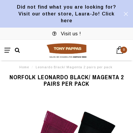
Did not find what you are looking for?
Visit our other store, Laura-Jo! Click
here
Visit us !
0
Home
/
Leonardo Black/ Magenta 2 pairs per pack
NORFOLK LEONARDO BLACK/ MAGENTA 2
PAIRS PER PACK