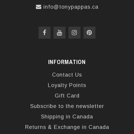
info@tonypappas.ca
INFORMATION
Contact Us
Loyalty Points
Gift Card
Subscribe to the newsletter
Shipping in Canada
Returns & Exchange in Canada