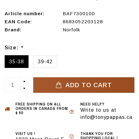
Article number:
BAF7300100
EAN Code:
8683052203128
Brand:
Norfolk
Size:
*
35-38
39-42
ADD TO CART
FREE SHIPPING ON ALL
NEED HELP?
ORDERS IN CANADA FROM
Write to us at
$ 90
info@tonypappas.ca
VISIT US !
THANK YOU FOR
SHOPPING LOCAL !