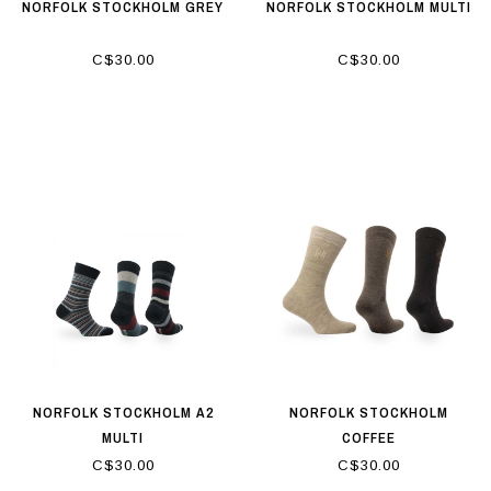
NORFOLK STOCKHOLM GREY
NORFOLK STOCKHOLM MULTI
C$30.00
C$30.00
NORFOLK STOCKHOLM A2
NORFOLK STOCKHOLM
MULTI
COFFEE
C$30.00
C$30.00