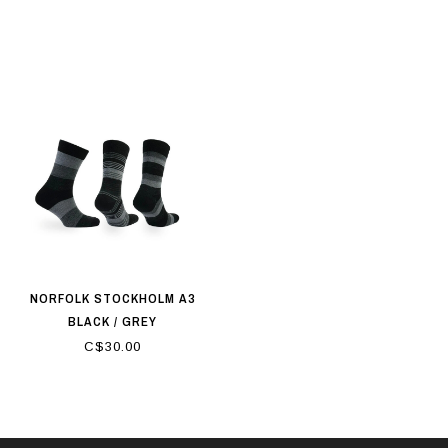
NORFOLK STOCKHOLM A3
BLACK / GREY
C$30.00