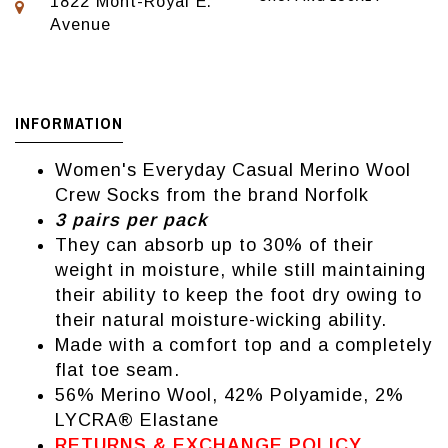
1822 Mont-Royal E.
Avenue
INFORMATION
Women's Everyday Casual Merino Wool
Crew Socks from the brand Norfolk
3 pairs per pack
They can absorb up to 30% of their
weight in moisture, while still maintaining
their ability to keep the foot dry owing to
their natural moisture-wicking ability.
Made with a comfort top and a completely
flat toe seam.
56% Merino Wool, 42% Polyamide, 2%
LYCRA® Elastane
RETURNS & EXCHANGE POLICY