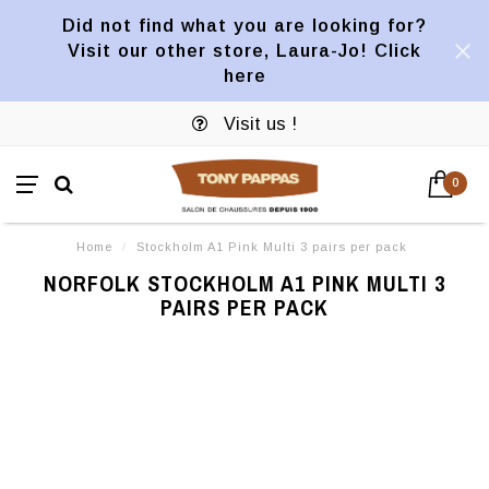
Did not find what you are looking for?
Visit our other store, Laura-Jo! Click
here
Visit us !
0
Home
/
Stockholm A1 Pink Multi 3 pairs per pack
NORFOLK STOCKHOLM A1 PINK MULTI 3
PAIRS PER PACK