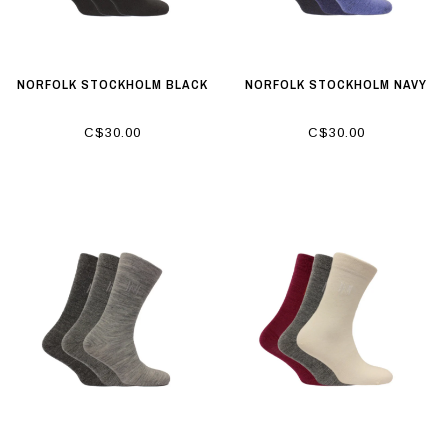
NORFOLK STOCKHOLM BLACK
NORFOLK STOCKHOLM NAVY
C$30.00
C$30.00