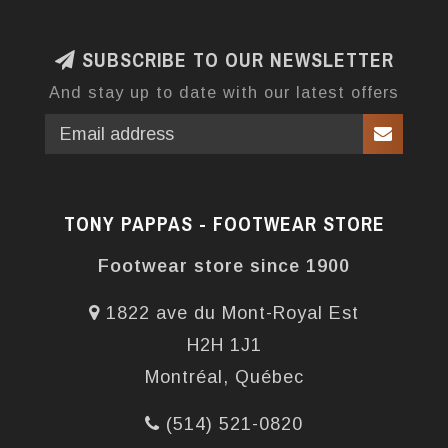
SUBSCRIBE TO OUR NEWSLETTER
And stay up to date with our latest offers
TONY PAPPAS - FOOTWEAR STORE
Footwear store since 1900
1822 ave du Mont-Royal Est
H2H 1J1
Montréal, Québec
(514) 521-0820