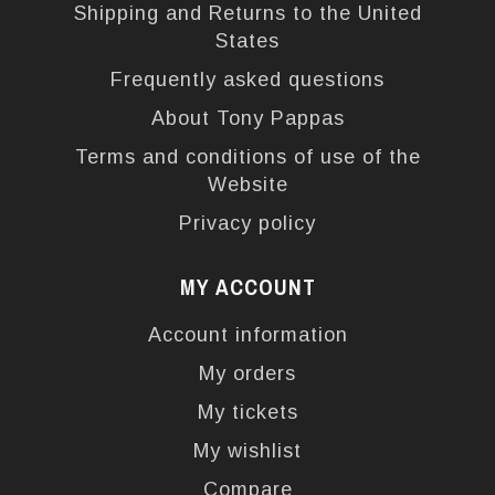
Shipping and Returns to the United
States
Frequently asked questions
About Tony Pappas
Terms and conditions of use of the
Website
Privacy policy
MY ACCOUNT
Account information
My orders
My tickets
My wishlist
Compare