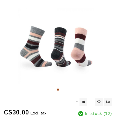
C$30.00
Excl. tax
In stock (12)