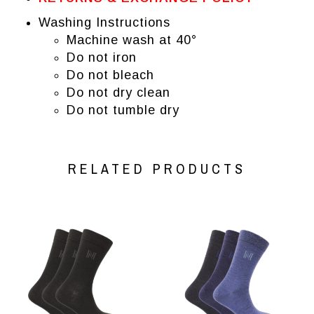
Washing Instructions
Machine wash at 40°
Do not iron
Do not bleach
Do not dry clean
Do not tumble dry
RELATED PRODUCTS