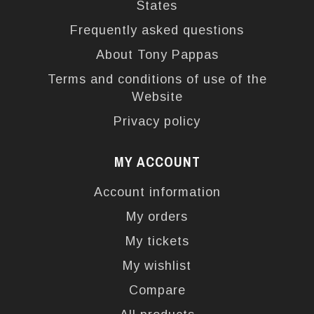
States
Frequently asked questions
About Tony Pappas
Terms and conditions of use of the
Website
Privacy policy
MY ACCOUNT
Account information
My orders
My tickets
My wishlist
Compare