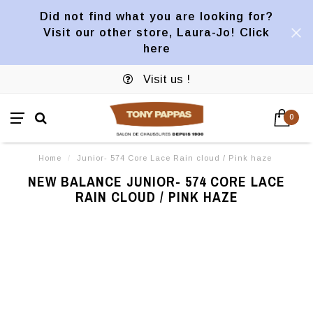
Did not find what you are looking for?
Visit our other store, Laura-Jo! Click
here
Visit us !
0
Home
/
Junior- 574 Core Lace Rain cloud / Pink haze
NEW BALANCE JUNIOR- 574 CORE LACE
RAIN CLOUD / PINK HAZE