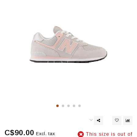
C$90.00
Excl. tax
This size is out of