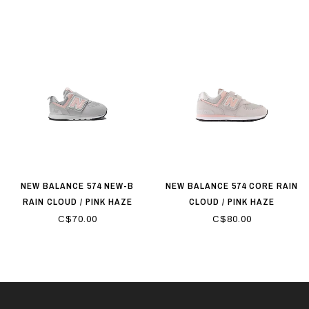
NEW BALANCE 574 NEW-B
NEW BALANCE 574 CORE RAIN
RAIN CLOUD / PINK HAZE
CLOUD / PINK HAZE
C$70.00
C$80.00