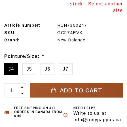
stock - Select another
size
Article number:
RUN7300247
SKU:
GC574EVK
Brand:
New Balance
Pointure/Size:
*
J4
J5
J6
J7
ADD TO CART
FREE SHIPPING ON ALL
NEED HELP?
ORDERS IN CANADA FROM
Write to us at
$ 90
info@tonypappas.ca