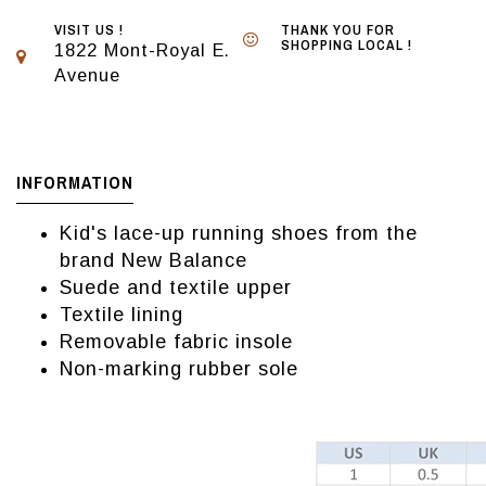
VISIT US !
THANK YOU FOR
SHOPPING LOCAL !
1822 Mont-Royal E.
Avenue
INFORMATION
Kid's lace-up running shoes from the
brand New Balance
Suede and textile upper
Textile lining
Removable fabric insole
Non-marking rubber sole