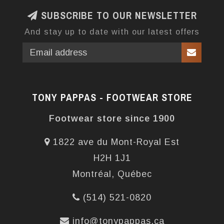
SUBSCRIBE TO OUR NEWSLETTER
And stay up to date with our latest offers
TONY PAPPAS - FOOTWEAR STORE
Footwear store since 1900
1822 ave du Mont-Royal Est
H2H 1J1
Montréal, Québec
(514) 521-0820
info@tonypappas.ca