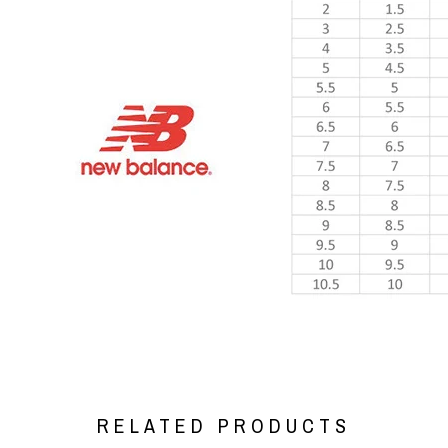
RELATED PRODUCTS