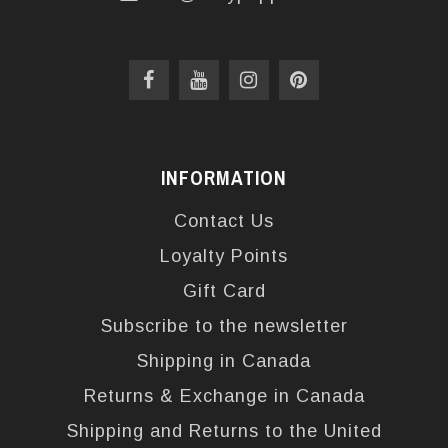
INFORMATION
Contact Us
Loyalty Points
Gift Card
Subscribe to the newsletter
Shipping in Canada
Returns & Exchange in Canada
Shipping and Returns to the United