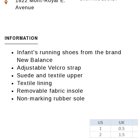
1822 Mont-Royal E.
Avenue
INFORMATION
Infant's running shoes from the brand
New Balance
Adjustable Velcro strap
Suede and textile upper
Textile lining
Removable fabric insole
Non-marking rubber sole