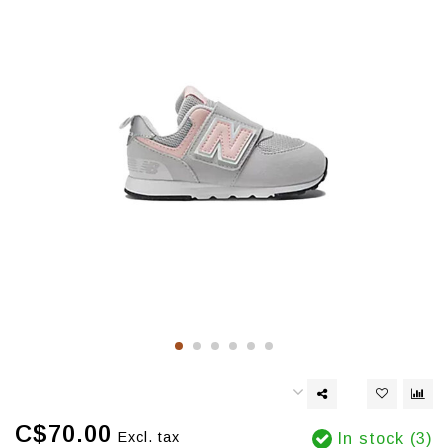
C$70.00
Excl. tax
In stock (3)