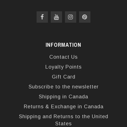
INFORMATION
Contact Us
Loyalty Points
Gift Card
Subscribe to the newsletter
Shipping in Canada
Returns & Exchange in Canada
Shipping and Returns to the United
States