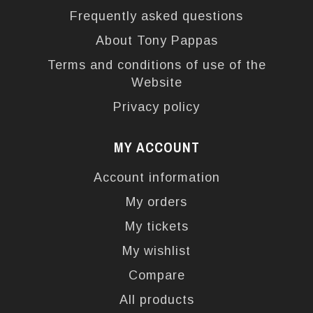
Frequently asked questions
About Tony Pappas
Terms and conditions of use of the
Website
Privacy policy
MY ACCOUNT
Account information
My orders
My tickets
My wishlist
Compare
All products