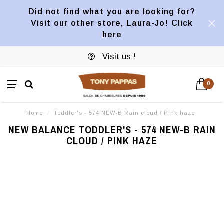
Did not find what you are looking for?
Visit our other store, Laura-Jo! Click
here
Visit us !
0
Home
/
Toddler's - 574 NEW-B Rain cloud / Pink haze
NEW BALANCE TODDLER'S - 574 NEW-B RAIN
CLOUD / PINK HAZE