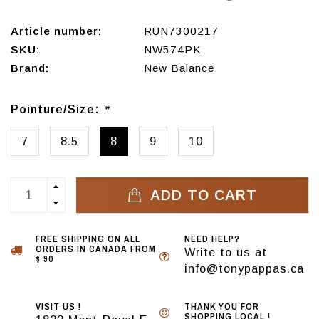
Article number:
RUN7300217
SKU:
NW574PK
Brand:
New Balance
Pointure/Size:
*
7
8.5
8
9
10
ADD TO CART
FREE SHIPPING ON ALL
NEED HELP?
ORDERS IN CANADA FROM
Write to us at
$ 90
info@tonypappas.ca
VISIT US !
THANK YOU FOR
SHOPPING LOCAL !