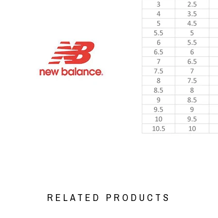
RELATED PRODUCTS