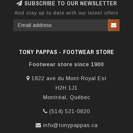
SUBSCRIBE TO OUR NEWSLETTER
And stay up to date with our latest offers
TONY PAPPAS - FOOTWEAR STORE
Footwear store since 1900
1822 ave du Mont-Royal Est
H2H 1J1
Montréal, Québec
(514) 521-0820
info@tonypappas.ca