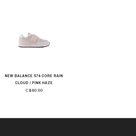
NEW BALANCE 574 CORE RAIN
CLOUD / PINK HAZE
C$80.00