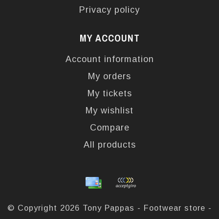
Privacy policy
MY ACCOUNT
Account information
My orders
My tickets
My wishlist
Compare
All products
© Copyright 2026 Tony Pappas - Footwear store -