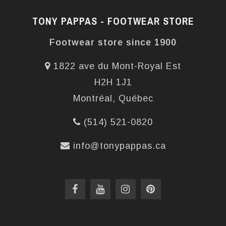
TONY PAPPAS - FOOTWEAR STORE
Footwear store since 1900
1822 ave du Mont-Royal Est
H2H 1J1
Montréal, Québec
(514) 521-0820
info@tonypappas.ca