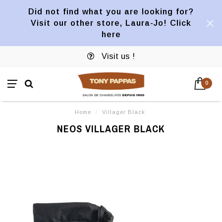
Did not find what you are looking for?
Visit our other store, Laura-Jo! Click
here
Visit us !
0
Home
/
Villager Black
NEOS VILLAGER BLACK