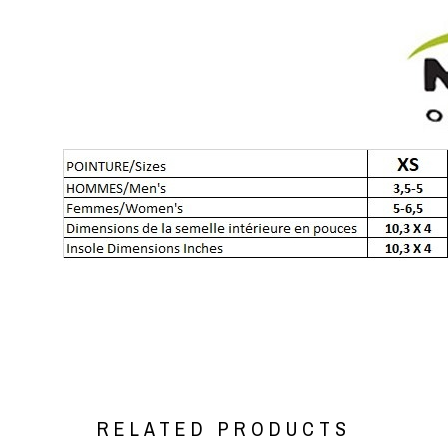
RELATED PRODUCTS