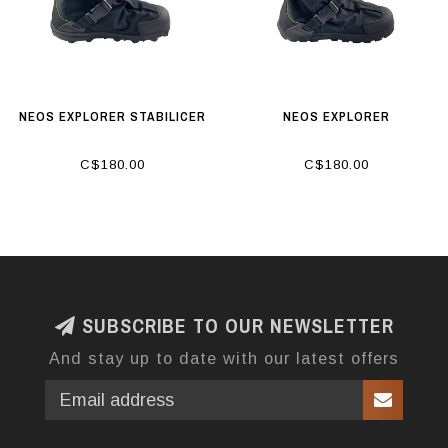
NEOS EXPLORER STABILICER
NEOS EXPLORER
C$180.00
C$180.00
SUBSCRIBE TO OUR NEWSLETTER
And stay up to date with our latest offers