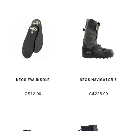
NEOS EVA INSOLE
NEOS NAVIGATOR 5
C$12.00
C$225.00