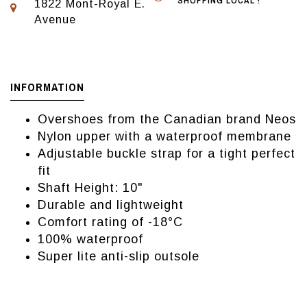
SHOPPING LOCAL !
1822 Mont-Royal E.
Avenue
INFORMATION
Overshoes from the Canadian brand Neos
Nylon upper with a waterproof membrane
Adjustable buckle strap for a tight perfect
fit
Shaft Height: 10"
Durable and lightweight
Comfort rating of -18°C
100% waterproof
Super lite anti-slip outsole