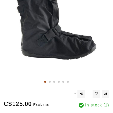
C$125.00
Excl. tax
In stock (1)