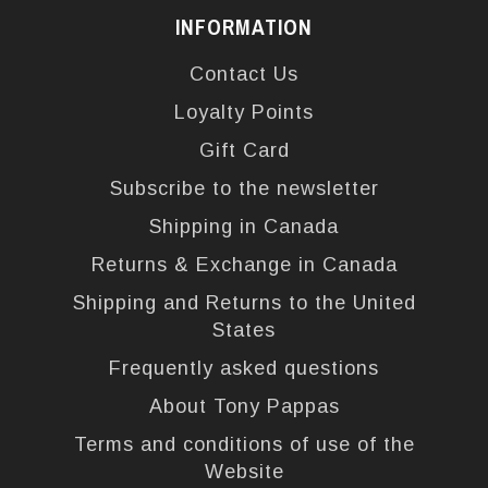
INFORMATION
Contact Us
Loyalty Points
Gift Card
Subscribe to the newsletter
Shipping in Canada
Returns & Exchange in Canada
Shipping and Returns to the United
States
Frequently asked questions
About Tony Pappas
Terms and conditions of use of the
Website