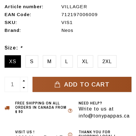
Article number:
VILLAGER
EAN Code:
712197006009
SKU:
VIS1
Brand:
Neos
Size:
*
XS
S
M
L
XL
2XL
ADD TO CART
FREE SHIPPING ON ALL
NEED HELP?
ORDERS IN CANADA FROM
Write to us at
$ 90
info@tonypappas.ca
VISIT US !
THANK YOU FOR