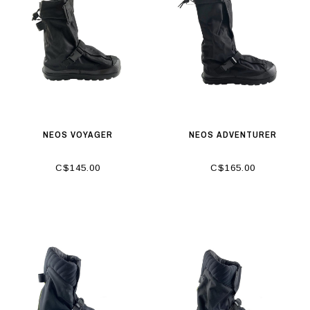
NEOS VOYAGER
NEOS ADVENTURER
C$145.00
C$165.00