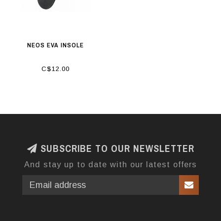
NEOS EVA INSOLE
C$12.00
SUBSCRIBE TO OUR NEWSLETTER
And stay up to date with our latest offers