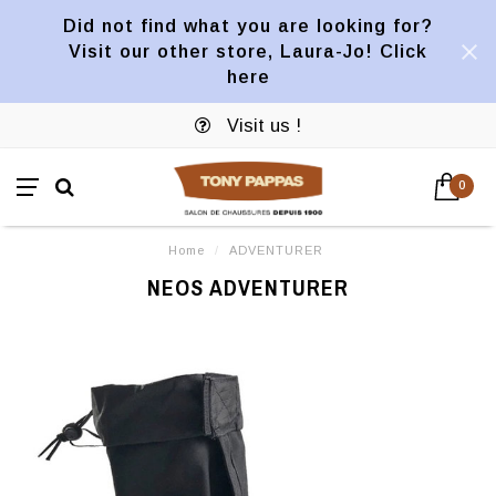
Did not find what you are looking for?
Visit our other store, Laura-Jo! Click
here
Visit us !
0
Home
/
ADVENTURER
NEOS ADVENTURER