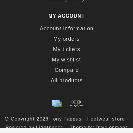
MY ACCOUNT
Account information
My orders
My tickets
My wishlist
Compare
All products
© Copyright 2026 Tony Pappas - Footwear store -
Powered by
Lightspeed
- Theme by
Dyvelopment