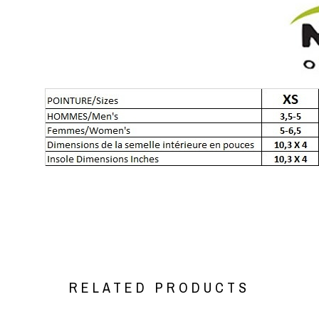
RELATED PRODUCTS