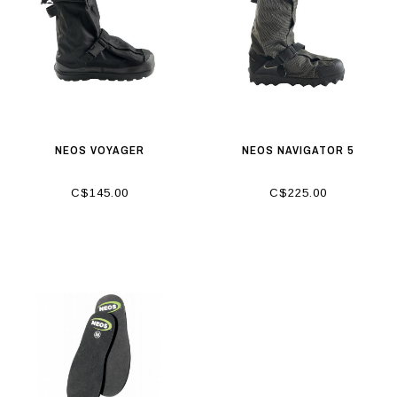
NEOS VOYAGER
NEOS NAVIGATOR 5
C$145.00
C$225.00