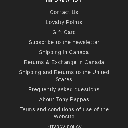
Contact Us
Loyalty Points
Gift Card
Subscribe to the newsletter
Shipping in Canada
Returns & Exchange in Canada
Shipping and Returns to the United
States
Frequently asked questions
About Tony Pappas
Terms and conditions of use of the
Website
Privacy policy