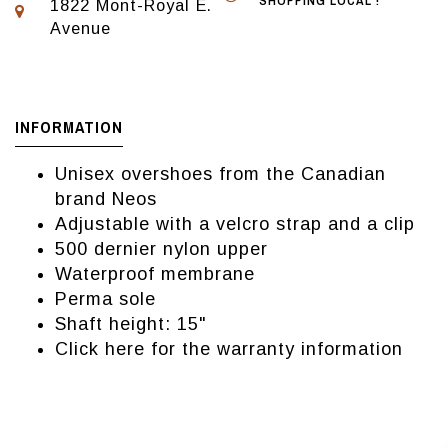
SHOPPING LOCAL !
1822 Mont-Royal E.
Avenue
INFORMATION
Unisex overshoes from the Canadian
brand Neos
Adjustable with a velcro strap and a clip
500 dernier nylon upper
Waterproof membrane
Perma sole
Shaft height: 15"
Click here for the warranty information