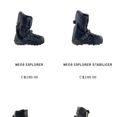
NEOS EXPLORER
NEOS EXPLORER STABILICER
C$180.00
C$180.00