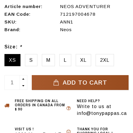
Article number:
NEOS ADVENTURER
EAN Code:
712197004678
SKU:
ANN1
Brand:
Neos
Size:
*
XS
S
M
L
XL
2XL
ADD TO CART
FREE SHIPPING ON ALL
NEED HELP?
ORDERS IN CANADA FROM
Write to us at
$ 90
info@tonypappas.ca
VISIT US !
THANK YOU FOR