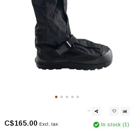
C$165.00
Excl. tax
In stock (1)