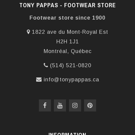
TONY PAPPAS - FOOTWEAR STORE
Footwear store since 1900
1822 ave du Mont-Royal Est
H2H 1J1
Montréal, Québec
(514) 521-0820
info@tonypappas.ca
INFORMATION