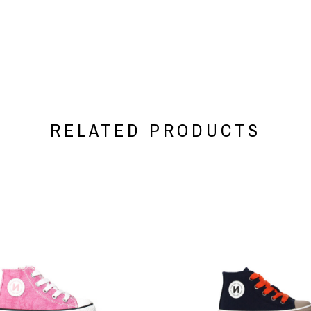
RELATED PRODUCTS