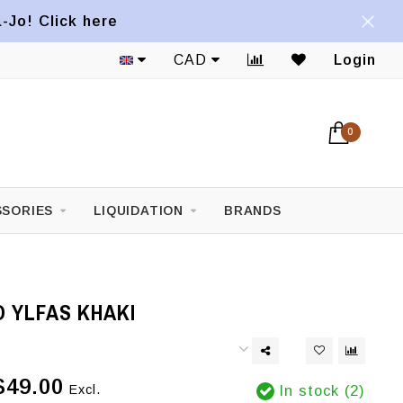
a-Jo! Click here
CAD
Login
0
SORIES
LIQUIDATION
BRANDS
 YLFAS KHAKI
$49.00
Excl.
In stock (2)