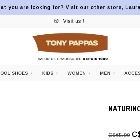
at you are looking for? Visit our other store, Laur
Visit us !
OOL SHOES
KIDS
WOMEN
MEN
ACCES
NATURINO
C
C$65.00