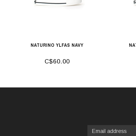
NATURINO YLFAS NAVY
NA
C$60.00