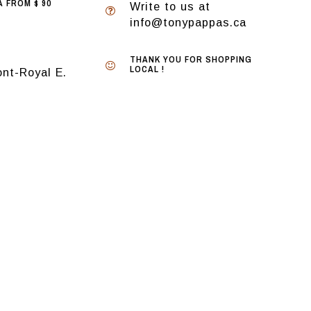
 FROM $ 90
Write to us at
info@tonypappas.ca
THANK YOU FOR SHOPPING
LOCAL !
nt-Royal E.