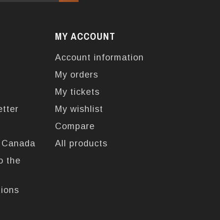
MY ACCOUNT
Account information
My orders
My tickets
etter
My wishlist
Compare
n Canada
All products
o the
tions