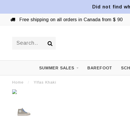
Did not find wh
Free shipping on all orders in Canada from $ 90
SUMMER SALES
BAREFOOT
SCH
Home
/
Ylfas Khaki