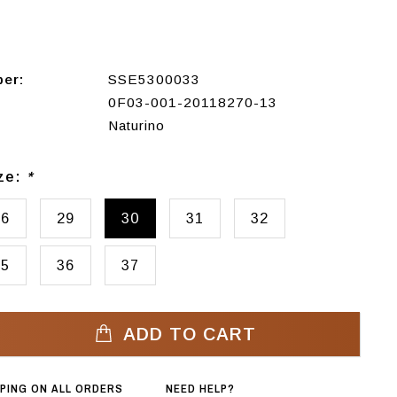
ber:
SSE5300033
0F03-001-20118270-13
Naturino
ize:
*
26
29
30
31
32
35
36
37
ADD TO CART
PPING ON ALL ORDERS
NEED HELP?