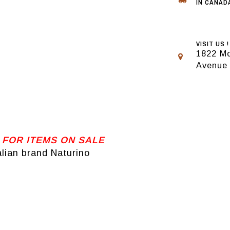
IN CANADA
VISIT US !
1822 Mo
Avenue
 FOR ITEMS ON SALE
alian brand Naturino