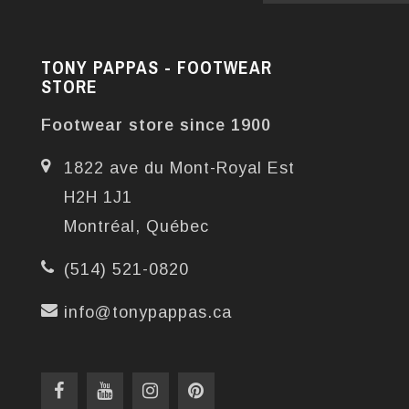
TONY PAPPAS - FOOTWEAR
STORE
Footwear store since 1900
1822 ave du Mont-Royal Est
H2H 1J1
Montréal, Québec
(514) 521-0820
info@tonypappas.ca