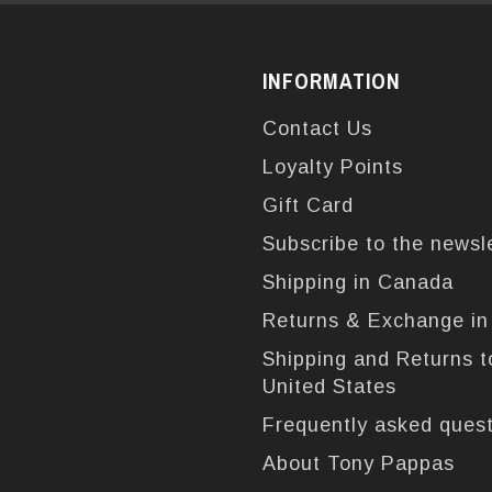
INFORMATION
Contact Us
Loyalty Points
Gift Card
Subscribe to the newsl
Shipping in Canada
Returns & Exchange i
Shipping and Returns t
United States
Frequently asked ques
About Tony Pappas