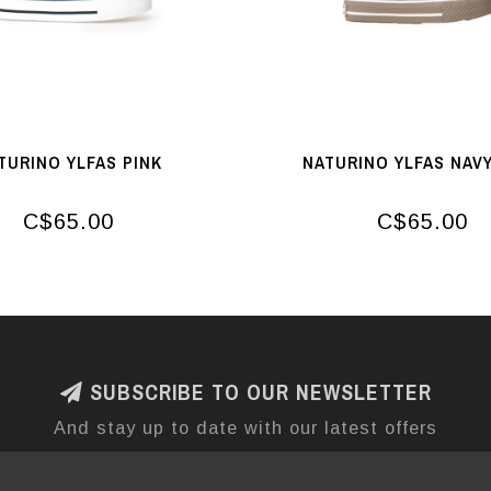
TURINO YLFAS PINK
NATURINO YLFAS NAVY
C$65.00
C$65.00
SUBSCRIBE TO OUR NEWSLETTER
And stay up to date with our latest offers