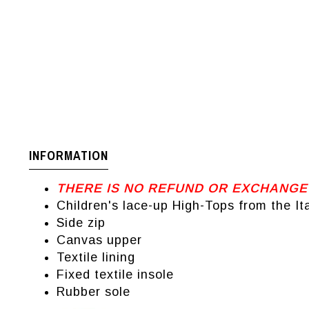
INFORMATION
THERE IS NO REFUND OR EXCHANGE
Children's lace-up High-Tops from the It
Side zip
Canvas upper
Textile lining
Fixed textile insole
Rubber sole