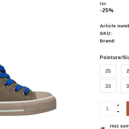
tax
-25%
Article num
SKU:
Brand:
Pointure/S
25
33
FREE SHI