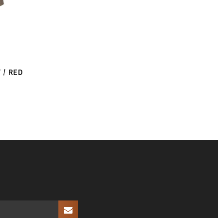
 / RED