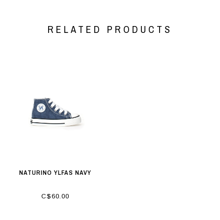
RELATED PRODUCTS
NATURINO YLFAS NAVY
C$60.00