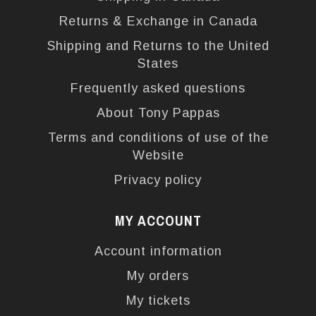
Returns & Exchange in Canada
Shipping and Returns to the United
States
Frequently asked questions
About Tony Pappas
Terms and conditions of use of the
Website
Privacy policy
MY ACCOUNT
Account information
My orders
My tickets