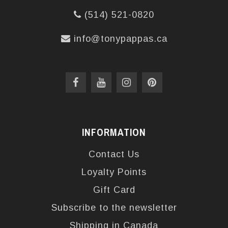
(514) 521-0820
info@tonypappas.ca
INFORMATION
Contact Us
Loyalty Points
Gift Card
Subscribe to the newsletter
Shipping in Canada