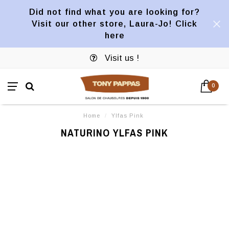
Did not find what you are looking for?
Visit our other store, Laura-Jo! Click
here
Visit us !
0
Home
/
Ylfas Pink
NATURINO YLFAS PINK