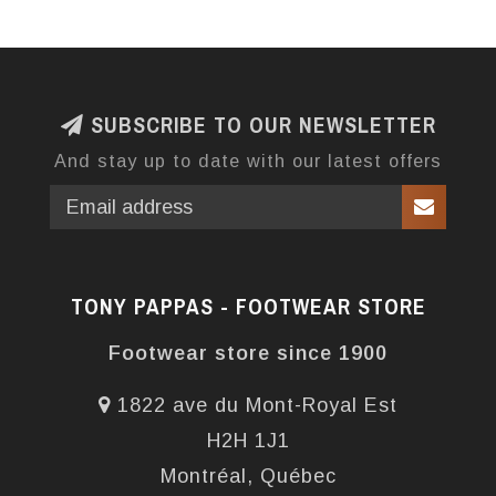
SUBSCRIBE TO OUR NEWSLETTER
And stay up to date with our latest offers
TONY PAPPAS - FOOTWEAR STORE
Footwear store since 1900
1822 ave du Mont-Royal Est
H2H 1J1
Montréal, Québec