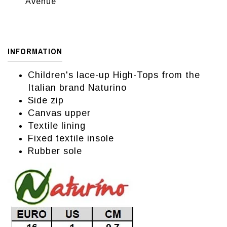
Avenue
INFORMATION
Children's lace-up High-Tops from the
Italian brand Naturino
Side zip
Canvas upper
Textile lining
Fixed textile insole
Rubber sole