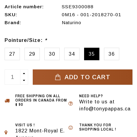
Article number:
SSE9300088
SKU:
0M16 - 001-2018270-01
Brand:
Naturino
Pointure/Size:
*
27
29
30
34
35
36
ADD TO CART
FREE SHIPPING ON ALL
NEED HELP?
ORDERS IN CANADA FROM
Write to us at
$ 90
info@tonypappas.ca
VISIT US !
THANK YOU FOR
SHOPPING LOCAL !
1822 Mont-Royal E.