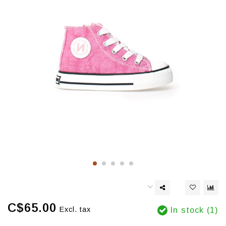
C$65.00
Excl. tax
In stock (1)