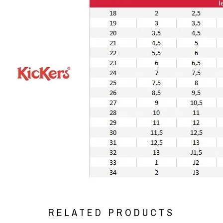
RELATED PRODUCTS