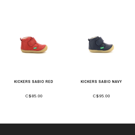
KICKERS SABIO RED
KICKERS SABIO NAVY
C$85.00
C$95.00