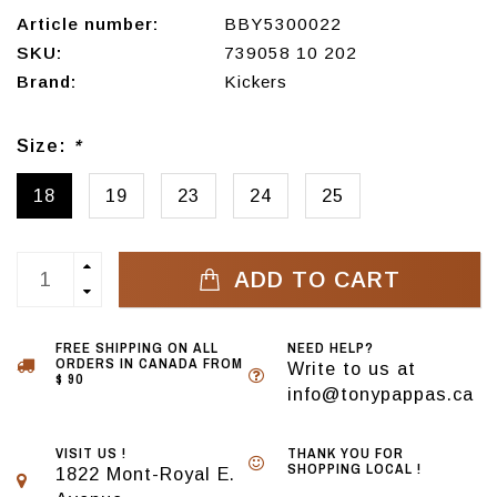
Article number:
BBY5300022
SKU:
739058 10 202
Brand:
Kickers
Size:
*
18
19
23
24
25
ADD TO CART
FREE SHIPPING ON ALL
NEED HELP?
ORDERS IN CANADA FROM
Write to us at
$ 90
info@tonypappas.ca
VISIT US !
THANK YOU FOR
SHOPPING LOCAL !
1822 Mont-Royal E.