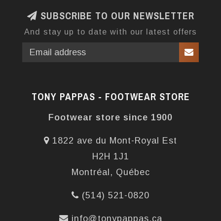
SUBSCRIBE TO OUR NEWSLETTER
And stay up to date with our latest offers
TONY PAPPAS - FOOTWEAR STORE
Footwear store since 1900
1822 ave du Mont-Royal Est
H2H 1J1
Montréal, Québec
(514) 521-0820
info@tonypappas.ca