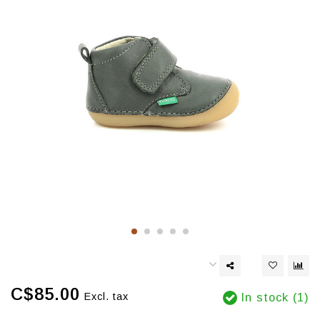
C$85.00
Excl. tax
In stock (1)