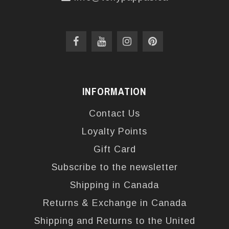
INFORMATION
Contact Us
Loyalty Points
Gift Card
Subscribe to the newsletter
Shipping in Canada
Returns & Exchange in Canada
Shipping and Returns to the United