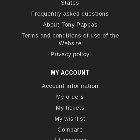
States
Frequently asked questions
About Tony Pappas
Terms and conditions of use of the
Website
Privacy policy
MY ACCOUNT
Account information
My orders
My tickets
My wishlist
Compare