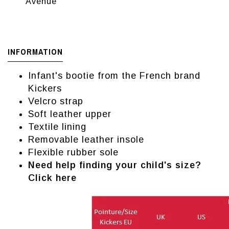
Avenue
INFORMATION
Infant's bootie from the French brand
Kickers
Velcro strap
Soft leather upper
Textile lining
Removable leather insole
Flexible rubber sole
Need help finding your child's size?
Click here