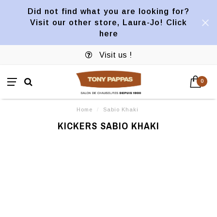
Did not find what you are looking for?
Visit our other store, Laura-Jo! Click
here
Visit us !
0
Home
/
Sabio Khaki
KICKERS SABIO KHAKI