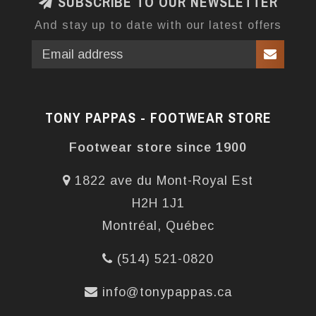
SUBSCRIBE TO OUR NEWSLETTER
And stay up to date with our latest offers
TONY PAPPAS - FOOTWEAR STORE
Footwear store since 1900
1822 ave du Mont-Royal Est
H2H 1J1
Montréal, Québec
(514) 521-0820
info@tonypappas.ca