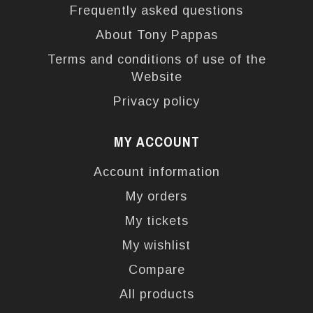
Frequently asked questions
About Tony Pappas
Terms and conditions of use of the
Website
Privacy policy
MY ACCOUNT
Account information
My orders
My tickets
My wishlist
Compare
All products