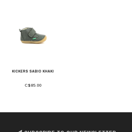
KICKERS SABIO KHAKI
C$85.00