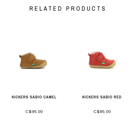
RELATED PRODUCTS
KICKERS SABIO CAMEL
KICKERS SABIO RED
C$95.00
C$85.00