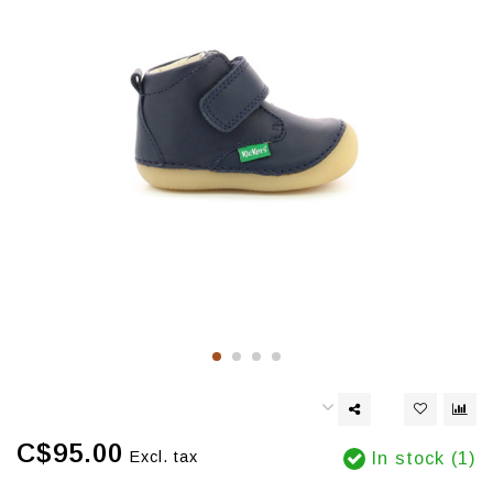
C$95.00
Excl. tax
In stock (1)