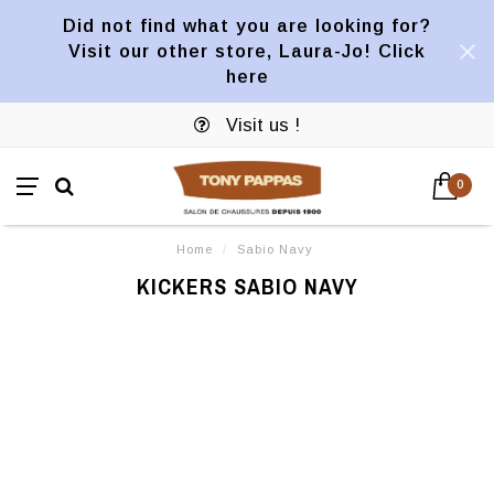
Did not find what you are looking for?
Visit our other store, Laura-Jo! Click
here
Visit us !
0
Home
/
Sabio Navy
KICKERS SABIO NAVY