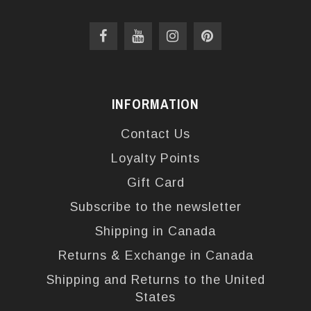
INFORMATION
Contact Us
Loyalty Points
Gift Card
Subscribe to the newsletter
Shipping in Canada
Returns & Exchange in Canada
Shipping and Returns to the United
States