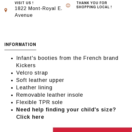
VISIT US !
THANK YOU FOR
SHOPPING LOCAL !
1822 Mont-Royal E.
Avenue
INFORMATION
Infant's booties from the French brand
Kickers
Velcro strap
Soft leather upper
Leather lining
Removable leather insole
Flexible TPR sole
Need help finding your child's size?
Click here