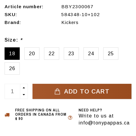
Article number:
BBY2300067
SKU:
584348-10+102
Brand:
Kickers
Size:
*
18
20
22
23
24
25
26
ADD TO CART
FREE SHIPPING ON ALL
NEED HELP?
ORDERS IN CANADA FROM
Write to us at
$ 90
info@tonypappas.ca