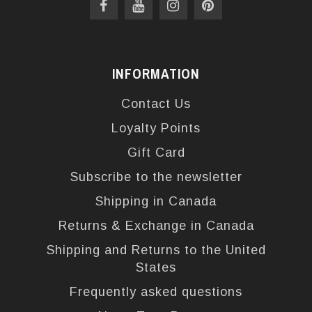
INFORMATION
Contact Us
Loyalty Points
Gift Card
Subscribe to the newsletter
Shipping in Canada
Returns & Exchange in Canada
Shipping and Returns to the United
States
Frequently asked questions