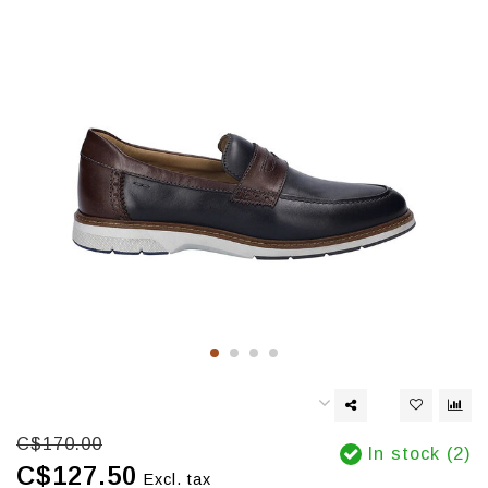
C$170.00
In stock (2)
C$127.50
Excl. tax