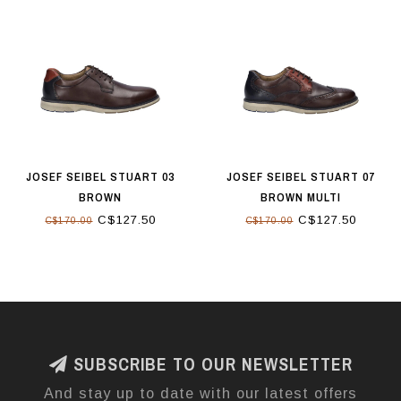
JOSEF SEIBEL STUART 03
JOSEF SEIBEL STUART 07
BROWN
BROWN MULTI
C$127.50
C$127.50
C$170.00
C$170.00
SUBSCRIBE TO OUR NEWSLETTER
And stay up to date with our latest offers