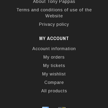
About Tony Pappas
Terms and conditions of use of the
Website
Privacy policy
MY ACCOUNT
Account information
My orders
My tickets
My wishlist
Compare
All products