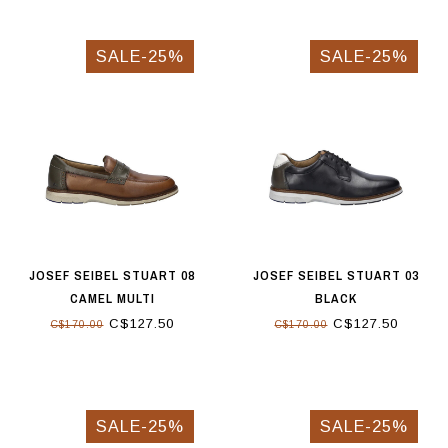
SALE-25%
SALE-25%
JOSEF SEIBEL STUART 08
JOSEF SEIBEL STUART 03
CAMEL MULTI
BLACK
C$127.50
C$127.50
C$170.00
C$170.00
SALE-25%
SALE-25%