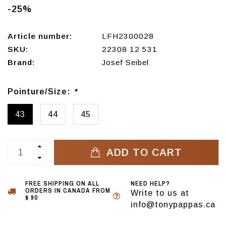
-25%
Article number:
LFH2300028
SKU:
22308 12 531
Brand:
Josef Seibel
Pointure/Size:
*
43
44
45
ADD TO CART
FREE SHIPPING ON ALL
NEED HELP?
ORDERS IN CANADA FROM
Write to us at
$ 90
info@tonypappas.ca