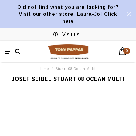
Did not find what you are looking for?
Visit our other store, Laura-Jo! Click
here
Visit us !
0
Home
/
Stuart 08 Ocean Multi
JOSEF SEIBEL STUART 08 OCEAN MULTI