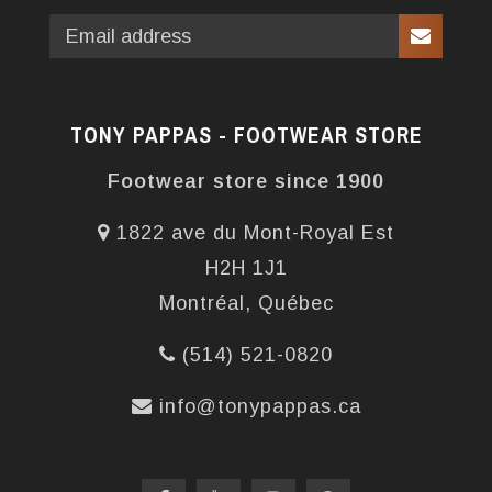
TONY PAPPAS - FOOTWEAR STORE
Footwear store since 1900
1822 ave du Mont-Royal Est
H2H 1J1
Montréal, Québec
(514) 521-0820
info@tonypappas.ca