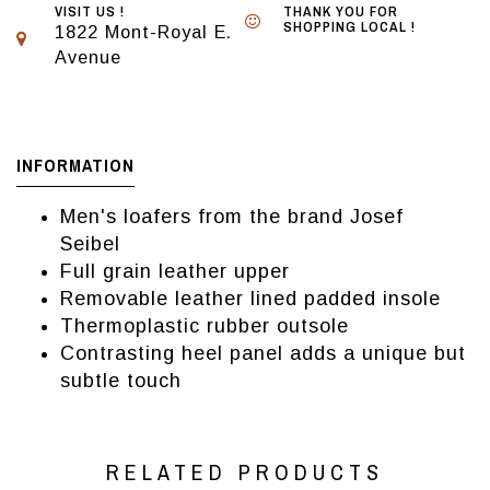
VISIT US !
THANK YOU FOR
SHOPPING LOCAL !
1822 Mont-Royal E.
Avenue
INFORMATION
Men's loafers from the brand Josef
Seibel
Full grain leather upper
Removable leather lined padded insole
Thermoplastic rubber outsole
Contrasting heel panel adds a unique but
subtle touch
RELATED PRODUCTS