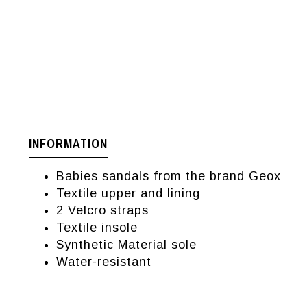
INFORMATION
Babies sandals from the brand Geox
Textile upper and lining
2 Velcro straps
Textile insole
Synthetic Material sole
Water-resistant