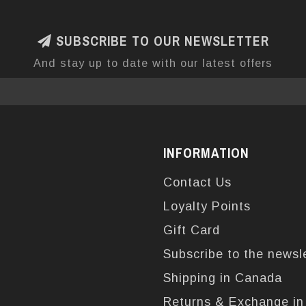
SUBSCRIBE TO OUR NEWSLETTER
And stay up to date with our latest offers
INFORMATION
Contact Us
Loyalty Points
Gift Card
Subscribe to the newsl
Shipping in Canada
Returns & Exchange i