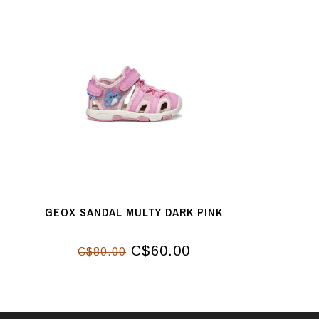
GEOX SANDAL MULTY DARK PINK
C$60.00
C$80.00