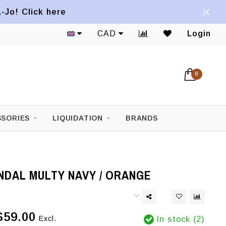
a-Jo! Click here
CAD
Login
0
SORIES
LIQUIDATION
BRANDS
NDAL MULTY NAVY / ORANGE
$59.00
Excl.
In stock (2)