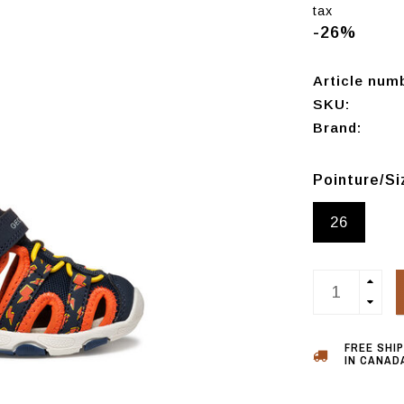
tax
-26%
Article num
SKU:
Brand:
Pointure/S
26
FREE SHI
IN CANADA