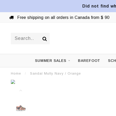
Did not find wh
Free shipping on all orders in Canada from $ 90
SUMMER SALES
BAREFOOT
SCH
Home
/
Sandal Multy Navy / Orange