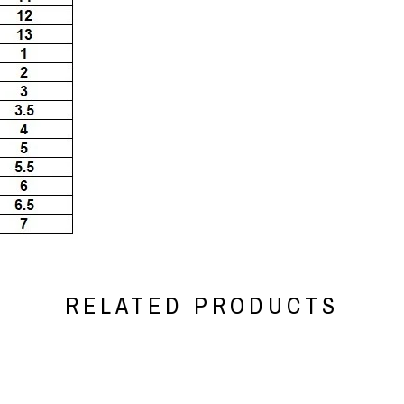
RELATED PRODUCTS