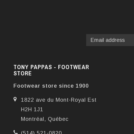
TONY PAPPAS - FOOTWEAR
STORE
Footwear store since 1900
1822 ave du Mont-Royal Est
H2H 1J1
Montréal, Québec
(514) 521-0820