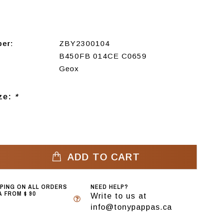
ber:
ZBY2300104
B450FB 014CE C0659
Geox
ize:
*
ADD TO CART
PPING ON ALL ORDERS
NEED HELP?
 FROM $ 90
Write to us at
info@tonypappas.ca