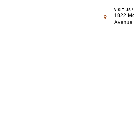
VISIT US !
1822 Mo
Avenue