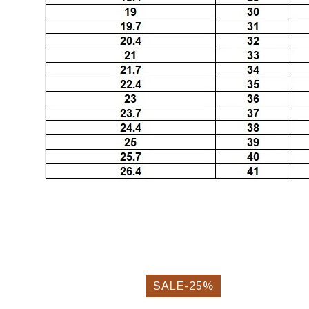
SALE-25%