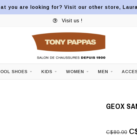
at you are looking for? Visit our other store, Laur
Visit us !
OOL SHOES
KIDS
WOMEN
MEN
ACCES
GEOX SA
C
C$80.00