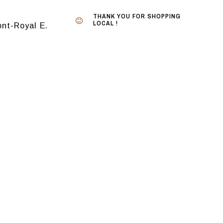
THANK YOU FOR SHOPPING
LOCAL !
nt-Royal E.