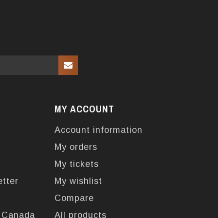
MY ACCOUNT
Account information
My orders
My tickets
etter
My wishlist
Compare
n Canada
All products