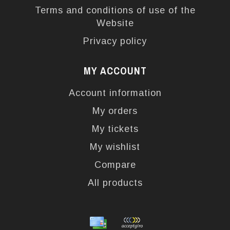
Terms and conditions of use of the
Website
Privacy policy
MY ACCOUNT
Account information
My orders
My tickets
My wishlist
Compare
All products