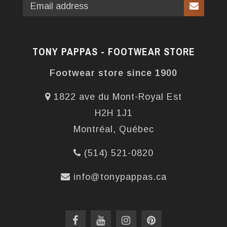
TONY PAPPAS - FOOTWEAR STORE
Footwear store since 1900
1822 ave du Mont-Royal Est
H2H 1J1
Montréal, Québec
(514) 521-0820
info@tonypappas.ca