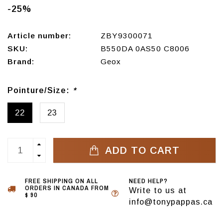
-25%
Article number:
ZBY9300071
SKU:
B550DA 0AS50 C8006
Brand:
Geox
Pointure/Size:
*
22
23
ADD TO CART
FREE SHIPPING ON ALL
NEED HELP?
ORDERS IN CANADA FROM
Write to us at
$ 90
info@tonypappas.ca