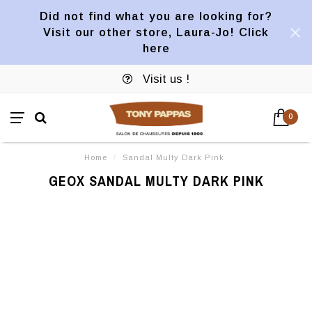
Did not find what you are looking for?
Visit our other store, Laura-Jo! Click
here
Visit us !
0
Home
/
Sandal Multy Dark Pink
GEOX SANDAL MULTY DARK PINK