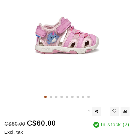
C$60.00
C$80.00
In stock (2)
Excl. tax