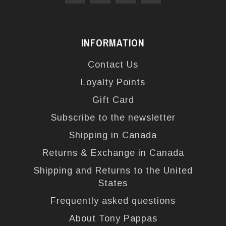
INFORMATION
Contact Us
Loyalty Points
Gift Card
Subscribe to the newsletter
Shipping in Canada
Returns & Exchange in Canada
Shipping and Returns to the United
States
Frequently asked questions
About Tony Pappas