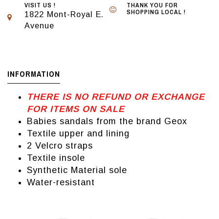
VISIT US !
THANK YOU FOR
SHOPPING LOCAL !
1822 Mont-Royal E.
Avenue
INFORMATION
THERE IS NO REFUND OR EXCHANGE
FOR ITEMS ON SALE
Babies sandals from the brand Geox
Textile upper and lining
2 Velcro straps
Textile insole
Synthetic Material sole
Water-resistant