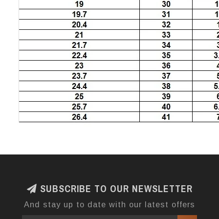
SUBSCRIBE TO OUR NEWSLETTER
And stay up to date with our latest offers