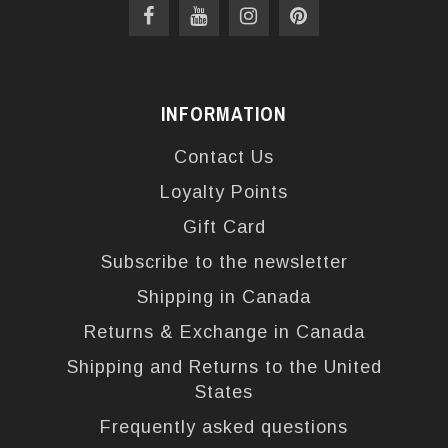
INFORMATION
Contact Us
Loyalty Points
Gift Card
Subscribe to the newsletter
Shipping in Canada
Returns & Exchange in Canada
Shipping and Returns to the United
States
Frequently asked questions