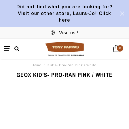
Did not find what you are looking for?
Visit our other store, Laura-Jo! Click
here
Visit us !
0
Home
/
Kid's- Pro-Ran Pink / White
GEOX KID'S- PRO-RAN PINK / WHITE