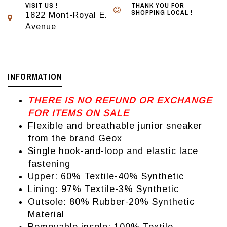
VISIT US !
THANK YOU FOR
SHOPPING LOCAL !
1822 Mont-Royal E.
Avenue
INFORMATION
THERE IS NO REFUND OR EXCHANGE
FOR ITEMS ON SALE
Flexible and breathable junior sneaker
from the brand Geox
Single hook-and-loop and elastic lace
fastening
Upper: 60% Textile-40% Synthetic
Lining: 97% Textile-3% Synthetic
Outsole: 80% Rubber-20% Synthetic
Material