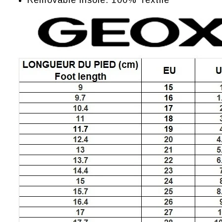
Removable insole: 100% Textile