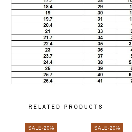
RELATED PRODUCTS
SALE-20%
SALE-20%