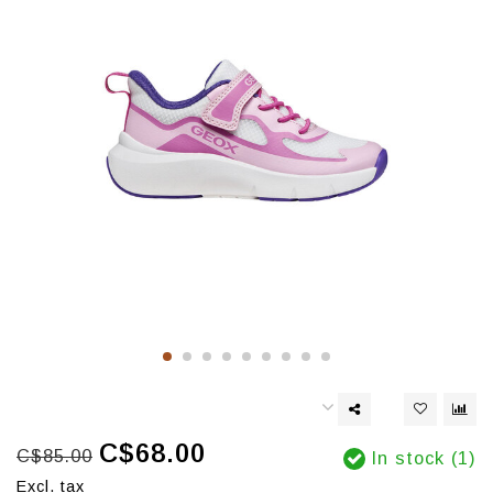
C$68.00
C$85.00
In stock (1)
Excl. tax