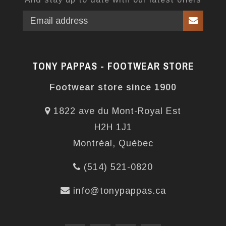
TONY PAPPAS - FOOTWEAR STORE
Footwear store since 1900
1822 ave du Mont-Royal Est
H2H 1J1
Montréal, Québec
(514) 521-0820
info@tonypappas.ca