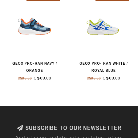
GEOX PRO-RAN NAVY /
GEOX PRO- RAN WHITE /
ORANGE
ROYAL BLUE
C$68.00
C$68.00
C$85.00
C$85.00
SUBSCRIBE TO OUR NEWSLETTER
And stay up to date with our latest offers