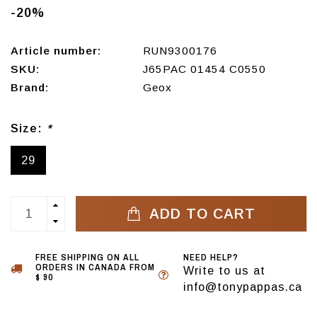
-20%
Article number:
RUN9300176
SKU:
J65PAC 01454 C0550
Brand:
Geox
Size:
*
29
ADD TO CART
FREE SHIPPING ON ALL
NEED HELP?
ORDERS IN CANADA FROM
Write to us at
$ 90
info@tonypappas.ca