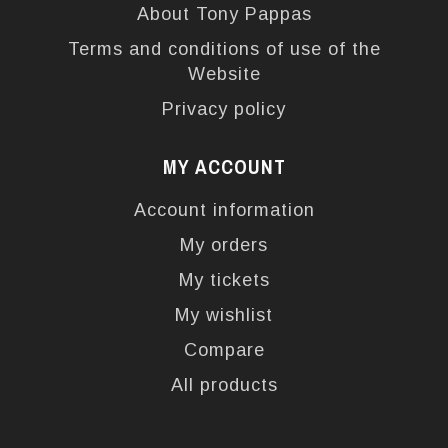
About Tony Pappas
Terms and conditions of use of the
Website
Privacy policy
MY ACCOUNT
Account information
My orders
My tickets
My wishlist
Compare
All products