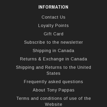
INFORMATION
Contact Us
Loyalty Points
Gift Card
Subscribe to the newsletter
Shipping in Canada
Returns & Exchange in Canada
Shipping and Returns to the United
States
Frequently asked questions
About Tony Pappas
Terms and conditions of use of the
Website