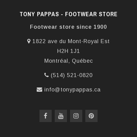
TONY PAPPAS - FOOTWEAR STORE
Footwear store since 1900
1822 ave du Mont-Royal Est
H2H 1J1
Montréal, Québec
(514) 521-0820
info@tonypappas.ca