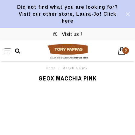
Did not find what you are looking for?
Visit our other store, Laura-Jo! Click
here
Visit us !
0
Home
/
Macchia Pink
GEOX MACCHIA PINK