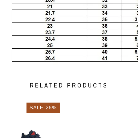
RELATED PRODUCTS
SALE-26%