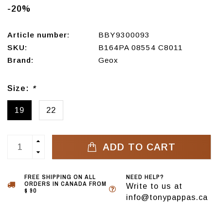
-20%
Article number:
BBY9300093
SKU:
B164PA 08554 C8011
Brand:
Geox
Size:
*
19
22
ADD TO CART
FREE SHIPPING ON ALL
NEED HELP?
ORDERS IN CANADA FROM
Write to us at
$ 90
info@tonypappas.ca