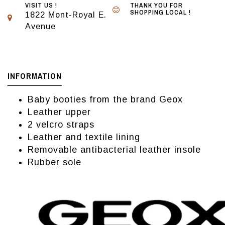
VISIT US !
THANK YOU FOR
SHOPPING LOCAL !
1822 Mont-Royal E.
Avenue
INFORMATION
Baby booties from the brand Geox
Leather upper
2 velcro straps
Leather and textile lining
Removable antibacterial leather insole
Rubber sole