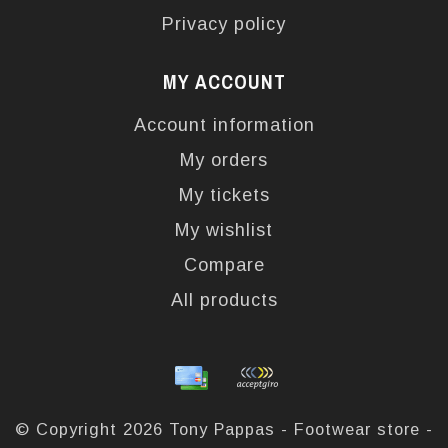
Privacy policy
MY ACCOUNT
Account information
My orders
My tickets
My wishlist
Compare
All products
© Copyright 2026 Tony Pappas - Footwear store -