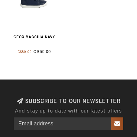
GEOX MACCHIA NAVY
C$59.00
C$80.00
SUBSCRIBE TO OUR NEWSLETTER
And stay up to date with our latest offers