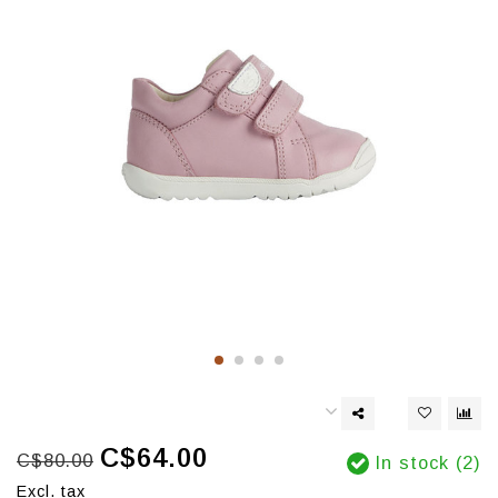
C$64.00
C$80.00
In stock (2)
Excl. tax