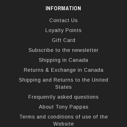
INFORMATION
Contact Us
Loyalty Points
Gift Card
Subscribe to the newsletter
Shipping in Canada
Returns & Exchange in Canada
Shipping and Returns to the United
States
Frequently asked questions
About Tony Pappas
Terms and conditions of use of the
Website