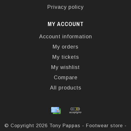
Privacy policy
MY ACCOUNT
Account information
My orders
My tickets
My wishlist
Compare
All products
© Copyright 2026 Tony Pappas - Footwear store -