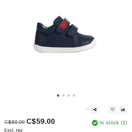
C$59.00
C$80.00
In stock (2)
Excl. tax