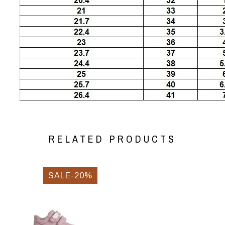
RELATED PRODUCTS
SALE-20%