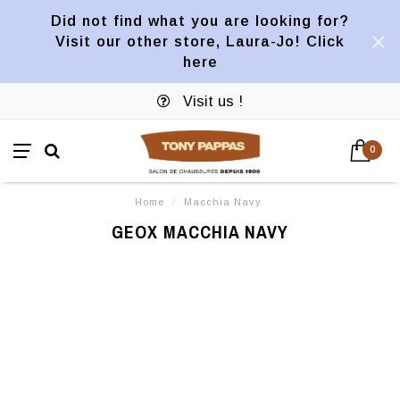
Did not find what you are looking for?
Visit our other store, Laura-Jo! Click
here
Visit us !
0
Home
/
Macchia Navy
GEOX MACCHIA NAVY