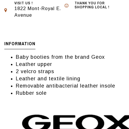
VISIT US !
THANK YOU FOR
SHOPPING LOCAL !
1822 Mont-Royal E.
Avenue
INFORMATION
Baby booties from the brand Geox
Leather upper
2 velcro straps
Leather and textile lining
Removable antibacterial leather insole
Rubber sole