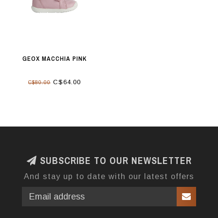
GEOX MACCHIA PINK
C$64.00
C$80.00
SUBSCRIBE TO OUR NEWSLETTER
And stay up to date with our latest offers