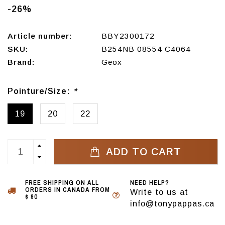
-26%
Article number:
BBY2300172
SKU:
B254NB 08554 C4064
Brand:
Geox
Pointure/Size:
*
19
20
22
ADD TO CART
FREE SHIPPING ON ALL
NEED HELP?
ORDERS IN CANADA FROM
Write to us at
$ 90
info@tonypappas.ca