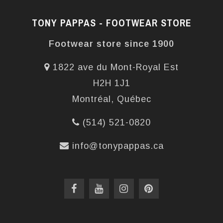
TONY PAPPAS - FOOTWEAR STORE
Footwear store since 1900
1822 ave du Mont-Royal Est
H2H 1J1
Montréal, Québec
(514) 521-0820
info@tonypappas.ca