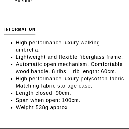
Avenue
INFORMATION
High performance luxury walking
umbrella.
Lightweight and flexible fiberglass frame.
Automatic open mechanism. Comfortable
wood handle. 8 ribs – rib length: 60cm.
High performance luxury polycotton fabric
Matching fabric storage case.
Length closed: 90cm.
Span when open: 100cm.
Weight 538g approx