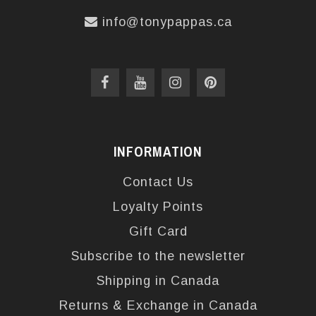
info@tonypappas.ca
INFORMATION
Contact Us
Loyalty Points
Gift Card
Subscribe to the newsletter
Shipping in Canada
Returns & Exchange in Canada