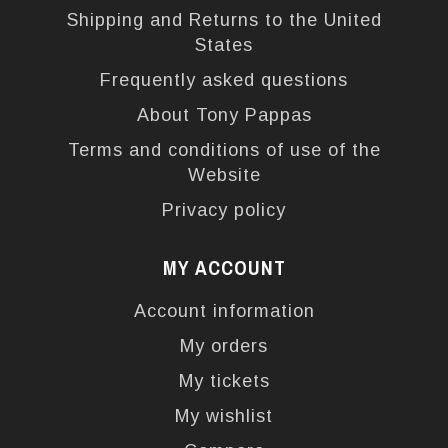
Shipping and Returns to the United
States
Frequently asked questions
About Tony Pappas
Terms and conditions of use of the
Website
Privacy policy
MY ACCOUNT
Account information
My orders
My tickets
My wishlist