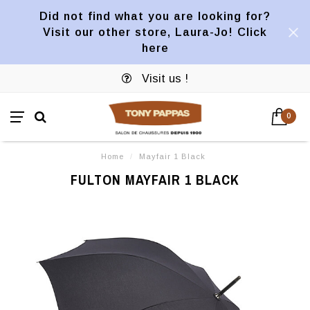
Did not find what you are looking for?
Visit our other store, Laura-Jo! Click
here
Visit us !
0
Home
/
Mayfair 1 Black
FULTON MAYFAIR 1 BLACK