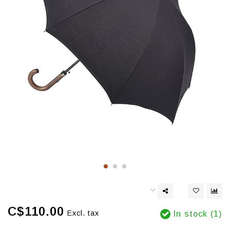
C$110.00
Excl. tax
In stock (1)