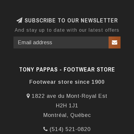
SUBSCRIBE TO OUR NEWSLETTER
And stay up to date with our latest offers
TONY PAPPAS - FOOTWEAR STORE
Footwear store since 1900
1822 ave du Mont-Royal Est
H2H 1J1
Montréal, Québec
(514) 521-0820