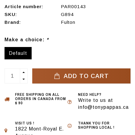
Article number:
PAR00143
SKU:
G894
Brand:
Fulton
Make a choice:
*
Default
ADD TO CART
FREE SHIPPING ON ALL
NEED HELP?
ORDERS IN CANADA FROM
Write to us at
$ 90
info@tonypappas.ca
VISIT US !
THANK YOU FOR
SHOPPING LOCAL !
1822 Mont-Royal E.