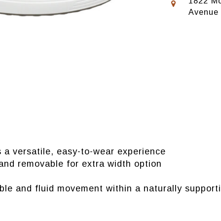
1822 Mo
Avenue
rs a versatile, easy-to-wear experience
nd removable for extra width option
 and fluid movement within a naturally supporti