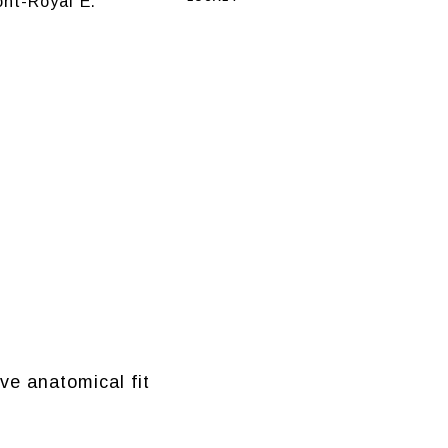
nt-Royal E.
ve anatomical fit