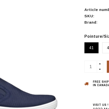
Article num
SKU:
Brand:
Pointure/S
41
FREE SHI
IN CANADA
VISIT US !