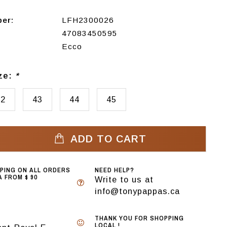
ber:
LFH2300026
47083450595
Ecco
ize:
*
42
43
44
45
ADD TO CART
PPING ON ALL ORDERS
NEED HELP?
 FROM $ 90
Write to us at
info@tonypappas.ca
THANK YOU FOR SHOPPING
LOCAL !