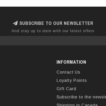
SUBSCRIBE TO OUR NEWSLETTER
And stay up to date with our latest offers
INFORMATION
Contact Us
Loyalty Points
Gift Card
Subscribe to the newsl
Shipping in Canada