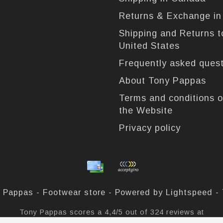
Returns & Exchange i
Shipping and Returns t
United States
Frequently asked ques
About Tony Pappas
Terms and conditions o
the Website
Privacy policy
 Pappas - Footwear store - Powered by
Lightspeed
-
Tony Pappas
scores a
4,4
/
5
out of
324
reviews at