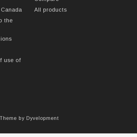
n Canada
All products
o the
tions
f use of
 Theme by
Dyvelopment