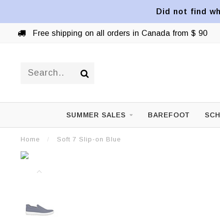
Did not find wh
Free shipping on all orders in Canada from $ 90
SUMMER SALES
BAREFOOT
SCH
Home
/
Soft 7 Slip-on Blue