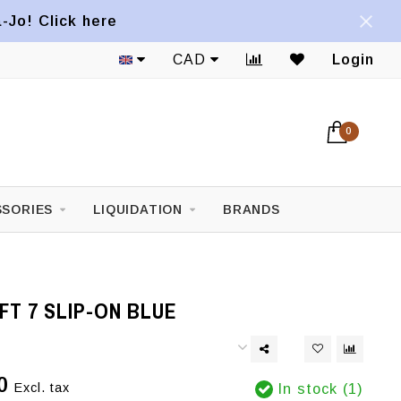
a-Jo! Click here
CAD
Login
0
SORIES
LIQUIDATION
BRANDS
T 7 SLIP-ON BLUE
0
Excl. tax
In stock (1)