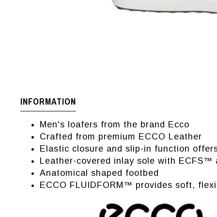
INFORMATION
Men's loafers from the brand Ecco
Crafted from premium ECCO Leather
Elastic closure and slip-in function offe
Leather-covered inlay sole with ECFS™ a
Anatomical shaped footbed
ECCO FLUIDFORM™ provides soft, flexible