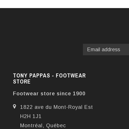
TONY PAPPAS - FOOTWEAR
STORE
Footwear store since 1900
1822 ave du Mont-Royal Est
H2H 1J1
Montréal, Québec