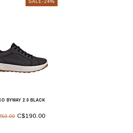
SALE-24%
CO BYWAY 2.0 BLACK
C$190.00
250.00