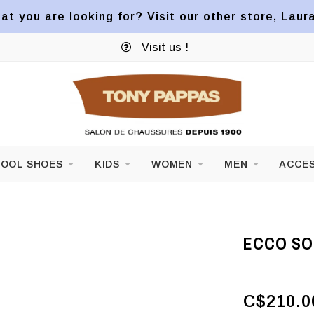
at you are looking for? Visit our other store, Laur
Visit us !
OOL SHOES
KIDS
WOMEN
MEN
ACCES
ECCO SOF
C$210.0