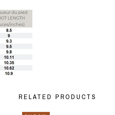
RELATED PRODUCTS