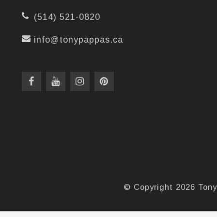
(514) 521-0820
info@tonypappas.ca
© Copyright 2026 Tony