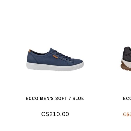
ECCO MEN'S SOFT 7 BLUE
EC
C$210.00
C$