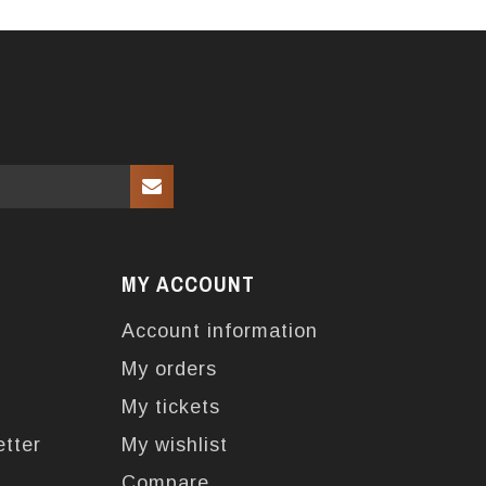
MY ACCOUNT
Account information
My orders
My tickets
etter
My wishlist
Compare