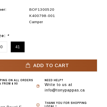
ber:
BOF1300520
K400798-001
Camper
ize:
*
40
41
ADD TO CART
PPING ON ALL ORDERS
NEED HELP?
 FROM $ 90
Write to us at
info@tonypappas.ca
THANK YOU FOR SHOPPING
LOCAL !