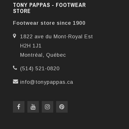
TONY PAPPAS - FOOTWEAR
STORE
Footwear store since 1900
1822 ave du Mont-Royal Est
H2H 1J1
Montréal, Québec
(514) 521-0820
info@tonypappas.ca