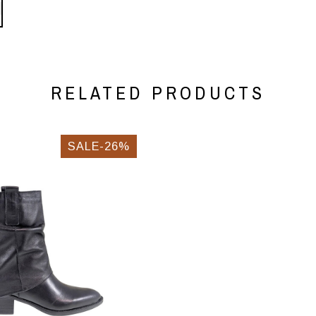
RELATED PRODUCTS
SALE-26%