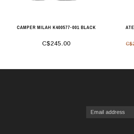
CAMPER MILAH K400577-001 BLACK
ATE
C$245.00
C$