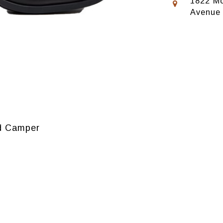
1822 Mo
Avenue
nd Camper