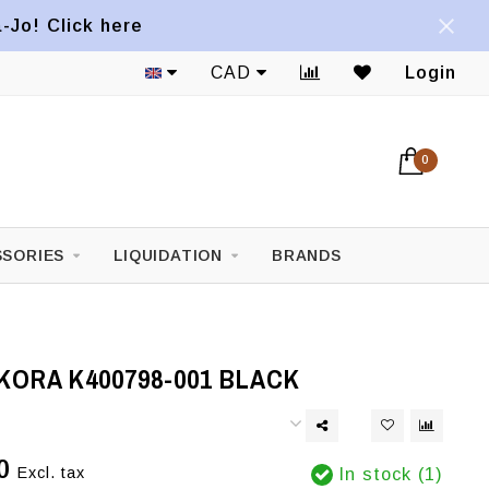
a-Jo! Click here
CAD
Login
0
SORIES
LIQUIDATION
BRANDS
KORA K400798-001 BLACK
0
Excl. tax
In stock (1)