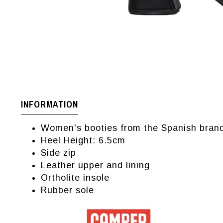
INFORMATION
Women's booties from the Spanish bra
Heel Height: 6.5cm
Side zip
Leather upper and lining
Ortholite insole
Rubber sole