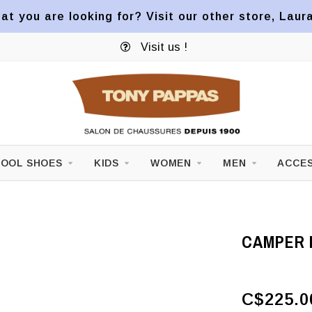
at you are looking for? Visit our other store, Laur
Visit us !
OOL SHOES
KIDS
WOMEN
MEN
ACCES
CAMPER 
C$225.0