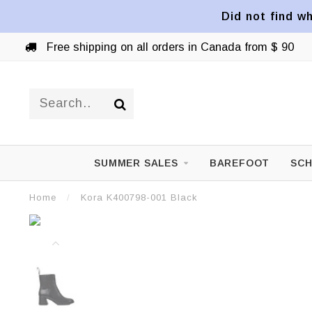
Did not find wh
Free shipping on all orders in Canada from $ 90
SUMMER SALES
BAREFOOT
SCH
Home
/
Kora K400798-001 Black