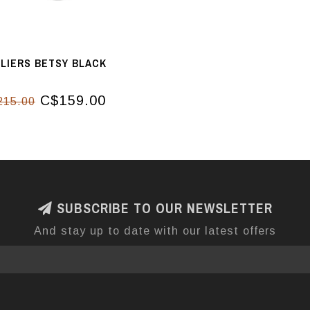
LIERS BETSY BLACK
C$159.00
215.00
SUBSCRIBE TO OUR NEWSLETTER
And stay up to date with our latest offers