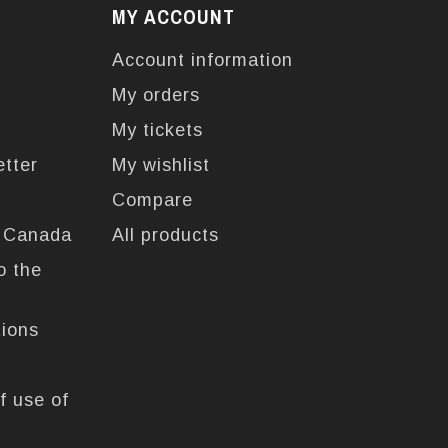
MY ACCOUNT
Account information
My orders
My tickets
etter
My wishlist
Compare
n Canada
All products
o the
tions
f use of