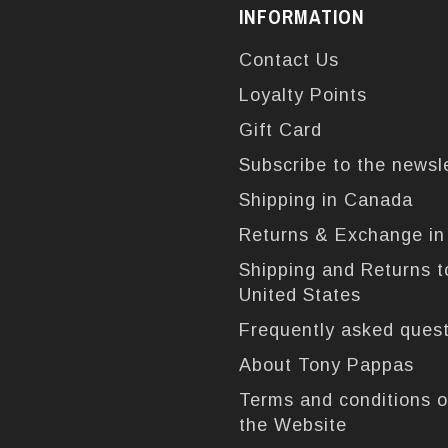
INFORMATION
Contact Us
Loyalty Points
Gift Card
Subscribe to the newsl
Shipping in Canada
Returns & Exchange i
Shipping and Returns t
United States
Frequently asked ques
About Tony Pappas
Terms and conditions o
the Website