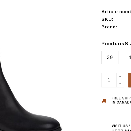
Article num
SKU:
Brand:
Pointure/S
39
FREE SHI
IN CANADA
VISIT US !