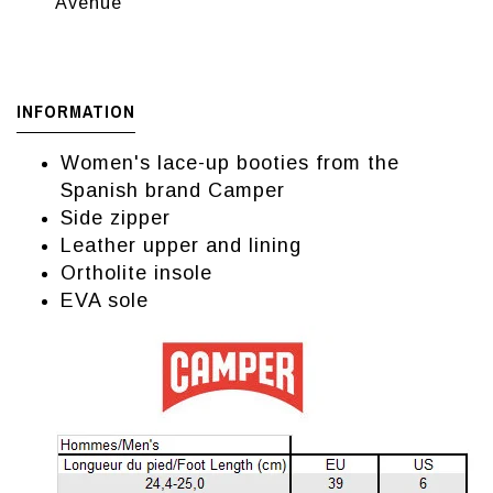
Avenue
INFORMATION
Women's lace-up booties from the
Spanish brand Camper
Side zipper
Leather upper and lining
Ortholite insole
EVA sole