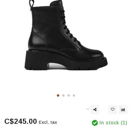
C$245.00
Excl. tax
In stock (1)