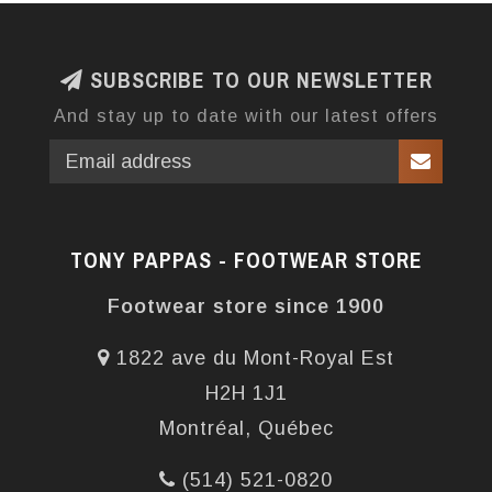
SUBSCRIBE TO OUR NEWSLETTER
And stay up to date with our latest offers
TONY PAPPAS - FOOTWEAR STORE
Footwear store since 1900
1822 ave du Mont-Royal Est
H2H 1J1
Montréal, Québec
(514) 521-0820