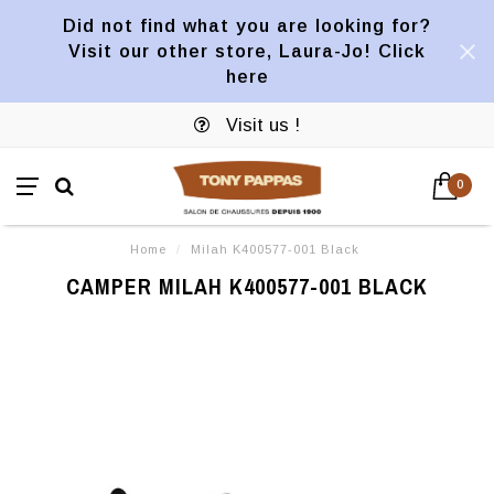
Did not find what you are looking for?
Visit our other store, Laura-Jo! Click
here
Visit us !
0
Home
/
Milah K400577-001 Black
CAMPER MILAH K400577-001 BLACK