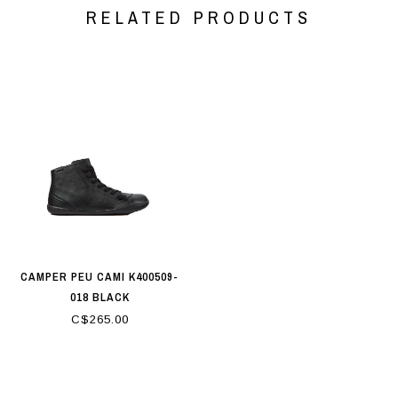
RELATED PRODUCTS
CAMPER PEU CAMI K400509-
018 BLACK
C$265.00