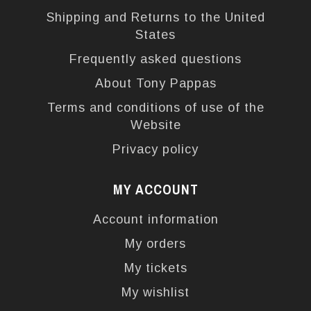
Shipping and Returns to the United
States
Frequently asked questions
About Tony Pappas
Terms and conditions of use of the
Website
Privacy policy
MY ACCOUNT
Account information
My orders
My tickets
My wishlist