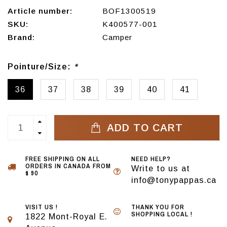
Article number:
BOF1300519
SKU:
K400577-001
Brand:
Camper
Pointure/Size:
*
36
37
38
39
40
41
ADD TO CART
FREE SHIPPING ON ALL
NEED HELP?
ORDERS IN CANADA FROM
Write to us at
$ 90
info@tonypappas.ca
VISIT US !
THANK YOU FOR
SHOPPING LOCAL !
1822 Mont-Royal E.