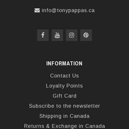
info@tonypappas.ca
INFORMATION
Contact Us
Loyalty Points
Gift Card
Subscribe to the newsletter
Shipping in Canada
Returns & Exchange in Canada