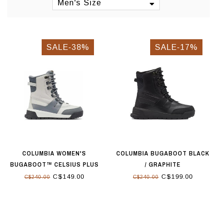
Men's Size
SALE-38%
SALE-17%
COLUMBIA WOMEN'S
COLUMBIA BUGABOOT BLACK
BUGABOOT™ CELSIUS PLUS
/ GRAPHITE
BOOT DOVE GRAPHITE
C$149.00
C$199.00
C$240.00
C$240.00