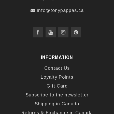
info@tonypappas.ca
INFORMATION
Contact Us
Loyalty Points
Gift Card
Subscribe to the newsletter
Shipping in Canada
Returns & Exchange in Canada