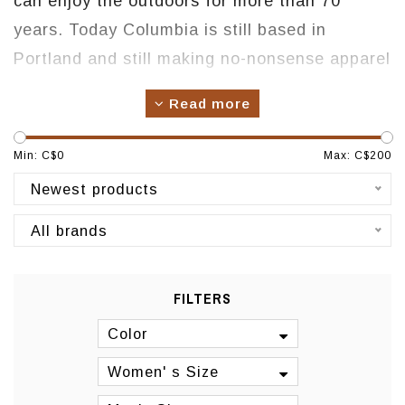
can enjoy the outdoors for more than 70
years. Today Columbia is still based in
Portland and still making no-nonsense apparel
and footwear to keep you WARM, DRY, COOL
Read more
and PROTECTED no matter what. We're a
family business gone global. Columbia is
Min: C$
0
Max: C$
200
made up of real people who are as passionate
Newest products
about the outdoors as you are.
All brands
Origin: USA
Manufacturing: Asia
FILTERS
Color
Women' s Size