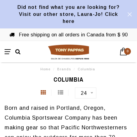
Did not find what you are looking for?
Visit our other store, Laura-Jo! Click
here
Free shipping on all orders in Canada from $ 90
0
Home
/
Brands
/
Columbia
COLUMBIA
24
Born and raised in Portland, Oregon,
Columbia Sportswear Company has been
making gear so that Pacific Northwesterners