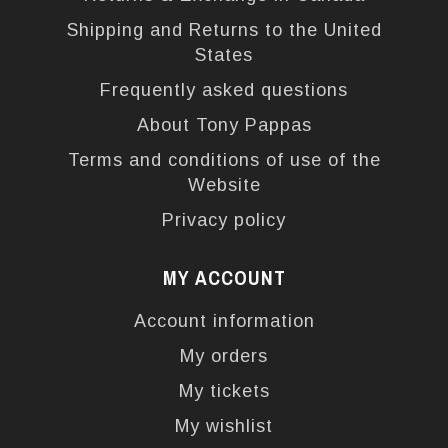
Shipping and Returns to the United
States
Frequently asked questions
About Tony Pappas
Terms and conditions of use of the
Website
Privacy policy
MY ACCOUNT
Account information
My orders
My tickets
My wishlist