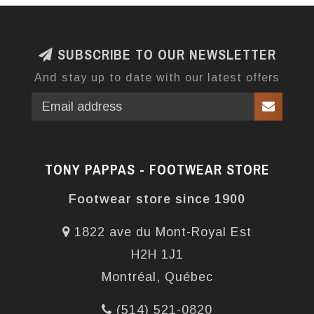
SUBSCRIBE TO OUR NEWSLETTER
And stay up to date with our latest offers
TONY PAPPAS - FOOTWEAR STORE
Footwear store since 1900
1822 ave du Mont-Royal Est
H2H 1J1
Montréal, Québec
(514) 521-0820