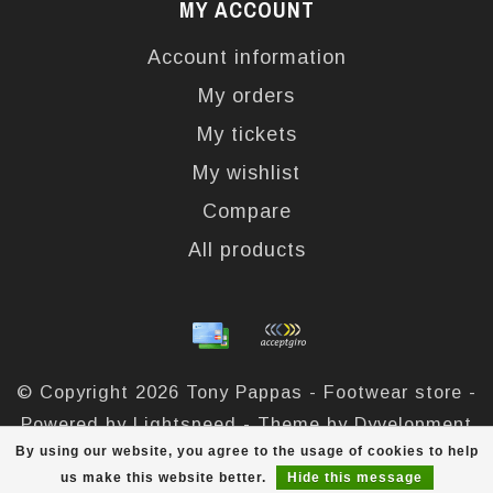
MY ACCOUNT
Account information
My orders
My tickets
My wishlist
Compare
All products
© Copyright 2026 Tony Pappas - Footwear store -
Powered by
Lightspeed
- Theme by
Dyvelopment
By using our website, you agree to the usage of cookies to help
Tony Pappas
scores a
4,4
/
5
out of
324
reviews at
us make this website better.
Hide this message