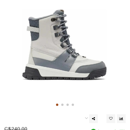
C$240.00