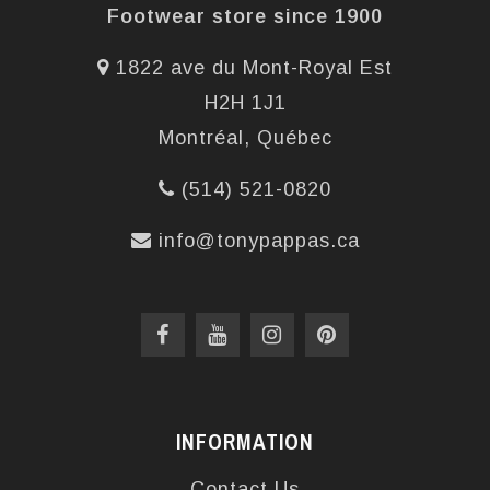
Footwear store since 1900
1822 ave du Mont-Royal Est
H2H 1J1
Montréal, Québec
(514) 521-0820
info@tonypappas.ca
INFORMATION
Contact Us