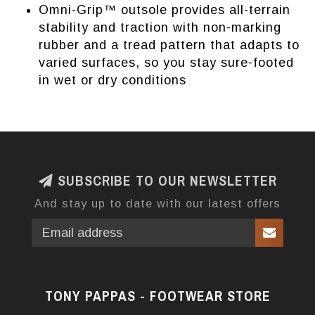
Omni-Grip™ outsole provides all-terrain
stability and traction with non-marking
rubber and a tread pattern that adapts to
varied surfaces, so you stay sure-footed
in wet or dry conditions
SUBSCRIBE TO OUR NEWSLETTER
And stay up to date with our latest offers
TONY PAPPAS - FOOTWEAR STORE