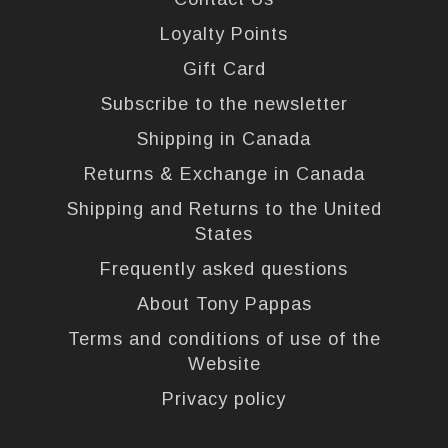
Loyalty Points
Gift Card
Subscribe to the newsletter
Shipping in Canada
Returns & Exchange in Canada
Shipping and Returns to the United
States
Frequently asked questions
About Tony Pappas
Terms and conditions of use of the
Website
Privacy policy