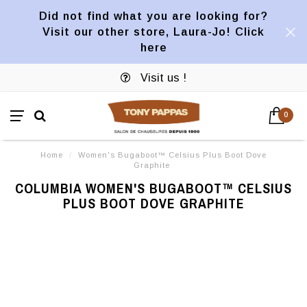
Did not find what you are looking for?
Visit our other store, Laura-Jo! Click
here
Visit us !
0
Home
/
Women's Bugaboot™ Celsius Plus Boot Dove
Graphite
COLUMBIA WOMEN'S BUGABOOT™ CELSIUS
PLUS BOOT DOVE GRAPHITE