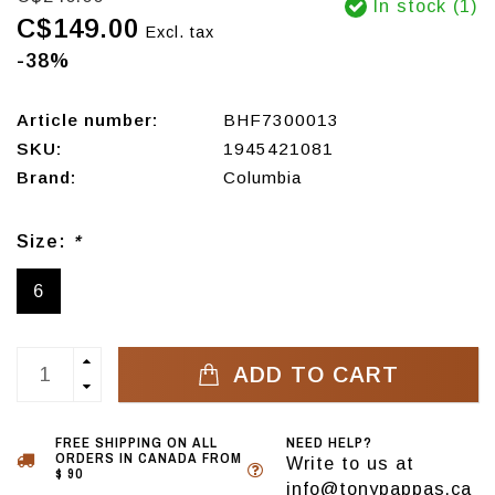
In stock (1)
C$149.00
Excl. tax
-38%
Article number:
BHF7300013
SKU:
1945421081
Brand:
Columbia
Size:
*
6
ADD TO CART
FREE SHIPPING ON ALL
NEED HELP?
ORDERS IN CANADA FROM
Write to us at
$ 90
info@tonypappas.ca