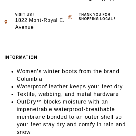
VISIT US !
THANK YOU FOR
SHOPPING LOCAL !
1822 Mont-Royal E.
Avenue
INFORMATION
Women's winter boots from the brand
Columbia
Waterproof leather keeps your feet dry
Textile, webbing, and metal hardware
OutDry™ blocks moisture with an
impenetrable waterproof-breathable
membrane bonded to an outer shell so
your feet stay dry and comfy in rain and
snow