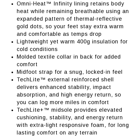
Omni-Heat™ Infinity lining retains body
heat while remaining breathable using an
expanded pattern of thermal-reflective
gold dots, so your feet stay extra warm
and comfortable as temps drop
Lightweight yet warm 400g insulation for
cold conditions
Molded textile collar in back for added
comfort
Midfoot strap for a snug, locked-in feel
TechLite™ external reinforced shell
delivers enhanced stability, impact
absorption, and high energy return, so
you can log more miles in comfort
TechLite+™ midsole provides elevated
cushioning, stability, and energy return
with extra-light responsive foam, for long
lasting comfort on any terrain