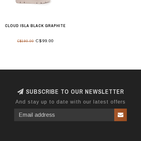
CLOUD ISLA BLACK GRAPHITE
C$99.00
C$190.00
SUBSCRIBE TO OUR NEWSLETTER
And stay up to date with our latest offers