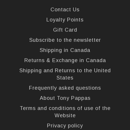
Contact Us
Loyalty Points
Gift Card
Subscribe to the newsletter
Shipping in Canada
Returns & Exchange in Canada
Shipping and Returns to the United
States
Frequently asked questions
About Tony Pappas
Terms and conditions of use of the
Website
Privacy policy