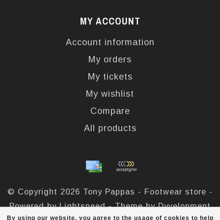
MY ACCOUNT
Account information
My orders
My tickets
My wishlist
Compare
All products
© Copyright 2026 Tony Pappas - Footwear store -
Powered by
Lightspeed
- Theme by
Dyvelopment
By using our website, you agree to the usage of cookies to help