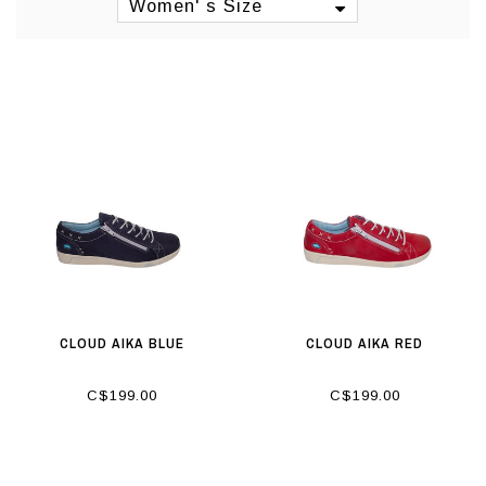
Women' s Size
CLOUD AIKA BLUE
CLOUD AIKA RED
C$199.00
C$199.00