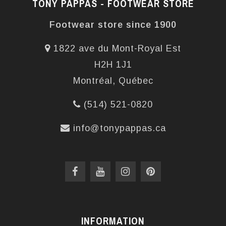
TONY PAPPAS - FOOTWEAR STORE
Footwear store since 1900
1822 ave du Mont-Royal Est
H2H 1J1
Montréal, Québec
(514) 521-0820
info@tonypappas.ca
INFORMATION