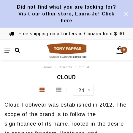
Did not find what you are looking for?
Visit our other store, Laura-Jo! Click
here
Free shipping on all orders in Canada from $ 90
0
Home
/
Brands
/
Cloud
CLOUD
24
Cloud Footwear was established in 2012. The
scope of the brand is to follow the
significance of its name, rooted in the desire