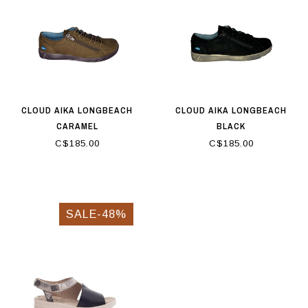
CLOUD AIKA LONGBEACH
CLOUD AIKA LONGBEACH
CARAMEL
BLACK
C$185.00
C$185.00
SALE-48%