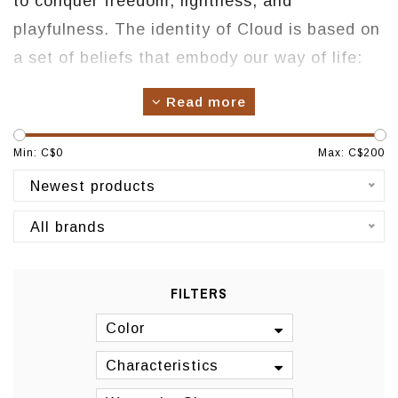
to conquer freedom, lightness, and
playfulness. The identity of Cloud is based on
a set of beliefs that embody our way of life:
when designing a pair of Cloud shoes, we
Read more
think about life on the outside and a natural
approach to lifestyle and interaction with the
Min: C$
0
Max: C$
200
natural elements.
Newest products
Origin: Portugal
All brands
Manufacturing: Portugal
FILTERS
Color
Characteristics