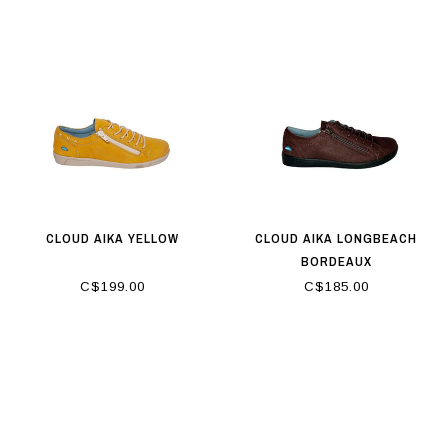
CLOUD AIKA YELLOW
CLOUD AIKA LONGBEACH
BORDEAUX
C$199.00
C$185.00