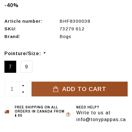
-40%
Article number:
BHF8300038
SKU:
73279 612
Brand:
Bogs
Pointure/Size:
*
7
9
ADD TO CART
FREE SHIPPING ON ALL
NEED HELP?
ORDERS IN CANADA FROM
Write to us at
$ 90
info@tonypappas.ca