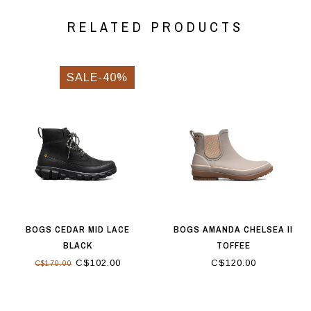
RELATED PRODUCTS
SALE-40%
BOGS CEDAR MID LACE
BOGS AMANDA CHELSEA II
BLACK
TOFFEE
C$102.00
C$120.00
C$170.00