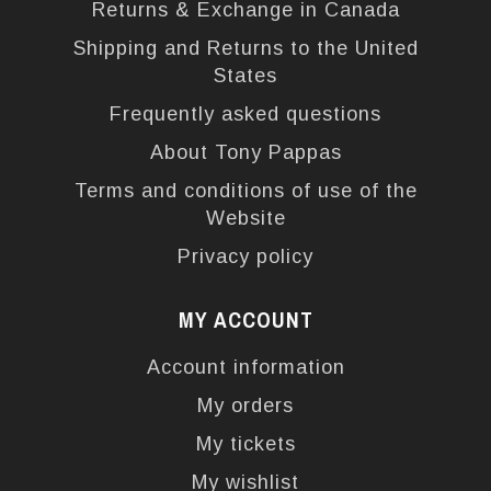
Returns & Exchange in Canada
Shipping and Returns to the United
States
Frequently asked questions
About Tony Pappas
Terms and conditions of use of the
Website
Privacy policy
MY ACCOUNT
Account information
My orders
My tickets
My wishlist