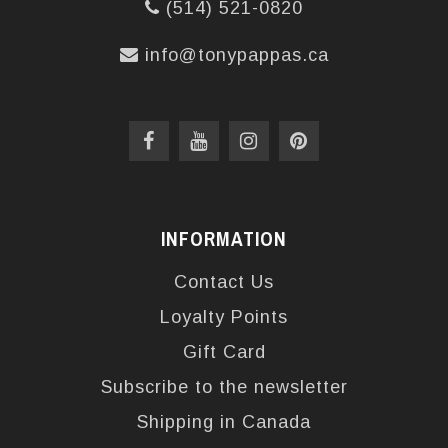
(514) 521-0820
info@tonypappas.ca
INFORMATION
Contact Us
Loyalty Points
Gift Card
Subscribe to the newsletter
Shipping in Canada