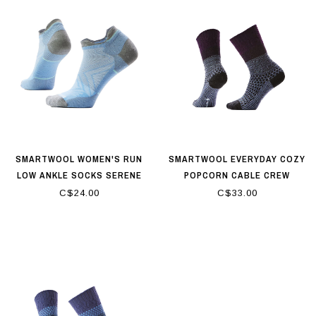
SMARTWOOL WOMEN'S RUN
SMARTWOOL EVERYDAY COZY
LOW ANKLE SOCKS SERENE
POPCORN CABLE CREW
BLUE
SOCKS CHALK VIOLET
C$24.00
C$33.00