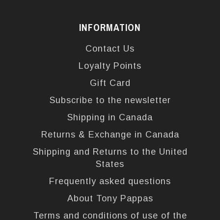
INFORMATION
Contact Us
Loyalty Points
Gift Card
Subscribe to the newsletter
Shipping in Canada
Returns & Exchange in Canada
Shipping and Returns to the United
States
Frequently asked questions
About Tony Pappas
Terms and conditions of use of the