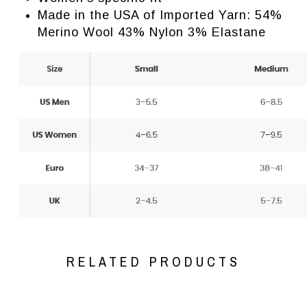
Made in the USA of Imported Yarn: 54%
Merino Wool 43% Nylon 3% Elastane
RELATED PRODUCTS