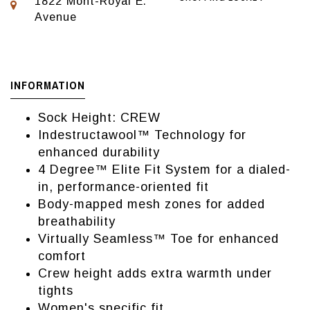
1822 Mont-Royal E.
Avenue
INFORMATION
Sock Height: CREW
Indestructawool™ Technology for
enhanced durability
4 Degree™ Elite Fit System for a dialed-
in, performance-oriented fit
Body-mapped mesh zones for added
breathability
Virtually Seamless™ Toe for enhanced
comfort
Crew height adds extra warmth under
tights
Women's specific fit