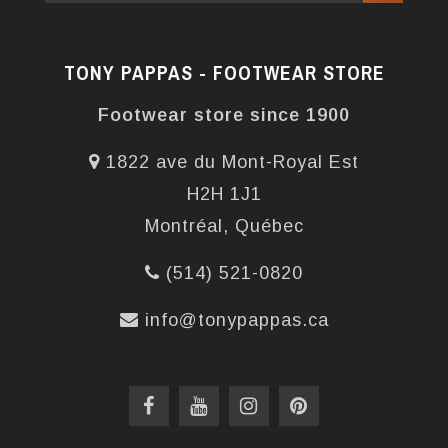
TONY PAPPAS - FOOTWEAR STORE
Footwear store since 1900
1822 ave du Mont-Royal Est
H2H 1J1
Montréal, Québec
(514) 521-0820
info@tonypappas.ca