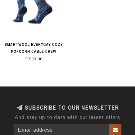
SMARTWOOL EVERYDAY COZY
POPCORN CABLE CREW
SOCKS SERENE BLUE
C$33.00
SUBSCRIBE TO OUR NEWSLETTER
And stay up to date with our latest offers