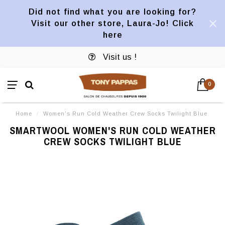
Did not find what you are looking for?
Visit our other store, Laura-Jo! Click
here
Visit us !
0
Home
/
Women's Run Cold Weather Crew Socks Twilight Blue
SMARTWOOL WOMEN'S RUN COLD WEATHER
CREW SOCKS TWILIGHT BLUE