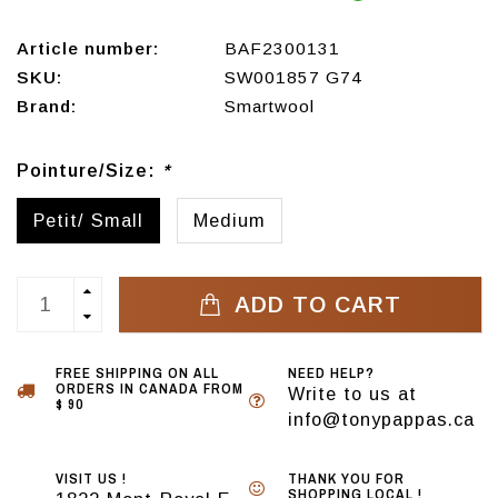
Article number:
BAF2300131
SKU:
SW001857 G74
Brand:
Smartwool
Pointure/Size:
*
Petit/ Small
Medium
ADD TO CART
FREE SHIPPING ON ALL
NEED HELP?
ORDERS IN CANADA FROM
Write to us at
$ 90
info@tonypappas.ca
VISIT US !
THANK YOU FOR
SHOPPING LOCAL !