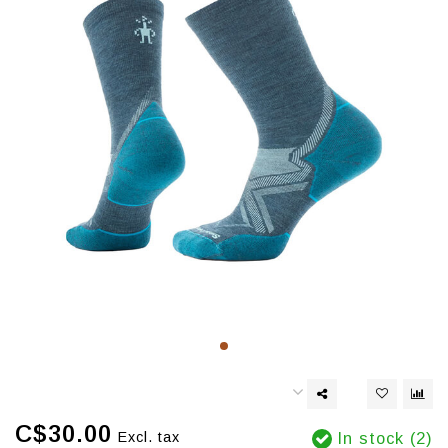
C$30.00
Excl. tax
In stock (2)