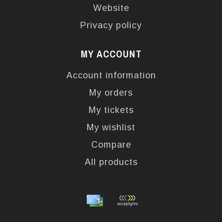
Website
Privacy policy
MY ACCOUNT
Account information
My orders
My tickets
My wishlist
Compare
All products