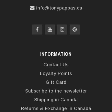
info@tonypappas.ca
INFORMATION
Contact Us
Loyalty Points
Gift Card
Subscribe to the newsletter
Shipping in Canada
Returns & Exchange in Canada