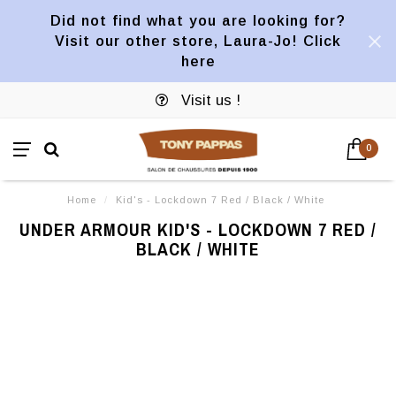
Did not find what you are looking for?
Visit our other store, Laura-Jo! Click
here
Visit us !
0
Home
/
Kid's - Lockdown 7 Red / Black / White
UNDER ARMOUR KID'S - LOCKDOWN 7 RED /
BLACK / WHITE