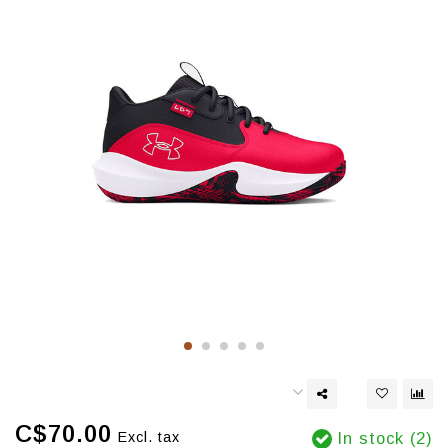
C$70.00
Excl. tax
In stock (2)