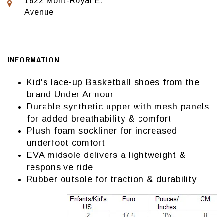
1822 Mont-Royal E.
Avenue
INFORMATION
Kid's lace-up Basketball shoes from the
brand Under Armour
Durable synthetic upper with mesh panels
for added breathability & comfort
Plush foam sockliner for increased
underfoot comfort
EVA midsole delivers a lightweight &
responsive ride
Rubber outsole for traction & durability