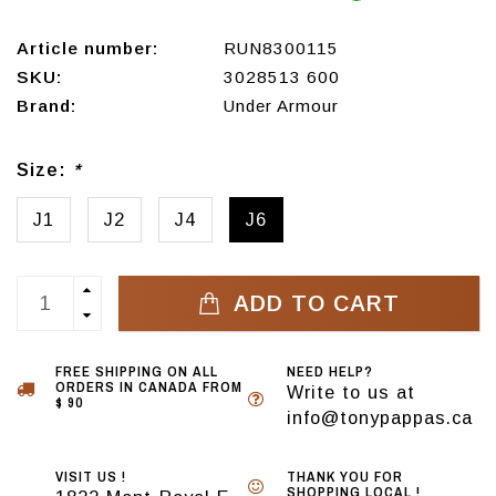
Article number:
RUN8300115
SKU:
3028513 600
Brand:
Under Armour
Size:
*
J1
J2
J4
J6
ADD TO CART
FREE SHIPPING ON ALL
NEED HELP?
ORDERS IN CANADA FROM
Write to us at
$ 90
info@tonypappas.ca
VISIT US !
THANK YOU FOR
SHOPPING LOCAL !