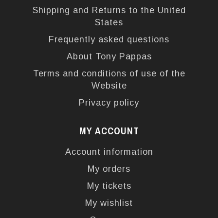
Shipping and Returns to the United
States
Frequently asked questions
About Tony Pappas
Terms and conditions of use of the
Website
Privacy policy
MY ACCOUNT
Account information
My orders
My tickets
My wishlist