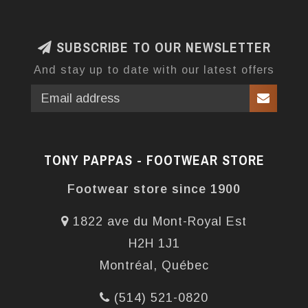
SUBSCRIBE TO OUR NEWSLETTER
And stay up to date with our latest offers
TONY PAPPAS - FOOTWEAR STORE
Footwear store since 1900
1822 ave du Mont-Royal Est
H2H 1J1
Montréal, Québec
(514) 521-0820