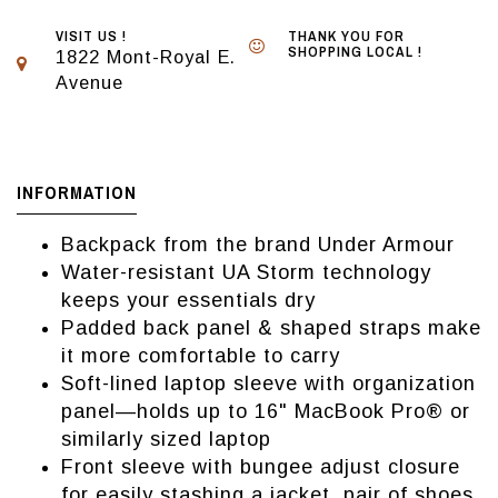
VISIT US !
THANK YOU FOR
SHOPPING LOCAL !
1822 Mont-Royal E.
Avenue
INFORMATION
Backpack from the brand Under Armour
Water-resistant UA Storm technology
keeps your essentials dry
Padded back panel & shaped straps make
it more comfortable to carry
Soft-lined laptop sleeve with organization
panel—holds up to 16" MacBook Pro® or
similarly sized laptop
Front sleeve with bungee adjust closure
for easily stashing a jacket, pair of shoes