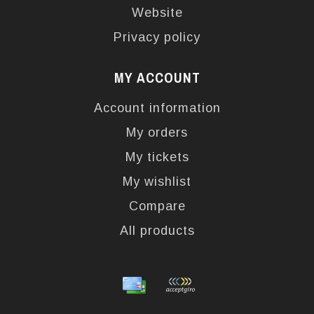
Website
Privacy policy
MY ACCOUNT
Account information
My orders
My tickets
My wishlist
Compare
All products