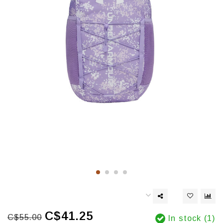
C$41.25
C$55.00
In stock (1)