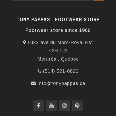
TONY PAPPAS - FOOTWEAR STORE
Footwear store since 1900
1822 ave du Mont-Royal Est
H2H 1J1
Montréal, Québec
(514) 521-0820
info@tonypappas.ca