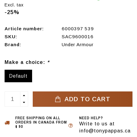
Excl. tax
-25%
Article number:
6000397 539
SKU:
SAC9600016
Brand:
Under Armour
Make a choice:
*
Default
ADD TO CART
FREE SHIPPING ON ALL
NEED HELP?
ORDERS IN CANADA FROM
Write to us at
$ 90
info@tonypappas.ca