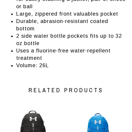
or ball
Large, zippered front valuables pocket
Durable, abrasion-resistant coated
bottom
2 side water bottle pockets fits up to 32
oz bottle
Uses a fluorine-free water-repellent
treatment
Volume: 26L
RELATED PRODUCTS