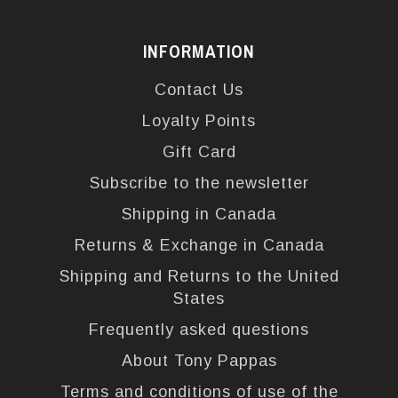
INFORMATION
Contact Us
Loyalty Points
Gift Card
Subscribe to the newsletter
Shipping in Canada
Returns & Exchange in Canada
Shipping and Returns to the United
States
Frequently asked questions
About Tony Pappas
Terms and conditions of use of the