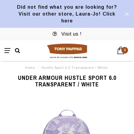
Did not find what you are looking for?
Visit our other store, Laura-Jo! Click
here
Visit us !
0
Home
/
Hustle Sport 6.0 Transparent / White
UNDER ARMOUR HUSTLE SPORT 6.0
TRANSPARENT / WHITE