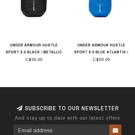
UNDER ARMOUR HUSTLE
UNDER ARMOUR HUSTLE
SPORT 6.0 BLACK / METALLIC
SPORT 6.0 BLUE ATLANTIS /
SILVER
BLACK / METALLIC SILVER
C$55.00
C$55.00
SUBSCRIBE TO OUR NEWSLETTER
And stay up to date with our latest offers