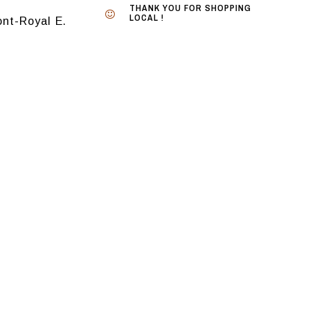
THANK YOU FOR SHOPPING
LOCAL !
nt-Royal E.