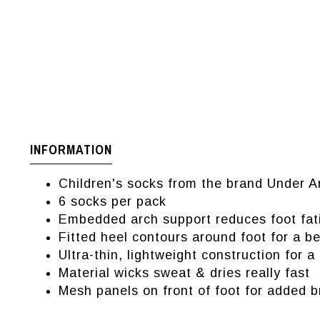
INFORMATION
Children's socks from the brand Under 
6 socks per pack
Embedded arch support reduces foot fat
Fitted heel contours around foot for a bet
Ultra-thin, lightweight construction for a
Material wicks sweat & dries really fast
Mesh panels on front of foot for added b