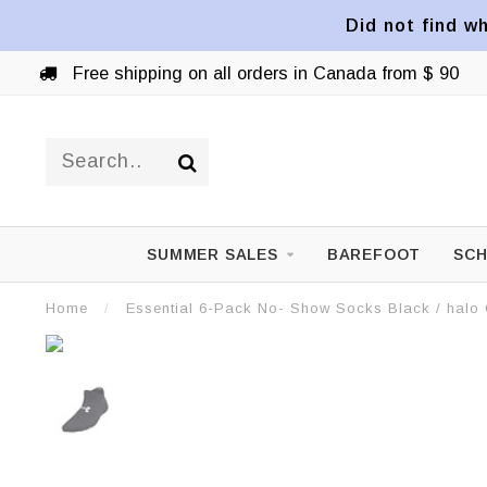
Did not find wh
Free shipping on all orders in Canada from $ 90
SUMMER SALES
BAREFOOT
SCH
Home
/
Essential 6-Pack No- Show Socks Black / halo