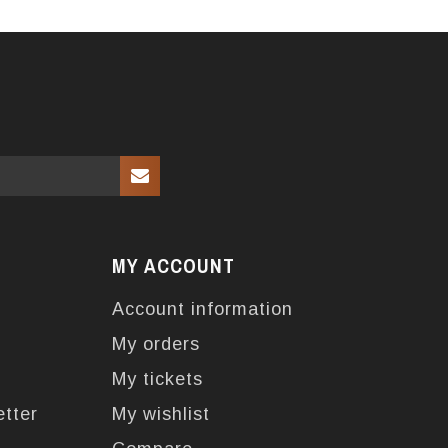
MY ACCOUNT
Account information
My orders
My tickets
etter
My wishlist