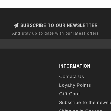
SUBSCRIBE TO OUR NEWSLETTER
And stay up to date with our latest offers
INFORMATION
Contact Us
Loyalty Points
Gift Card
Subscribe to the newsl