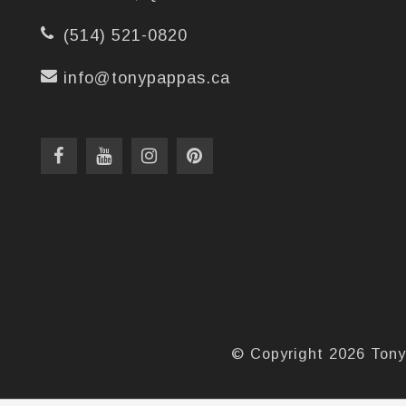
(514) 521-0820
info@tonypappas.ca
© Copyright 2026 Tony