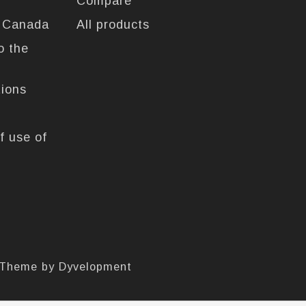
Compare
n Canada
All products
o the
tions
f use of
 Theme by
Dyvelopment