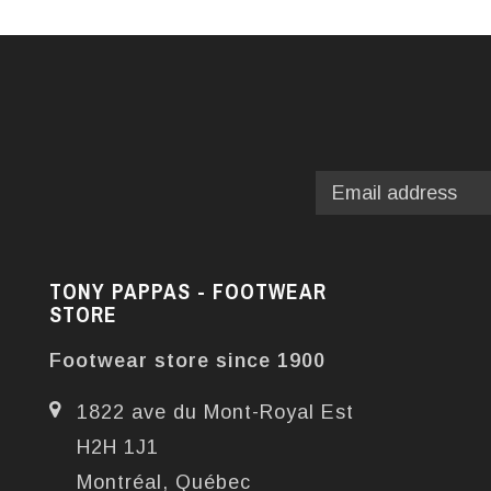
TONY PAPPAS - FOOTWEAR
STORE
Footwear store since 1900
1822 ave du Mont-Royal Est
H2H 1J1
Montréal, Québec