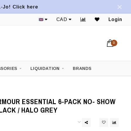
a-Jo! Click here
CAD
Login
0
SORIES
LIQUIDATION
BRANDS
RMOUR ESSENTIAL 6-PACK NO- SHOW
LACK / HALO GREY