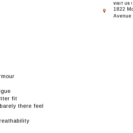
VISIT US !
1822 Mo
Avenue
Armour
igue
ter fit
 barely there feel
reathability