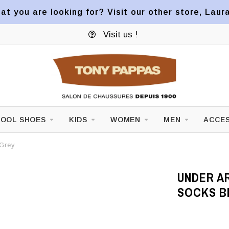
at you are looking for? Visit our other store, Laur
Visit us !
OOL SHOES
KIDS
WOMEN
MEN
ACCES
 Grey
UNDER A
SOCKS B