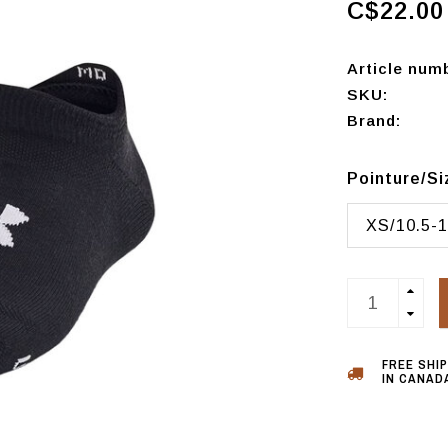
C$22.00
Article num
SKU:
Brand:
Pointure/S
XS/10.5-1
FREE SHI
IN CANADA