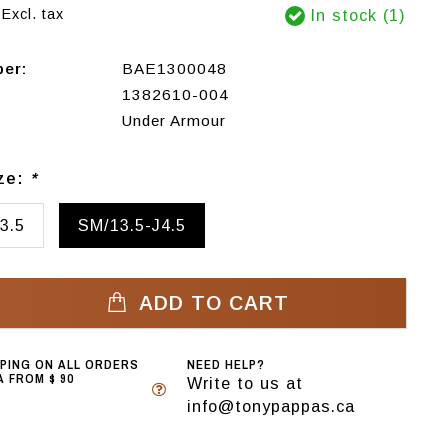
Excl. tax
In stock (1)
ber:
BAE1300048
1382610-004
Under Armour
ize:
*
3.5
SM/13.5-J4.5
ADD TO CART
PPING ON ALL ORDERS
NEED HELP?
 FROM $ 90
Write to us at
info@tonypappas.ca