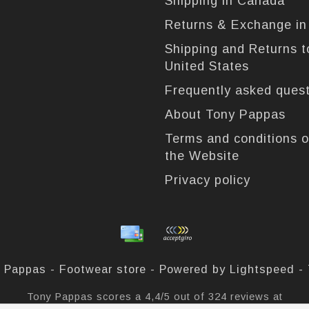
Shipping in Canada
Returns & Exchange i
Shipping and Returns t
United States
Frequently asked ques
About Tony Pappas
Terms and conditions o
the Website
Privacy policy
 Pappas - Footwear store - Powered by
Lightspeed
-
Tony Pappas
scores a
4,4
/
5
out of
324
reviews at