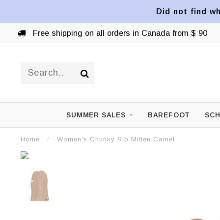
Did not find wh
Free shipping on all orders in Canada from $ 90
SUMMER SALES
BAREFOOT
SCH
Home
/
Women's Chunky Rib Mitten Camel