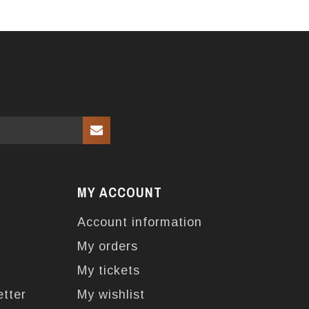
MY ACCOUNT
Account information
My orders
My tickets
etter
My wishlist