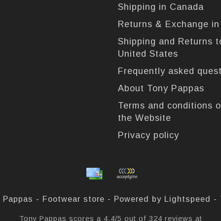
Shipping in Canada
Returns & Exchange i
Shipping and Returns t
United States
Frequently asked ques
About Tony Pappas
Terms and conditions o
the Website
Privacy policy
 Pappas - Footwear store - Powered by
Lightspeed
-
Tony Pappas
scores a
4,4
/
5
out of
324
reviews at