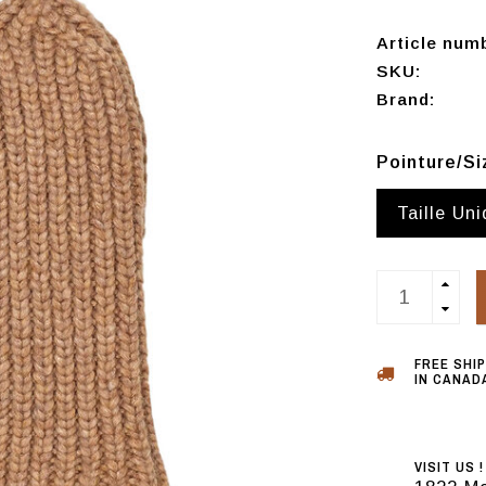
Article num
SKU:
Brand:
Pointure/S
Taille Un
FREE SHI
IN CANADA
VISIT US !