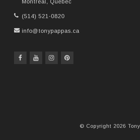
Montréal, Québec
(514) 521-0820
info@tonypappas.ca
© Copyright 2026 Tony