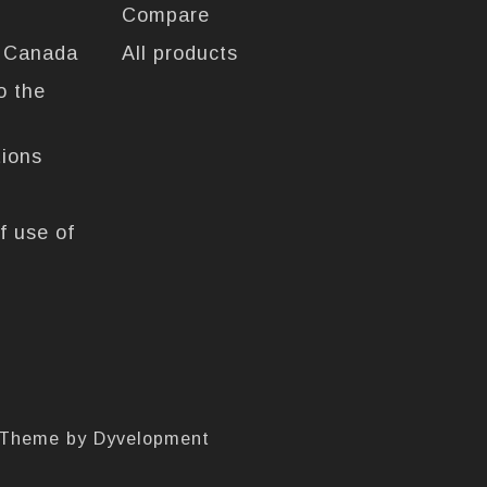
Compare
n Canada
All products
o the
tions
f use of
 Theme by
Dyvelopment