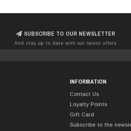
SUBSCRIBE TO OUR NEWSLETTER
And stay up to date with our latest offers
INFORMATION
Contact Us
Loyalty Points
Gift Card
Subscribe to the newsl