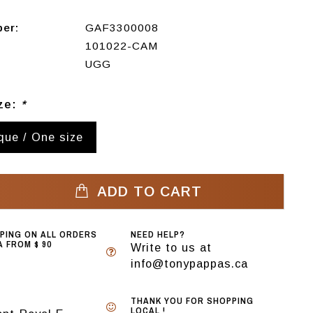
ber:
GAF3300008
101022-CAM
UGG
ize:
*
ique / One size
ADD TO CART
PPING ON ALL ORDERS
NEED HELP?
 FROM $ 90
Write to us at
info@tonypappas.ca
THANK YOU FOR SHOPPING
LOCAL !