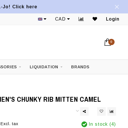
a-Jo! Click here
CAD
Login
0
SORIES
LIQUIDATION
BRANDS
EN'S CHUNKY RIB MITTEN CAMEL
Excl. tax
In stock (4)