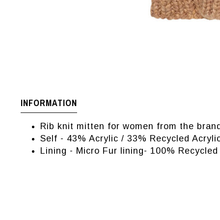
INFORMATION
Rib knit mitten for women from the bra
Self - 43% Acrylic / 33% Recycled Acry
Lining - Micro Fur lining- 100% Recycled