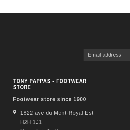
TONY PAPPAS - FOOTWEAR
STORE
Footwear store since 1900
1822 ave du Mont-Royal Est
H2H 1J1