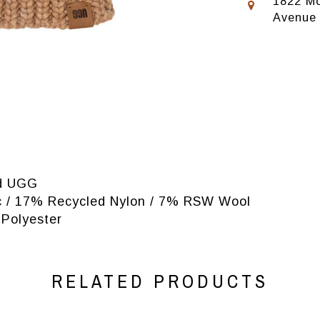
1822 Mo
Avenue
nd UGG
lic / 17% Recycled Nylon / 7% RSW Wool
 Polyester
RELATED PRODUCTS