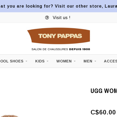
at you are looking for? Visit our other store, Laur
Visit us !
OOL SHOES
KIDS
WOMEN
MEN
ACCES
UGG WOM
C$60.00