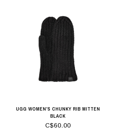
UGG WOMEN'S CHUNKY RIB MITTEN
BLACK
C$60.00