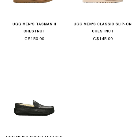
UGG MEN'S TASMAN II
UGG MEN'S CLASSIC SLIP-ON
CHESTNUT
CHESTNUT
C$150.00
C$145.00