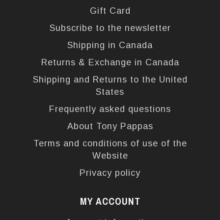
Gift Card
Subscribe to the newsletter
Shipping in Canada
Returns & Exchange in Canada
Shipping and Returns to the United
States
Frequently asked questions
About Tony Pappas
Terms and conditions of use of the
Website
Privacy policy
MY ACCOUNT