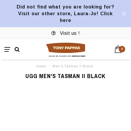
Did not find what you are looking for?
Visit our other store, Laura-Jo! Click
here
Visit us !
0
Home
/
Men's Tasman II Black
UGG MEN'S TASMAN II BLACK