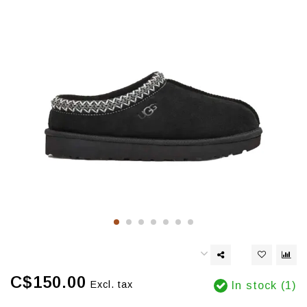
C$150.00
Excl. tax
In stock (1)