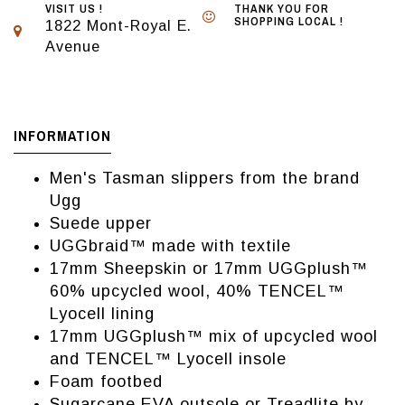
VISIT US !
THANK YOU FOR
SHOPPING LOCAL !
1822 Mont-Royal E.
Avenue
INFORMATION
Men's Tasman slippers from the brand
Ugg
Suede upper
UGGbraid™ made with textile
17mm Sheepskin or 17mm UGGplush™
60% upcycled wool, 40% TENCEL™
Lyocell lining
17mm UGGplush™ mix of upcycled wool
and TENCEL™ Lyocell insole
Foam footbed
Sugarcane EVA outsole or Treadlite by