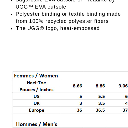
UGG™ EVA outsole
Polyester binding or textile binding made
from 100% recycled polyester fibers
The UGG® logo, heat-embossed