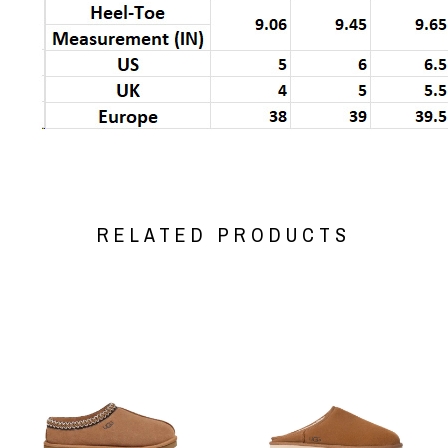
RELATED PRODUCTS