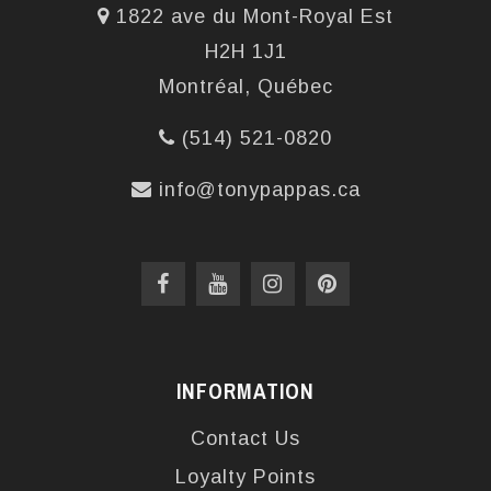
1822 ave du Mont-Royal Est
H2H 1J1
Montréal, Québec
(514) 521-0820
info@tonypappas.ca
INFORMATION
Contact Us
Loyalty Points