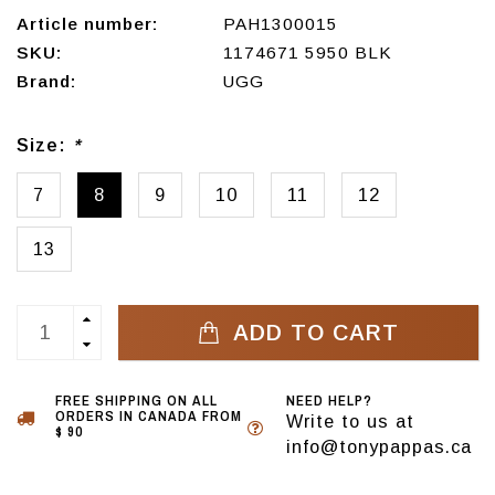
Article number:
PAH1300015
SKU:
1174671 5950 BLK
Brand:
UGG
Size:
*
7
8
9
10
11
12
13
ADD TO CART
FREE SHIPPING ON ALL
NEED HELP?
ORDERS IN CANADA FROM
Write to us at
$ 90
info@tonypappas.ca