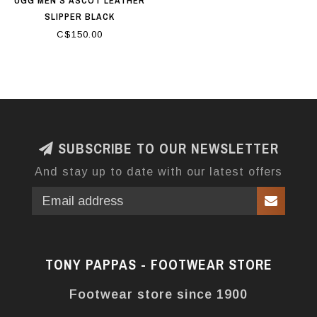
UGG MEN'S ASCOT LEATHER
SLIPPER BLACK
C$150.00
SUBSCRIBE TO OUR NEWSLETTER
And stay up to date with our latest offers
TONY PAPPAS - FOOTWEAR STORE
Footwear store since 1900