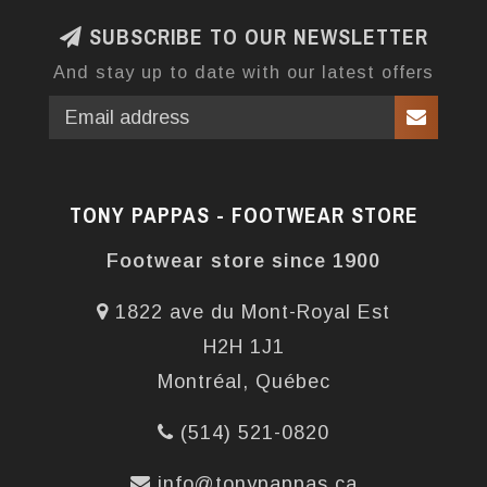
SUBSCRIBE TO OUR NEWSLETTER
And stay up to date with our latest offers
TONY PAPPAS - FOOTWEAR STORE
Footwear store since 1900
1822 ave du Mont-Royal Est
H2H 1J1
Montréal, Québec
(514) 521-0820
info@tonypappas.ca