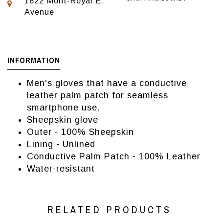
1822 Mont-Royal E.
Avenue
INFORMATION
Men's gloves that have a conductive
leather palm patch for seamless
smartphone use.
Sheepskin glove
Outer - 100% Sheepskin
Lining - Unlined
Conductive Palm Patch - 100% Leather
Water-resistant
RELATED PRODUCTS