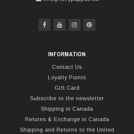
INFORMATION
Contact Us
Loyalty Points
Gift Card
Subscribe to the newsletter
Shipping in Canada
Returns & Exchange in Canada
Shipping and Returns to the United