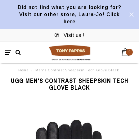
Did not find what you are looking for?
Visit our other store, Laura-Jo! Click
here
Visit us !
0
Home
/
Men's Contrast Sheepskin Tech Glove Black
UGG MEN'S CONTRAST SHEEPSKIN TECH
GLOVE BLACK