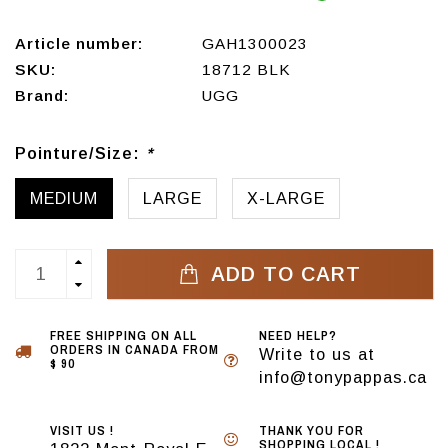
Article number:
GAH1300023
SKU:
18712 BLK
Brand:
UGG
Pointure/Size:
*
MEDIUM
LARGE
X-LARGE
ADD TO CART
FREE SHIPPING ON ALL
NEED HELP?
ORDERS IN CANADA FROM
Write to us at
$ 90
info@tonypappas.ca
VISIT US !
THANK YOU FOR
SHOPPING LOCAL !