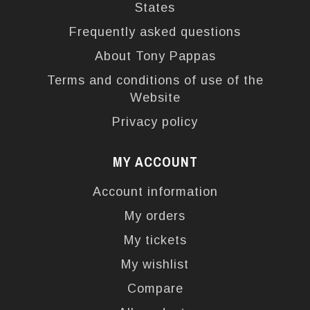
States
Frequently asked questions
About Tony Pappas
Terms and conditions of use of the
Website
Privacy policy
MY ACCOUNT
Account information
My orders
My tickets
My wishlist
Compare