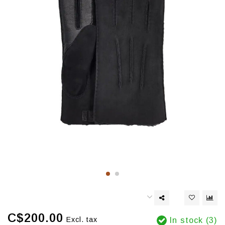
C$200.00
Excl. tax
In stock (3)