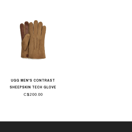
UGG MEN'S CONTRAST
SHEEPSKIN TECH GLOVE
CHESTNUT
C$200.00