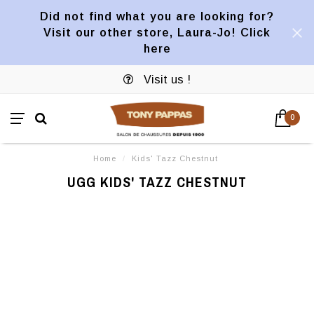
Did not find what you are looking for?
Visit our other store, Laura-Jo! Click
here
Visit us !
0
Home
/
Kids' Tazz Chestnut
UGG KIDS' TAZZ CHESTNUT