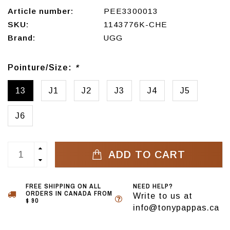
Article number:
PEE3300013
SKU:
1143776K-CHE
Brand:
UGG
Pointure/Size:
*
13
J1
J2
J3
J4
J5
J6
ADD TO CART
FREE SHIPPING ON ALL
NEED HELP?
ORDERS IN CANADA FROM
Write to us at
$ 90
info@tonypappas.ca