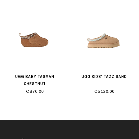
UGG BABY TASMAN
UGG KIDS' TAZZ SAND
CHESTNUT
C$70.00
C$120.00