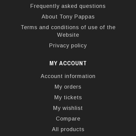
Frequently asked questions
About Tony Pappas
Terms and conditions of use of the
Website
Privacy policy
MY ACCOUNT
Account information
My orders
My tickets
My wishlist
Compare
All products