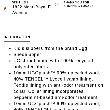
VISIT US !
THANK YOU FOR
SHOPPING LOCAL !
1822 Mont-Royal E.
Avenue
INFORMATION
Kid's slippers from the brand Ugg
Suede upper
UGGbraid made with 100% recycled
polyester fibers
10mm UGGplush™ 60% upcycled wool,
40% TENCEL™ Lyocell vamp lining,
Textile lining with anti-odor treatment on
collar, Collar lining incorporates
peppermint-based anti-odor treatment
10mm UGGplush™ 60% upcycled wool,
40% TENCEL™ Lyocell insole