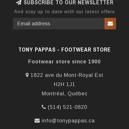
SUBSCRIBE TO OUR NEWSLETTER
And stay up to date with our latest offers
TONY PAPPAS - FOOTWEAR STORE
Footwear store since 1900
1822 ave du Mont-Royal Est
H2H 1J1
Montréal, Québec
(514) 521-0820
info@tonypappas.ca