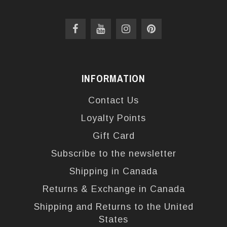
INFORMATION
Contact Us
Loyalty Points
Gift Card
Subscribe to the newsletter
Shipping in Canada
Returns & Exchange in Canada
Shipping and Returns to the United
States