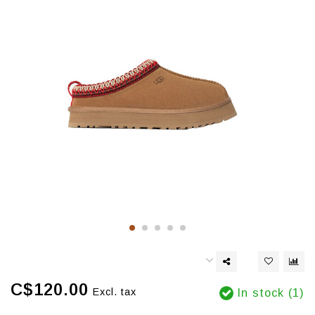
C$120.00
Excl. tax
In stock (1)