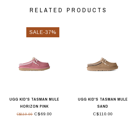
RELATED PRODUCTS
SALE-37%
UGG KID'S TASMAN MULE
UGG KID'S TASMAN MULE
HORIZON PINK
SAND
C$69.00
C$110.00
C$110.00