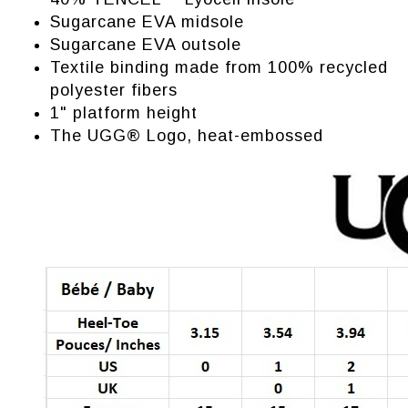
Sugarcane EVA midsole
Sugarcane EVA outsole
Textile binding made from 100% recycled
polyester fibers
1" platform height
The UGG® Logo, heat-embossed