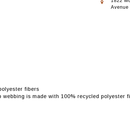
1822 Mo
Avenue
olyester fibers
p webbing is made with 100% recycled polyester f