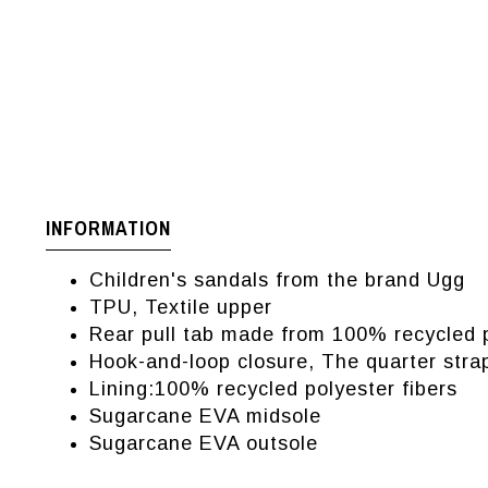
INFORMATION
Children's sandals from the brand Ugg
TPU, Textile upper
Rear pull tab made from 100% recycled p
Hook-and-loop closure, The quarter stra
Lining:100% recycled polyester fibers
Sugarcane EVA midsole
Sugarcane EVA outsole