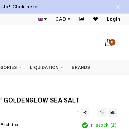
a-Jo! Click here
CAD
Login
0
SORIES
LIQUIDATION
BRANDS
S' GOLDENGLOW SEA SALT
Excl. tax
In stock (1)