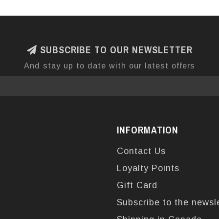
SUBSCRIBE TO OUR NEWSLETTER
And stay up to date with our latest offers
INFORMATION
Contact Us
Loyalty Points
Gift Card
Subscribe to the newsl