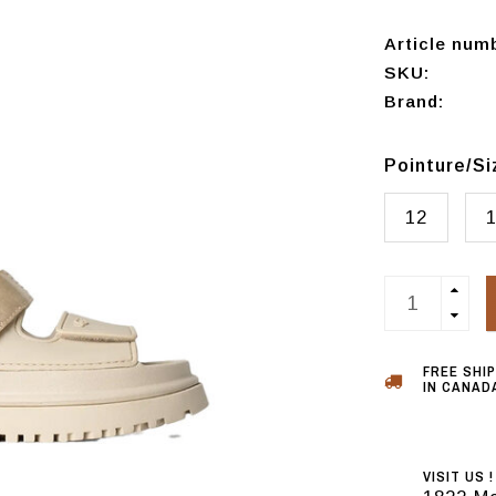
Article num
SKU:
Brand:
Pointure/S
12
FREE SHI
IN CANADA
VISIT US !