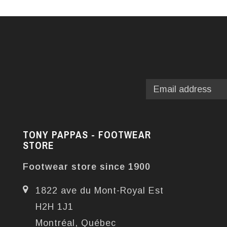
TONY PAPPAS - FOOTWEAR
STORE
Footwear store since 1900
1822 ave du Mont-Royal Est
H2H 1J1
Montréal, Québec