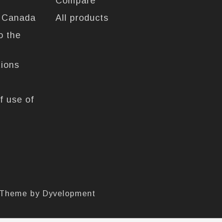
Compare
n Canada
All products
o the
tions
f use of
 Theme by
Dyvelopment