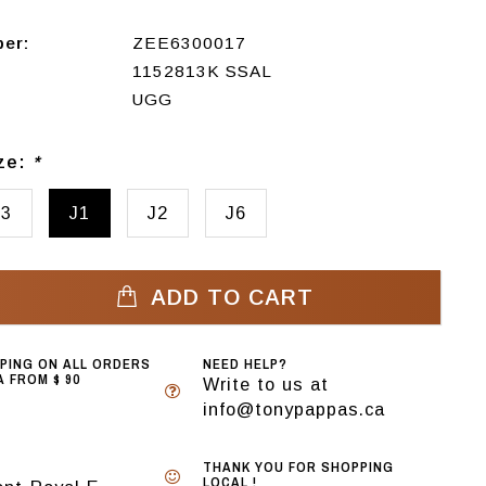
ber:
ZEE6300017
1152813K SSAL
UGG
ize:
*
13
J1
J2
J6
ADD TO CART
PPING ON ALL ORDERS
NEED HELP?
 FROM $ 90
Write to us at
info@tonypappas.ca
THANK YOU FOR SHOPPING
LOCAL !