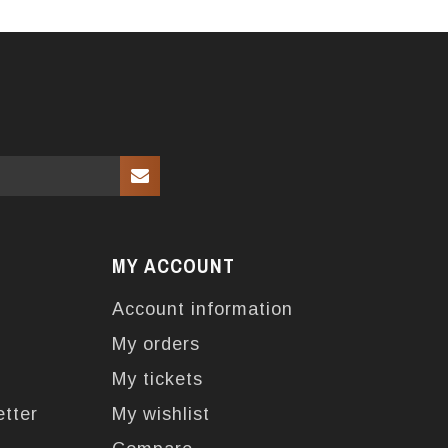
MY ACCOUNT
Account information
My orders
My tickets
etter
My wishlist