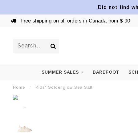
Did not find wh
Free shipping on all orders in Canada from $ 90
SUMMER SALES
BAREFOOT
SCH
Home
/
Kids' Goldenglow Sea Salt