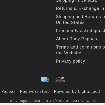
Shipping in Canada
Returns & Exchange i
Shipping and Returns t
United States
Frequently asked ques
About Tony Pappas
Terms and conditions o
the Website
Privacy policy
 Pappas - Footwear store - Powered by
Lightspeed
-
Tony Pappas
scores a
4,4
/
5
out of
324
reviews at