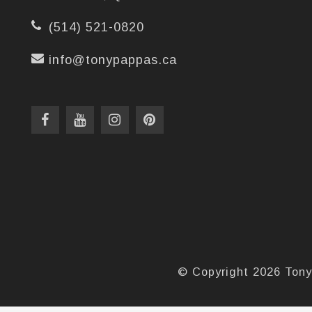
(514) 521-0820
info@tonypappas.ca
© Copyright 2026 Tony