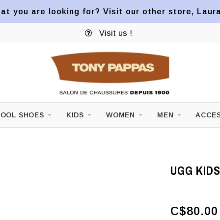
at you are looking for? Visit our other store, Laur
Visit us !
OOL SHOES
KIDS
WOMEN
MEN
ACCES
UGG KID
C$80.00