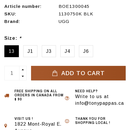
Article number:
BOE1300045
SKU:
1130750K BLK
Brand:
UGG
Size:
*
13
J1
J3
J4
J6
ADD TO CART
FREE SHIPPING ON ALL
NEED HELP?
ORDERS IN CANADA FROM
Write to us at
$ 90
info@tonypappas.ca
VISIT US !
THANK YOU FOR
SHOPPING LOCAL !
1822 Mont-Royal E.