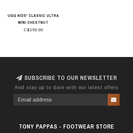
UGG KIDS' CLASSIC ULTRA
MINI CHESTNUT
C$150.00
SUBSCRIBE TO OUR NEWSLETTER
And stay up to date with our latest offers
TONY PAPPAS - FOOTWEAR STORE