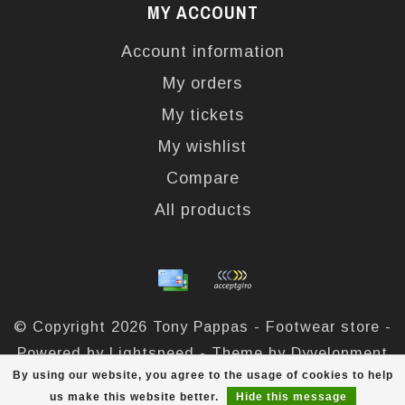
MY ACCOUNT
Account information
My orders
My tickets
My wishlist
Compare
All products
© Copyright 2026 Tony Pappas - Footwear store -
Powered by
Lightspeed
- Theme by
Dyvelopment
By using our website, you agree to the usage of cookies to help
Tony Pappas
scores a
4,4
/
5
out of
324
reviews at
us make this website better.
Hide this message