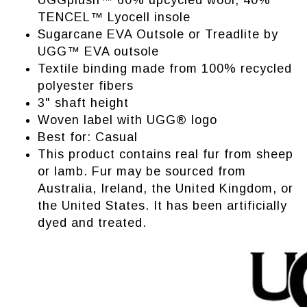
UGGplush™ 60% upcycled wool, 40%
TENCEL™ Lyocell insole
Sugarcane EVA Outsole or Treadlite by
UGG™ EVA outsole
Textile binding made from 100% recycled
polyester fibers
3" shaft height
Woven label with UGG® logo
Best for: Casual
This product contains real fur from sheep
or lamb. Fur may be sourced from
Australia, Ireland, the United Kingdom, or
the United States. It has been artificially
dyed and treated.