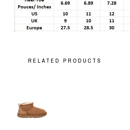
RELATED PRODUCTS