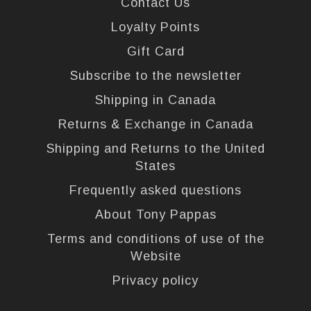
Contact Us
Loyalty Points
Gift Card
Subscribe to the newsletter
Shipping in Canada
Returns & Exchange in Canada
Shipping and Returns to the United
States
Frequently asked questions
About Tony Pappas
Terms and conditions of use of the
Website
Privacy policy