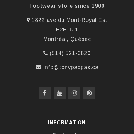
Footwear store since 1900
1822 ave du Mont-Royal Est
H2H 1J1
Montréal, Québec
(514) 521-0820
info@tonypappas.ca
INFORMATION