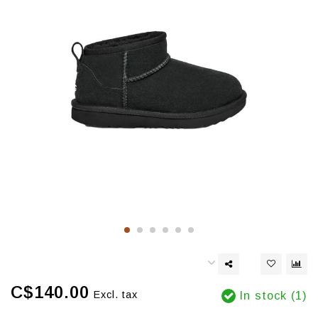
C$140.00
Excl. tax
In stock (1)