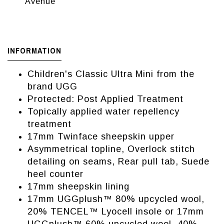
Avenue
INFORMATION
Children's Classic Ultra Mini from the
brand UGG
Protected: Post Applied Treatment
Topically applied water repellency
treatment
17mm Twinface sheepskin upper
Asymmetrical topline, Overlock stitch
detailing on seams, Rear pull tab, Suede
heel counter
17mm sheepskin lining
17mm UGGplush™ 80% upcycled wool,
20% TENCEL™ Lyocell insole or 17mm