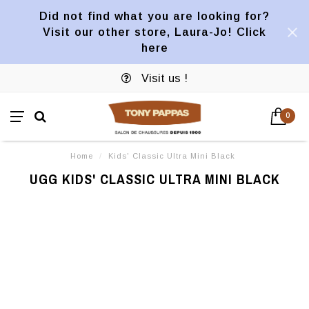
Did not find what you are looking for?
Visit our other store, Laura-Jo! Click
here
Visit us !
0
Home
/
Kids' Classic Ultra Mini Black
UGG KIDS' CLASSIC ULTRA MINI BLACK