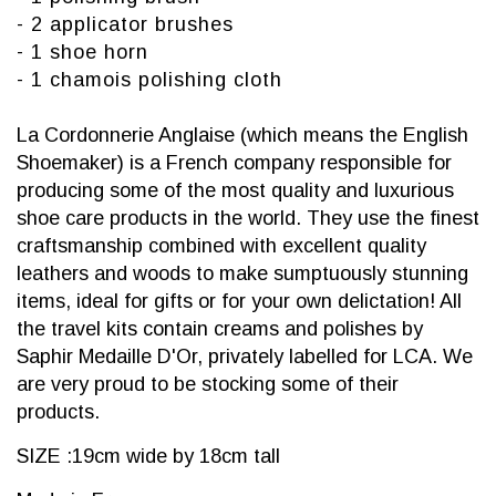
- 2 applicator brushes
- 1 shoe horn
- 1 chamois polishing cloth
La Cordonnerie Anglaise (which means the English
Shoemaker) is a French company responsible for
producing some of the most quality and luxurious
shoe care products in the world. They use the finest
craftsmanship combined with excellent quality
leathers and woods to make sumptuously stunning
items, ideal for gifts or for your own delictation! All
the travel kits contain creams and polishes by
Saphir Medaille D'Or, privately labelled for LCA. We
are very proud to be stocking some of their
products.
SIZE :19cm wide by 18cm tall