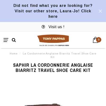
Did not find what you are looking for?
Visit our other store, Laura-Jo! Click
here
Visit us !
0
Home
/
La Cordonnerie Anglaise Biarritz Travel Shoe Care
Kit
SAPHIR LA CORDONNERIE ANGLAISE
BIARRITZ TRAVEL SHOE CARE KIT