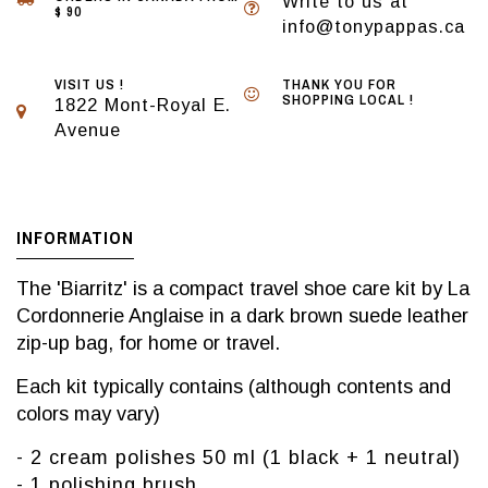
Write to us at
$ 90
info@tonypappas.ca
VISIT US !
THANK YOU FOR
SHOPPING LOCAL !
1822 Mont-Royal E.
Avenue
INFORMATION
The 'Biarritz' is a compact travel shoe care kit by La
Cordonnerie Anglaise in a dark brown suede leather
zip-up bag, for home or travel.
Each kit typically contains (although contents and
colors may vary)
- 2 cream polishes 50 ml (1 black + 1 neutral)
- 1 polishing brush