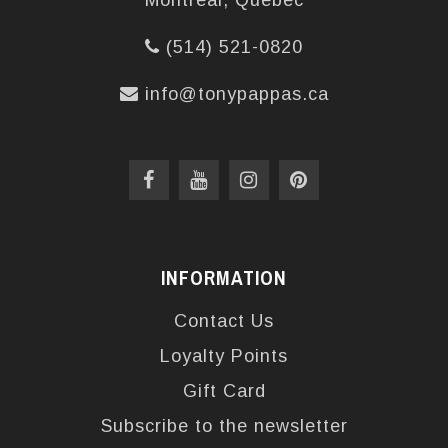
Montréal, Québec
(514) 521-0820
info@tonypappas.ca
INFORMATION
Contact Us
Loyalty Points
Gift Card
Subscribe to the newsletter