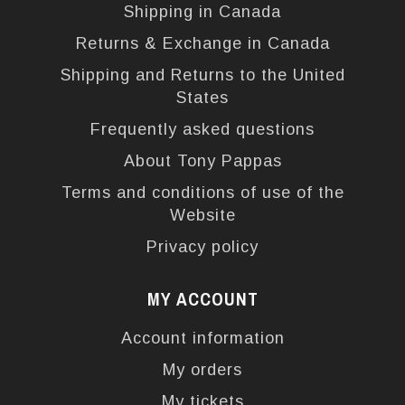
Shipping in Canada
Returns & Exchange in Canada
Shipping and Returns to the United
States
Frequently asked questions
About Tony Pappas
Terms and conditions of use of the
Website
Privacy policy
MY ACCOUNT
Account information
My orders
My tickets