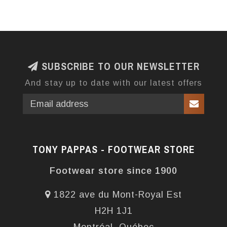
SUBSCRIBE TO OUR NEWSLETTER
And stay up to date with our latest offers
TONY PAPPAS - FOOTWEAR STORE
Footwear store since 1900
1822 ave du Mont-Royal Est
H2H 1J1