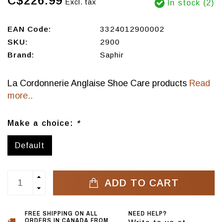
C$226.99
Excl. tax
In stock (2)
EAN Code:
3324012900002
SKU:
2900
Brand:
Saphir
La Cordonnerie Anglaise Shoe Care products
Read
more..
Make a choice:
*
Default
ADD TO CART
FREE SHIPPING ON ALL
NEED HELP?
ORDERS IN CANADA FROM