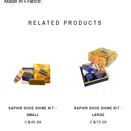
Made in France.
RELATED PRODUCTS
SAPHIR SHOE SHINE KIT -
SAPHIR SHOE SHINE KIT -
SMALL
LARGE
C$45.99
C$75.00