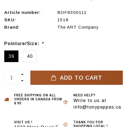
Article number:
BOF8300111
SKU:
1518
Brand:
The ART Company
Pointure/Size:
*
39
40
ADD TO CART
FREE SHIPPING ON ALL
NEED HELP?
ORDERS IN CANADA FROM
Write to us at
$ 90
info@tonypappas.ca
VISIT US !
THANK YOU FOR
SHOPPING LOCAL !