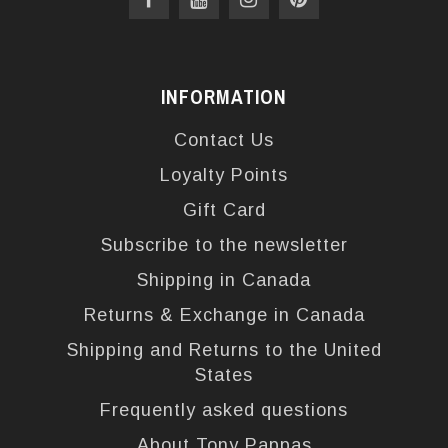
INFORMATION
Contact Us
Loyalty Points
Gift Card
Subscribe to the newsletter
Shipping in Canada
Returns & Exchange in Canada
Shipping and Returns to the United
States
Frequently asked questions
About Tony Pappas