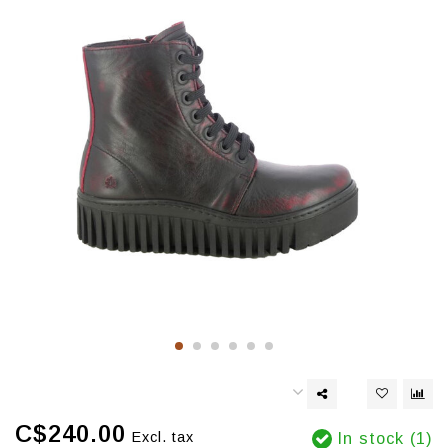
C$240.00
Excl. tax
In stock (1)