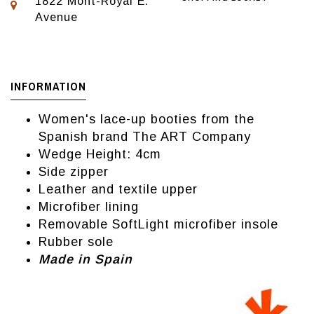
1822 Mont-Royal E.
Avenue
INFORMATION
Women's lace-up booties from the
Spanish brand The ART Company
Wedge Height: 4cm
Side zipper
Leather and textile upper
Microfiber lining
Removable SoftLight microfiber insole
Rubber sole
Made in Spain