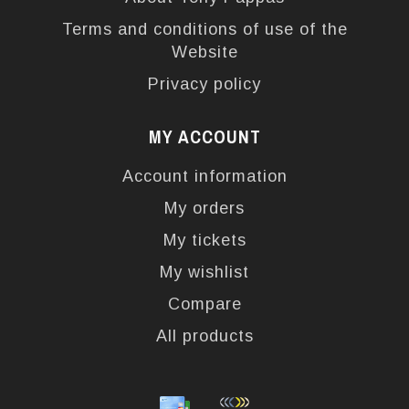
Terms and conditions of use of the
Website
Privacy policy
MY ACCOUNT
Account information
My orders
My tickets
My wishlist
Compare
All products