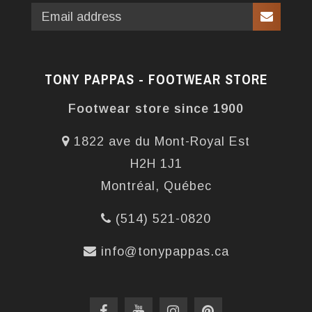
TONY PAPPAS - FOOTWEAR STORE
Footwear store since 1900
1822 ave du Mont-Royal Est
H2H 1J1
Montréal, Québec
(514) 521-0820
info@tonypappas.ca