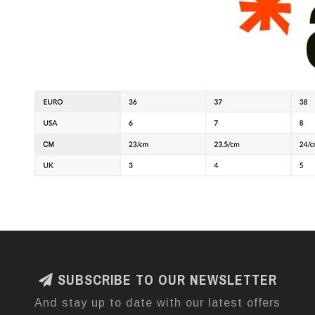
SUBSCRIBE TO OUR NEWSLETTER
And stay up to date with our latest offers