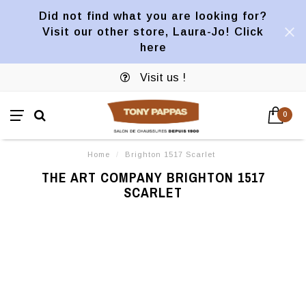
Did not find what you are looking for?
Visit our other store, Laura-Jo! Click
here
Visit us !
0
Home
/
Brighton 1517 Scarlet
THE ART COMPANY BRIGHTON 1517
SCARLET