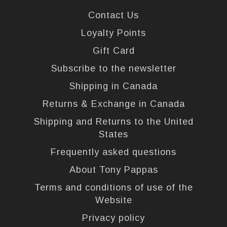
Contact Us
Loyalty Points
Gift Card
Subscribe to the newsletter
Shipping in Canada
Returns & Exchange in Canada
Shipping and Returns to the United
States
Frequently asked questions
About Tony Pappas
Terms and conditions of use of the
Website
Privacy policy