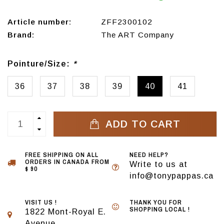
Article number:
ZFF2300102
Brand:
The ART Company
Pointure/Size:
*
36
37
38
39
40
41
ADD TO CART
FREE SHIPPING ON ALL
NEED HELP?
ORDERS IN CANADA FROM
Write to us at
$ 90
info@tonypappas.ca
VISIT US !
THANK YOU FOR
SHOPPING LOCAL !
1822 Mont-Royal E.
Avenue