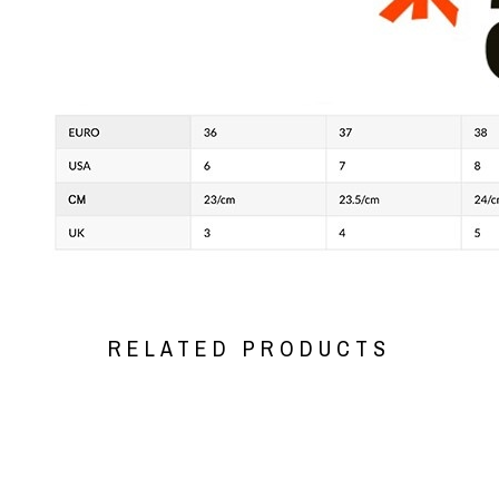
RELATED PRODUCTS