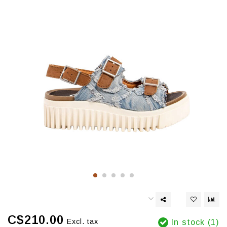
C$210.00
Excl. tax
In stock (1)