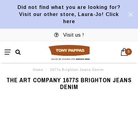
Did not find what you are looking for?
Visit our other store, Laura-Jo! Click
here
Visit us !
0
Home
/
1677s Brighton Jeans Denim
THE ART COMPANY 1677S BRIGHTON JEANS
DENIM