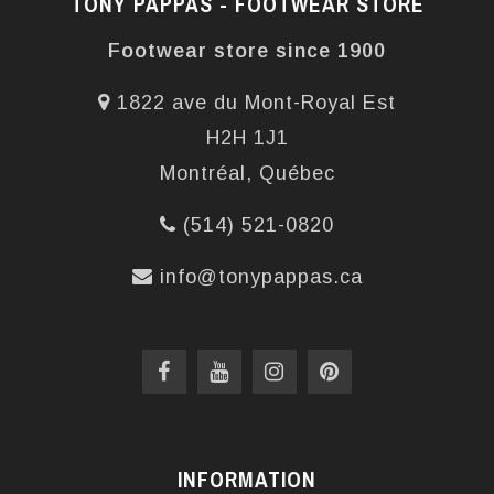
TONY PAPPAS - FOOTWEAR STORE
Footwear store since 1900
1822 ave du Mont-Royal Est
H2H 1J1
Montréal, Québec
(514) 521-0820
info@tonypappas.ca
INFORMATION