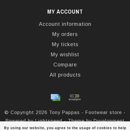
MY ACCOUNT
Account information
My orders
My tickets
My wishlist
Compare
All products
© Copyright 2026 Tony Pappas - Footwear store -
Powered by
Lightspeed
- Theme by
Dyvelopment
By using our website, you agree to the usage of cookies to help