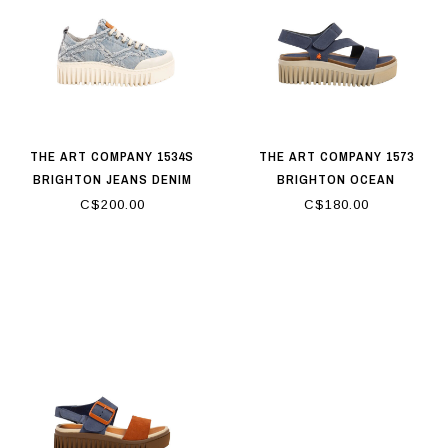
THE ART COMPANY 1534S
THE ART COMPANY 1573
BRIGHTON JEANS DENIM
BRIGHTON OCEAN
C$200.00
C$180.00