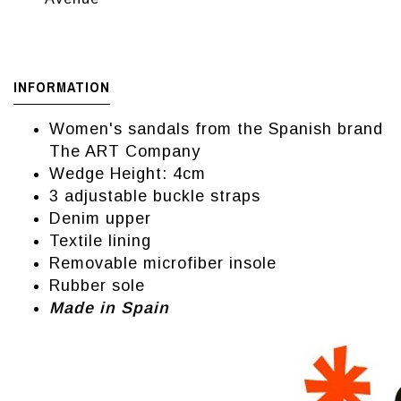
INFORMATION
Women's sandals from the Spanish brand
The ART Company
Wedge Height: 4cm
3 adjustable buckle straps
Denim upper
Textile lining
Removable microfiber insole
Rubber sole
Made in Spain