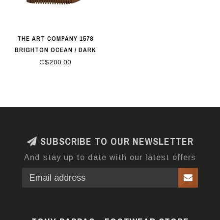
THE ART COMPANY 1578
BRIGHTON OCEAN / DARK
ORANGE
C$200.00
SUBSCRIBE TO OUR NEWSLETTER
And stay up to date with our latest offers