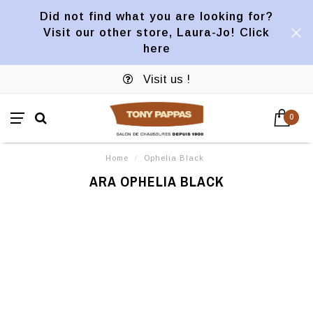
Did not find what you are looking for?
Visit our other store, Laura-Jo! Click
here
Visit us !
0
Home
/
Ophelia Black
ARA OPHELIA BLACK