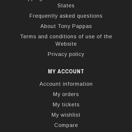
States
Frequently asked questions
About Tony Pappas
Terms and conditions of use of the
Website
Privacy policy
MY ACCOUNT
Account information
My orders
My tickets
My wishlist
Compare