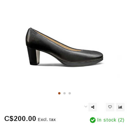
C$200.00
Excl. tax
In stock (2)