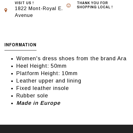
VISIT US !
THANK YOU FOR
SHOPPING LOCAL !
1822 Mont-Royal E.
Avenue
INFORMATION
Women's dress shoes from the brand Ara
Heel Height: 50mm
Platform Height: 10mm
Leather upper and lining
Fixed leather insole
Rubber sole
Made in Europe