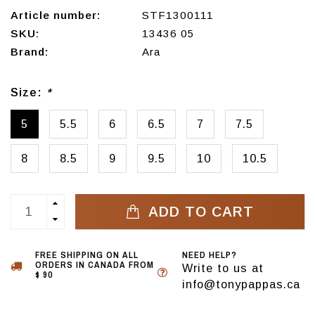
Article number:
STF1300111
SKU:
13436 05
Brand:
Ara
Size:
*
5
5.5
6
6.5
7
7.5
8
8.5
9
9.5
10
10.5
ADD TO CART
FREE SHIPPING ON ALL
NEED HELP?
ORDERS IN CANADA FROM
Write to us at
$ 90
info@tonypappas.ca