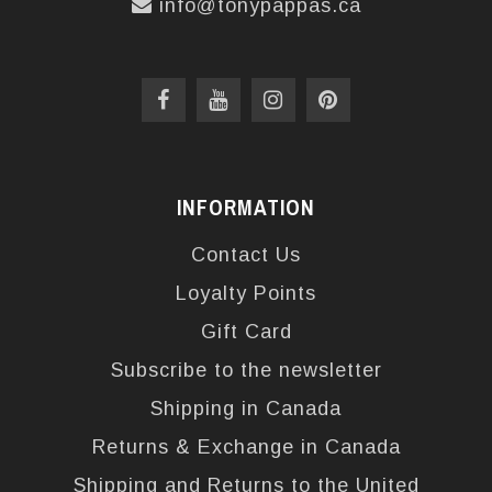
info@tonypappas.ca
INFORMATION
Contact Us
Loyalty Points
Gift Card
Subscribe to the newsletter
Shipping in Canada
Returns & Exchange in Canada
Shipping and Returns to the United