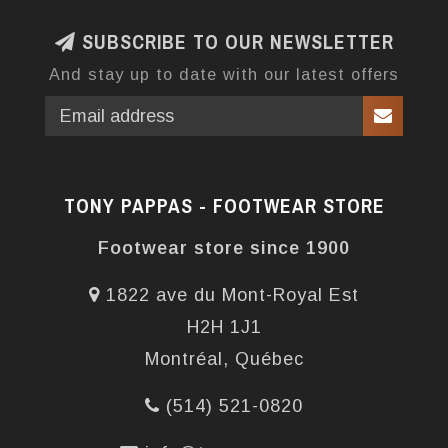
SUBSCRIBE TO OUR NEWSLETTER
And stay up to date with our latest offers
TONY PAPPAS - FOOTWEAR STORE
Footwear store since 1900
1822 ave du Mont-Royal Est
H2H 1J1
Montréal, Québec
(514) 521-0820