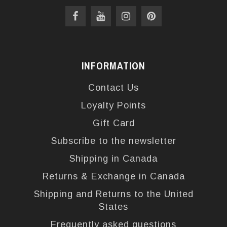
INFORMATION
Contact Us
Loyalty Points
Gift Card
Subscribe to the newsletter
Shipping in Canada
Returns & Exchange in Canada
Shipping and Returns to the United
States
Frequently asked questions