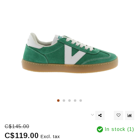
C$145.00
In stock (1)
C$119.00
Excl. tax