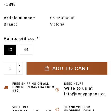
-18%
Article number:
SSH5300060
Brand:
Victoria
Pointure/Size:
*
43
44
ADD TO CART
FREE SHIPPING ON ALL
NEED HELP?
ORDERS IN CANADA FROM
Write to us at
$ 90
info@tonypappas.ca
VISIT US !
THANK YOU FOR
SHOPPING LOCAL !