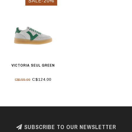
SALE-20%
VICTORIA SEUL GREEN
C$124.00
C$155.00
SUBSCRIBE TO OUR NEWSLETTER