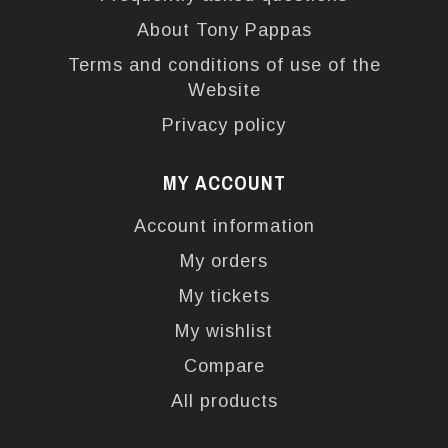
About Tony Pappas
Terms and conditions of use of the
Website
Privacy policy
MY ACCOUNT
Account information
My orders
My tickets
My wishlist
Compare
All products