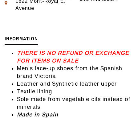
1822 Mont-Royal E.
Avenue
INFORMATION
THERE IS NO REFUND OR EXCHANGE
FOR ITEMS ON SALE
Men's lace-up shoes from the Spanish
brand Victoria
Leather and Synthetic leather upper
Textile lining
Sole made from vegetable oils instead of
minerals
Made in Spain