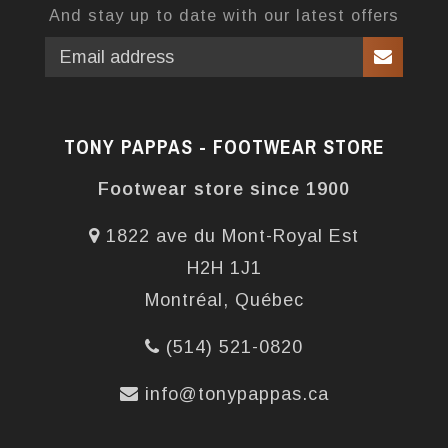
And stay up to date with our latest offers
TONY PAPPAS - FOOTWEAR STORE
Footwear store since 1900
1822 ave du Mont-Royal Est
H2H 1J1
Montréal, Québec
(514) 521-0820
info@tonypappas.ca