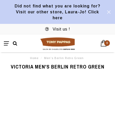
Did not find what you are looking for?
Visit our other store, Laura-Jo! Click
here
Visit us !
0
Home
/
Men's Berlin Retro Green
VICTORIA MEN'S BERLIN RETRO GREEN