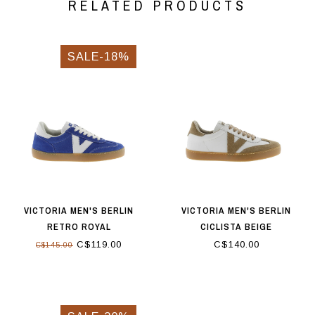
RELATED PRODUCTS
SALE-18%
VICTORIA MEN'S BERLIN
VICTORIA MEN'S BERLIN
RETRO ROYAL
CICLISTA BEIGE
C$119.00
C$140.00
C$145.00